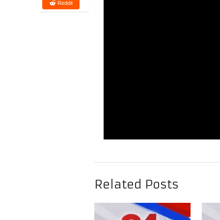
Reddit
Related Posts