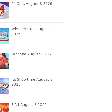
24 Oras August 8 2026
Wish Ko Lang August 8
2026
Tadhana August 8 2026
Its Showtime August 8
2026
E.A.T August 8 2026