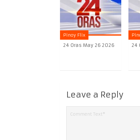
Pinoy Flix
Pin
24 Oras May 26 2026
24 
Leave a Reply