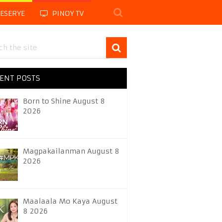
LESERYE
PINOY TV
ENT POSTS
Born to Shine August 8
2026
Magpakailanman August 8
2026
Maalaala Mo Kaya August
8 2026