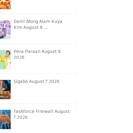
Dami Mong Alam Kuya
Kim August 8 …
Pera Paraan August 8
2026
Sigabo August 7 2026
Taskforce Firewall August
7 2026