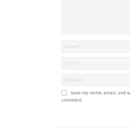
Save my name, email, and we
comment.