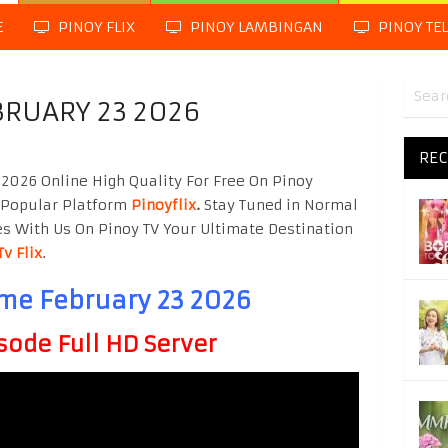
E
PINOY FLIX
PINOY LAMBINGAN
PINOY TE
BRUARY 23 2026
REC
2026 Online High Quality For Free On Pinoy
 Popular Platform
Pinoyflix
.
Stay Tuned in Normal
es With Us On Pinoy TV Your Ultimate Destination
Tv Flix
.
ime February 23 2026
sode Full HD Server