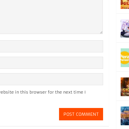
bsite in this browser for the next time I