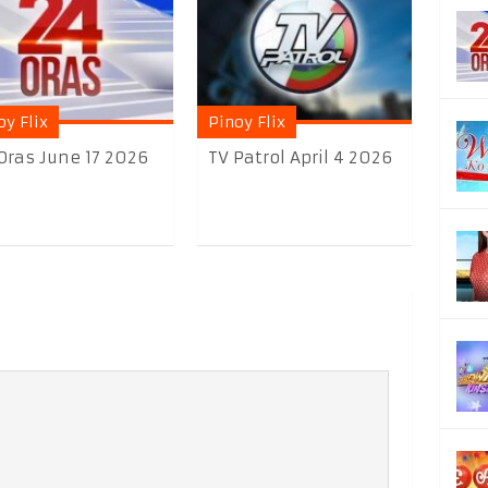
oy Flix
Pinoy Flix
Oras June 17 2026
TV Patrol April 4 2026