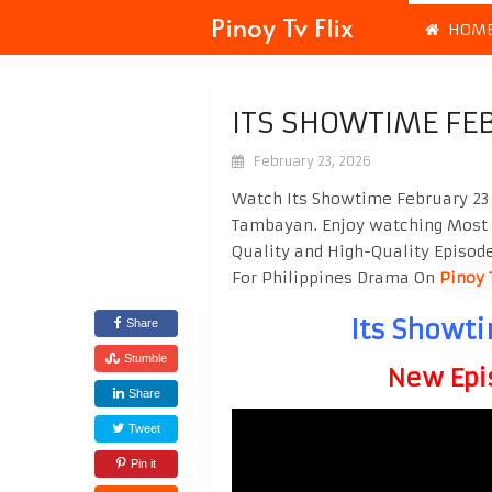
Pinoy Tv Flix
HOM
ITS SHOWTIME FE
February 23, 2026
Watch Its Showtime February 23 
Tambayan. Enjoy watching Most
Quality and High-Quality Episod
For Philippines Drama On
Pinoy 
Its Showt
Share
Stumble
New Epi
Share
Tweet
Pin it