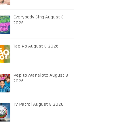
Everybody Sing August 8
2026
Tao Po August 8 2026
Pepito Manaloto August 8
2026
TV Patrol August 8 2026