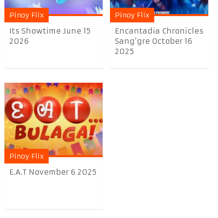
Pinoy Flix
Pinoy Flix
Its Showtime June 15
Encantadia Chronicles
2026
Sang’gre October 16
2025
Pinoy Flix
E.A.T November 6 2025