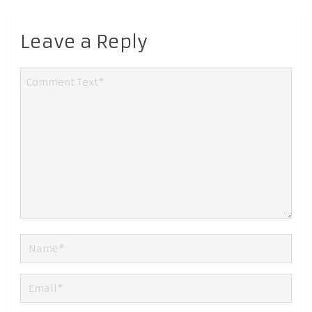
Leave a Reply