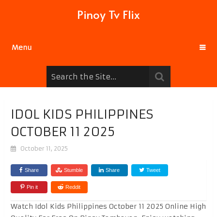
Pinoy Tv Flix
Menu
IDOL KIDS PHILIPPINES
OCTOBER 11 2025
October 11, 2025
Share
Stumble
Share
Tweet
Pin it
Reddit
Watch Idol Kids Philippines October 11 2025 Online High