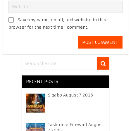
Save my name, email, and website in this
browser for the next time I comment.
RECENT POSTS
Sigabo August 7 2026
Taskforce Firewall August
7 2026