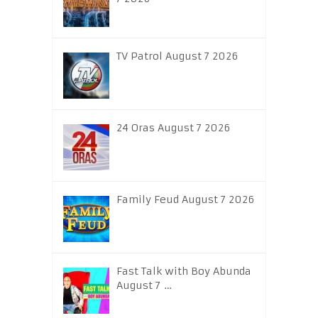
TV Patrol August 7 2026
24 Oras August 7 2026
Family Feud August 7 2026
Fast Talk with Boy Abunda
August 7 …