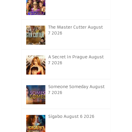
The Master Cutter August
7 2026
A Secret in Prague August
7 2026
Someone Someday August
7 2026
Sigabo August 6 2026