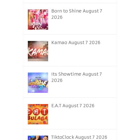
Born to Shine August 7
2026
Kamao August 7 2026
Its Showtime August 7
2026
E.A.T August 7 2026
TiktoClock August 7 2026