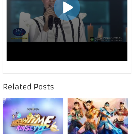
Related Posts