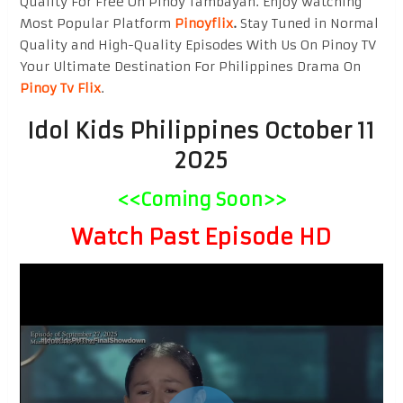
Quality For Free On Pinoy Tambayan. Enjoy watching
Most Popular Platform
Pinoyflix
.
Stay Tuned in Normal
Quality and High-Quality Episodes With Us On Pinoy TV
Your Ultimate Destination For Philippines Drama On
Pinoy Tv Flix
.
Idol Kids Philippines October 11
2025
<<Coming Soon>>
Watch Past Episode HD