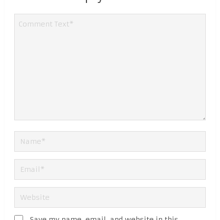
Save my name, email, and website in this