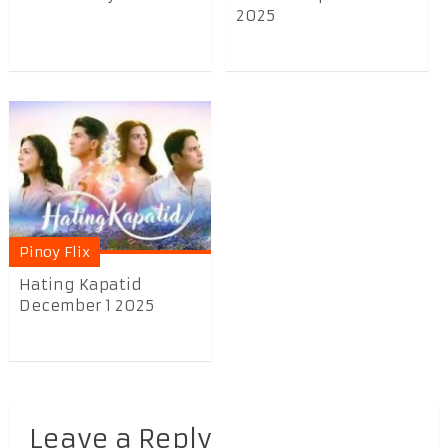
2025
Pinoy Flix
Hating Kapatid
December 1 2025
Leave a Reply