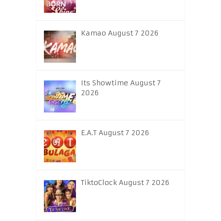
Kamao August 7 2026
Its Showtime August 7
2026
E.A.T August 7 2026
TiktoClock August 7 2026