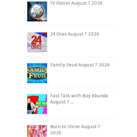
TV Patrol August 7 2026
24 Oras August 7 2026
Family Feud August 7 2026
Fast Talk with Boy Abunda
August 7 …
Born to Shine August 7
2026