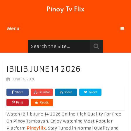
Pinoy Tv Flix
Menu
IBILIB JUNE 14 2026
June 14, 2026
Share
Stumble
Share
Tweet
Pin it
Reddit
Watch IBilib June 14 2026 Online High Quality For Free
On Pinoy Tambayan. Enjoy watching Most Popular
Platform
Pinoyflix
.
Stay Tuned in Normal Quality and