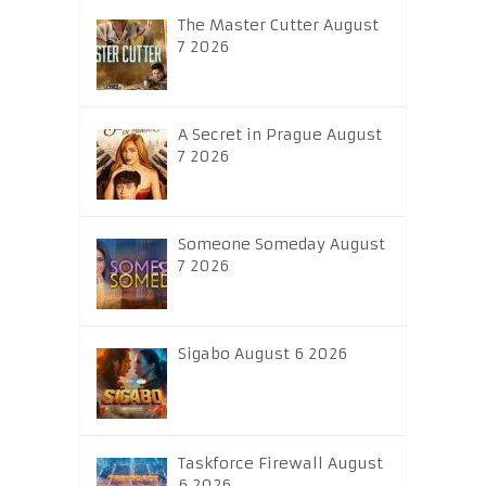
The Master Cutter August
7 2026
A Secret in Prague August
7 2026
Someone Someday August
7 2026
Sigabo August 6 2026
Taskforce Firewall August
6 2026