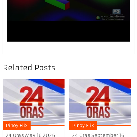
Related Posts
Pinoy Flix
Pinoy Flix
24 Oras May 16 2026
24 Oras September 16