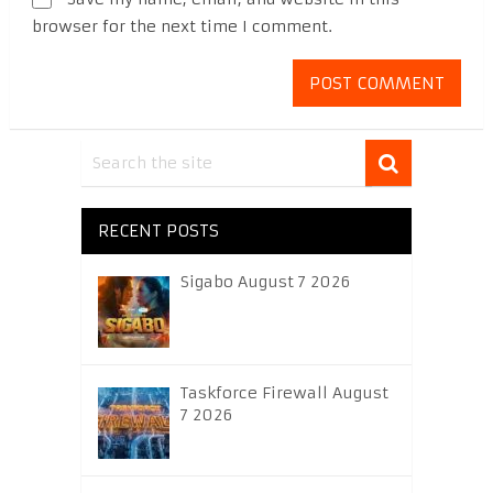
browser for the next time I comment.
RECENT POSTS
Sigabo August 7 2026
Taskforce Firewall August
7 2026