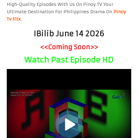
High-Quality Episodes With Us On Pinoy TV Your
Ultimate Destination For Philippines Drama On
Pinoy
Tv Flix
.
IBilib June 14 2026
<<Coming Soon>>
Watch Past Episode HD