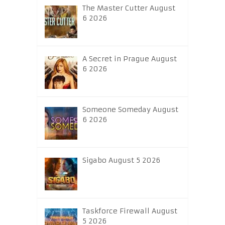
The Master Cutter August
6 2026
A Secret in Prague August
6 2026
Someone Someday August
6 2026
Sigabo August 5 2026
Taskforce Firewall August
5 2026