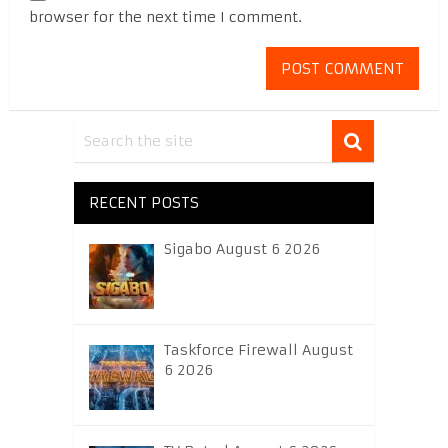
browser for the next time I comment.
RECENT POSTS
Sigabo August 6 2026
Taskforce Firewall August
6 2026