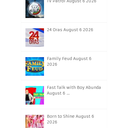
TV Patrol August 6 2026
24 Oras August 6 2026
Family Feud August 6
2026
Fast Talk with Boy Abunda
August 6 …
Born to Shine August 6
2026