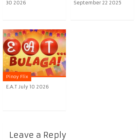
30 2026
September 22 2025
Pinoy Flix
E.A.T July 10 2026
Leave a Reply