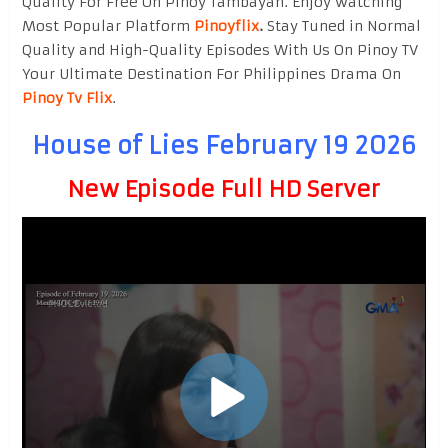
Quality For Free On Pinoy Tambayan. Enjoy watching
Most Popular Platform
Pinoyflix
.
Stay Tuned in Normal
Quality and High-Quality Episodes With Us On Pinoy TV
Your Ultimate Destination For Philippines Drama On
Pinoy Tv Flix
.
House of Lies February 19 2026
New Episode Full HD Server