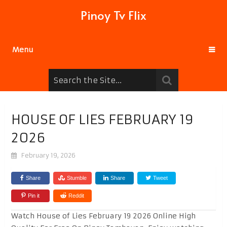
Pinoy Tv Flix
Menu
HOUSE OF LIES FEBRUARY 19
2026
February 19, 2026
Share
Stumble
Share
Tweet
Pin it
Reddit
Watch House of Lies February 19 2026 Online High