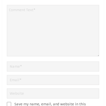
Save my name, email, and website in this