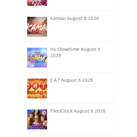
Kamao August 6 2026
Its Showtime August 6
2026
E.A.T August 6 2026
TiktoClock August 6 2026