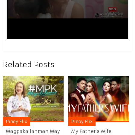
Related Posts
Pinoy Flix
Pinoy Flix
Magpakailanman May
My Father’s Wife