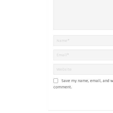
Save my name, email, and we
comment.