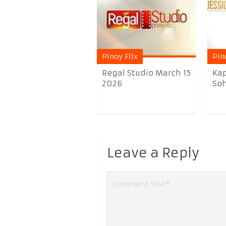
Pinoy Flix
Pin
Regal Studio March 15
Kap
2026
Soh
Leave a Reply