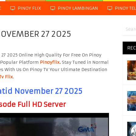
E
PINOY FLIX
PINOY LAMBINGAN
PINOY TE
NOVEMBER 27 2025
REC
7 2025 Online High Quality For Free On Pinoy
 Popular Platform
Pinoyflix
.
Stay Tuned in Normal
es With Us On Pinoy TV Your Ultimate Destination
Tv Flix
.
tid November 27 2025
sode Full HD Server