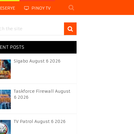
LESERYE
PINOY TV
ENT POSTS
Sigabo August 6 2026
Taskforce Firewall August
6 2026
TV Patrol August 6 2026