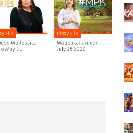
oy Flix
Pinoy Flix
uso Mo Jessica
Magpakailanman
o May 3 ...
July 25 2026