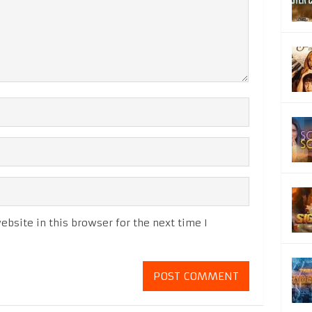
bsite in this browser for the next time I