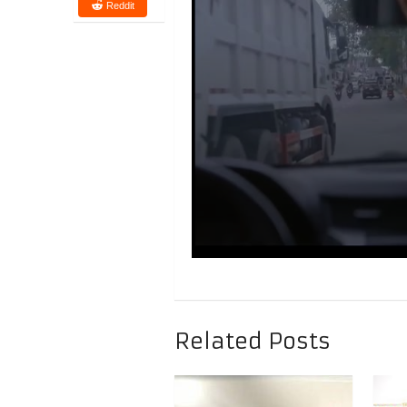
Reddit
Related Posts