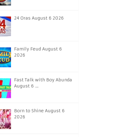
24 Oras August 6 2026
Family Feud August 6
2026
Fast Talk with Boy Abunda
August 6 …
Born to Shine August 6
2026