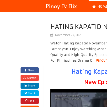
Pinoy Tv Flix
HOM
HATING KAPATID 
November 27, 2025
Watch Hating Kapatid November 2
Tambayan. Enjoy watching Most
Quality and High-Quality Episod
For Philippines Drama On
Pinoy 
Hating Kapa
Share
Stumble
New Epi
Share
Tweet
Pin it