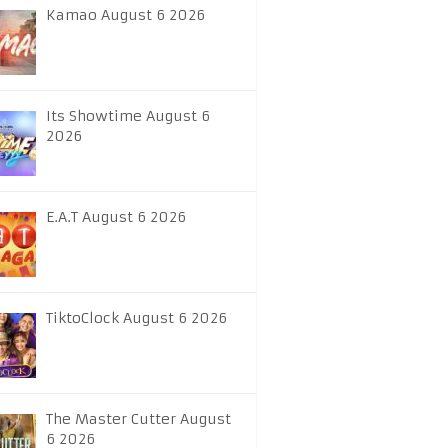
Kamao August 6 2026
Its Showtime August 6
2026
E.A.T August 6 2026
TiktoClock August 6 2026
The Master Cutter August
6 2026