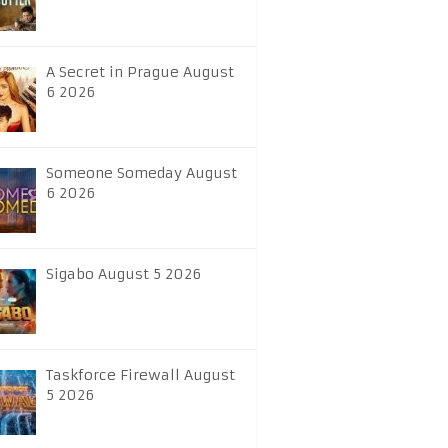
A Secret in Prague August
6 2026
Someone Someday August
6 2026
Sigabo August 5 2026
Taskforce Firewall August
5 2026