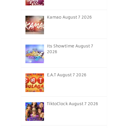
Kamao August 7 2026
Its Showtime August 7
2026
E.A.T August 7 2026
TiktoClock August 7 2026