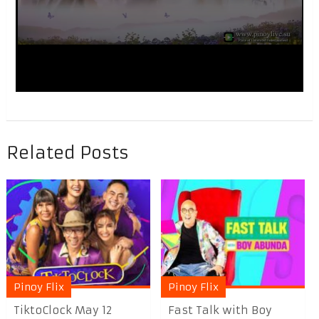
Related Posts
Pinoy Flix
Pinoy Flix
TiktoClock May 12
Fast Talk with Boy