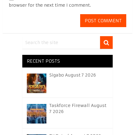
browser for the next time I comment.
RECENT POSTS
Sigabo August 7 2026
Taskforce Firewall August
7 2026