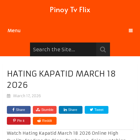
Pinoy Tv Flix
Menu
HATING KAPATID MARCH 18
2026
March 17, 2026
Share
Stumble
Share
Tweet
Pin it
Reddit
Watch Hating Kapatid March 18 2026 Online High