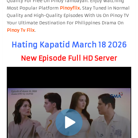
Quality For Free On Pinoy Tambayan. Enjoy watching
Most Popular Platform
Pinoyflix
.
Stay Tuned in Normal
Quality and High-Quality Episodes With Us On Pinoy TV
Your Ultimate Destination For Philippines Drama On
Pinoy Tv Flix
.
Hating Kapatid March 18 2026
New Episode Full HD Server