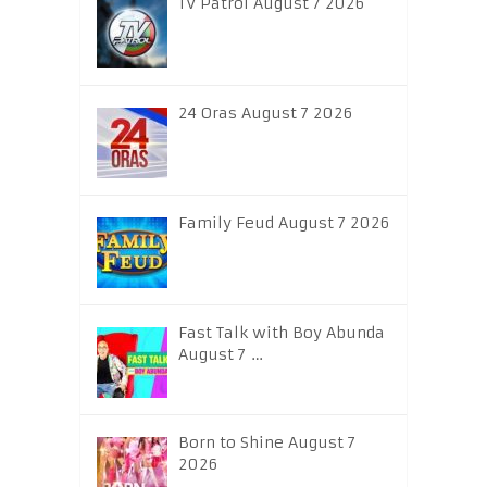
TV Patrol August 7 2026
24 Oras August 7 2026
Family Feud August 7 2026
Fast Talk with Boy Abunda
August 7 …
Born to Shine August 7
2026