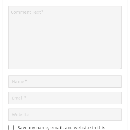
Save my name, email, and website in this