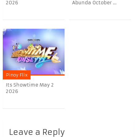
2026
Abunda October ...
Pinoy Flix
Its Showtime May 2
2026
Leave a Reply