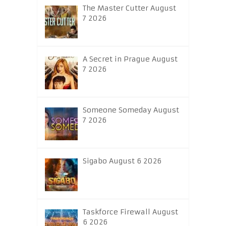
The Master Cutter August
7 2026
A Secret in Prague August
7 2026
Someone Someday August
7 2026
Sigabo August 6 2026
Taskforce Firewall August
6 2026