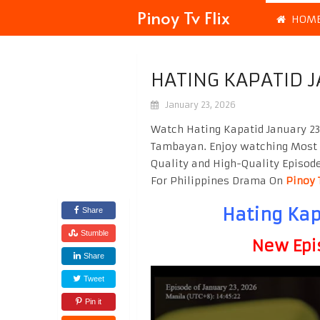
Pinoy Tv Flix
HOM
HATING KAPATID 
January 23, 2026
Watch Hating Kapatid January 23
Tambayan. Enjoy watching Most
Quality and High-Quality Episod
For Philippines Drama On
Pinoy 
Hating Kap
Share
Stumble
New Epi
Share
Tweet
Pin it