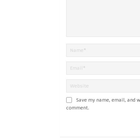
Save my name, email, and we
comment.