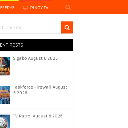
LESERYE
PINOY TV
ENT POSTS
Sigabo August 6 2026
Taskforce Firewall August
6 2026
TV Patrol August 6 2026