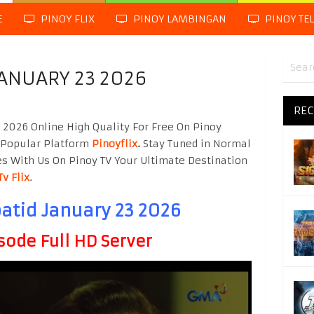
E
PINOY FLIX
PINOY LAMBINGAN
PINOY TE
JANUARY 23 2026
REC
 2026 Online High Quality For Free On Pinoy
 Popular Platform
Pinoyflix
.
Stay Tuned in Normal
es With Us On Pinoy TV Your Ultimate Destination
Tv Flix
.
atid January 23 2026
sode Full HD Server