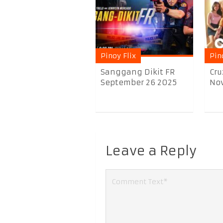
Pinoy Flix
Pin
Sanggang Dikit FR
Cru
September 26 2025
Nov
Leave a Reply