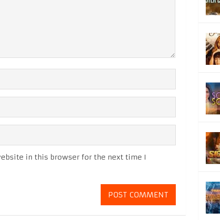
bsite in this browser for the next time I