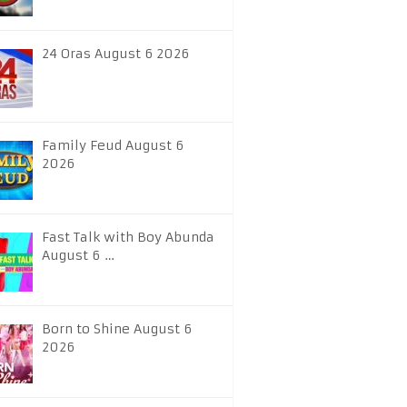
24 Oras August 6 2026
Family Feud August 6
2026
Fast Talk with Boy Abunda
August 6 …
Born to Shine August 6
2026