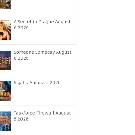
A Secret in Prague August
6 2026
Someone Someday August
6 2026
Sigabo August 5 2026
Taskforce Firewall August
5 2026