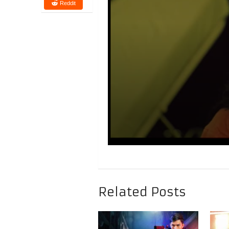
Reddit
Related Posts