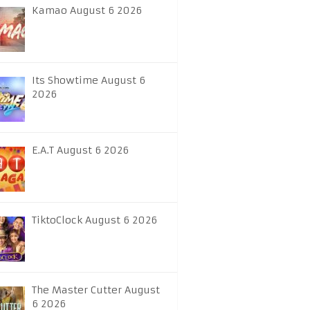
Kamao August 6 2026
Its Showtime August 6
2026
E.A.T August 6 2026
TiktoClock August 6 2026
The Master Cutter August
6 2026