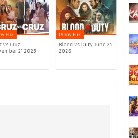
oy Flix
Pinoy Flix
z vs Cruz
Blood vs Duty June 25
ember 21 2025
2026