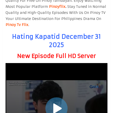
Quality For Free On Pinoy Tambayan. Enjoy watching
Most Popular Platform
Pinoyflix
.
Stay Tuned in Normal
Quality and High-Quality Episodes With Us On Pinoy TV
Your Ultimate Destination For Philippines Drama On
Pinoy Tv Flix
.
Hating Kapatid December 31
2025
New Episode Full HD Server