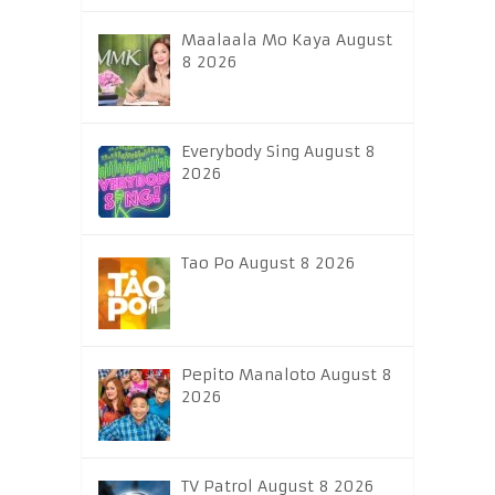
Maalaala Mo Kaya August
8 2026
Everybody Sing August 8
2026
Tao Po August 8 2026
Pepito Manaloto August 8
2026
TV Patrol August 8 2026