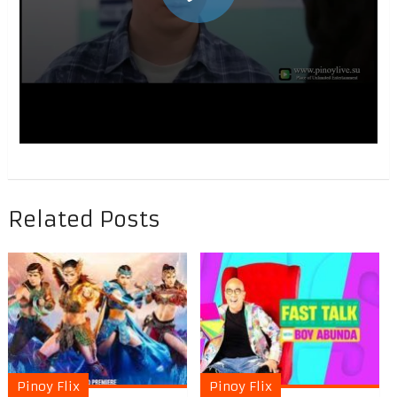
Related Posts
Pinoy Flix
Pinoy Flix