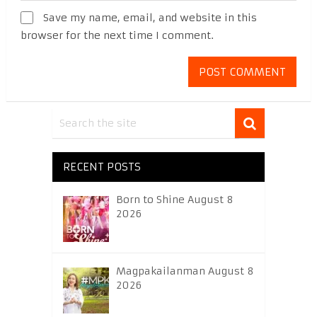
Save my name, email, and website in this
browser for the next time I comment.
RECENT POSTS
Born to Shine August 8
2026
Magpakailanman August 8
2026