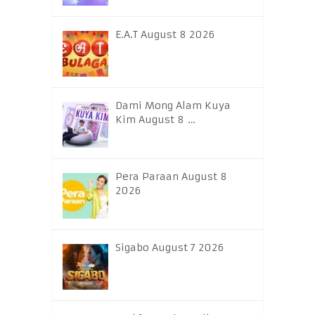
E.A.T August 8 2026
Dami Mong Alam Kuya
Kim August 8 …
Pera Paraan August 8
2026
Sigabo August 7 2026