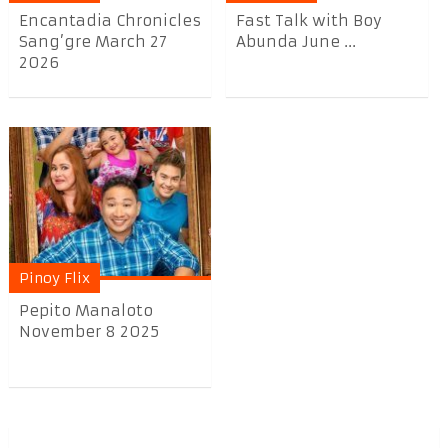
Encantadia Chronicles
Fast Talk with Boy
Sang’gre March 27
Abunda June ...
2026
Pinoy Flix
Pepito Manaloto
November 8 2025