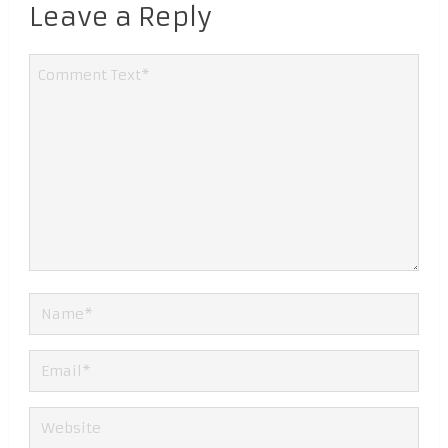
Leave a Reply