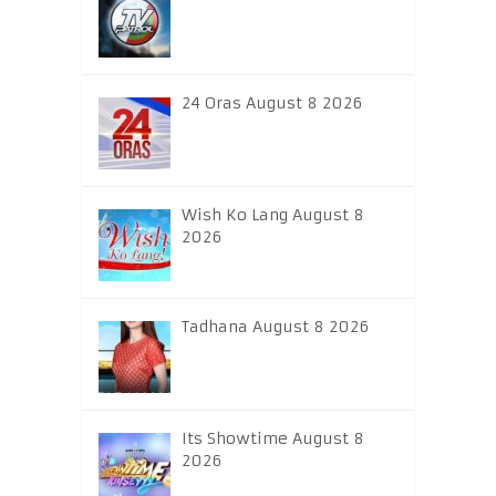
24 Oras August 8 2026
Wish Ko Lang August 8
2026
Tadhana August 8 2026
Its Showtime August 8
2026