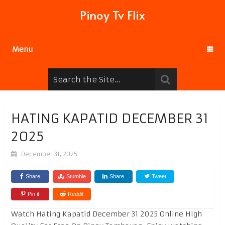
Pinoy Tv Flix
Menu
HATING KAPATID DECEMBER 31
2025
December 31, 2025
Share
Stumble
Share
Tweet
Pin it
Reddit
Watch Hating Kapatid December 31 2025 Online High