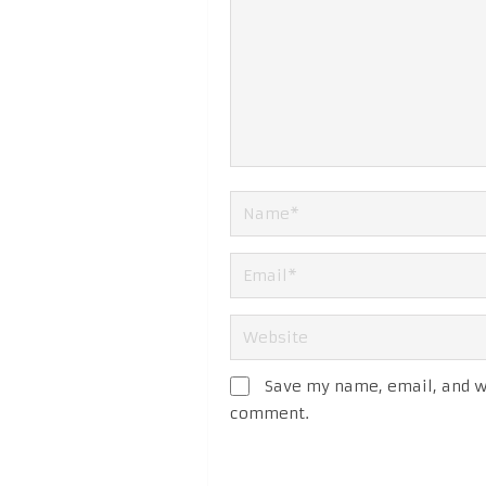
Save my name, email, and we
comment.