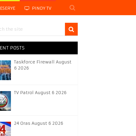
LESERYE
PINOY TV
ENT POSTS
Taskforce Firewall August
6 2026
TV Patrol August 6 2026
24 Oras August 6 2026