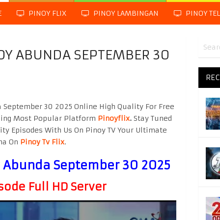
E
PINOY FLIX
PINOY LAMBINGAN
PINOY TE
BOY ABUNDA SEPTEMBER 30
REC
 September 30 2025 Online High Quality For Free
hing Most Popular Platform
Pinoyflix
.
Stay Tuned
ity Episodes With Us On Pinoy TV Your Ultimate
ama On
Pinoy Tv Flix
.
oy Abunda September 30 2025
sode Full HD Server