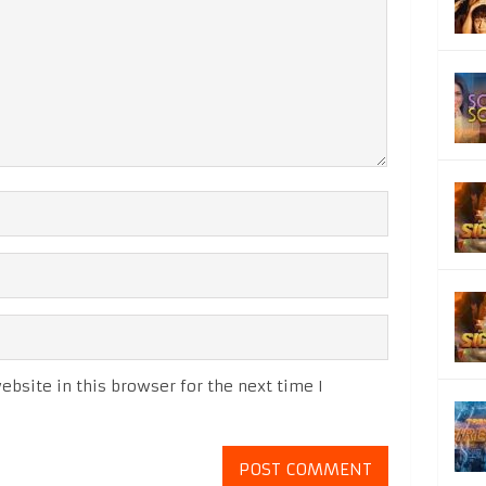
bsite in this browser for the next time I