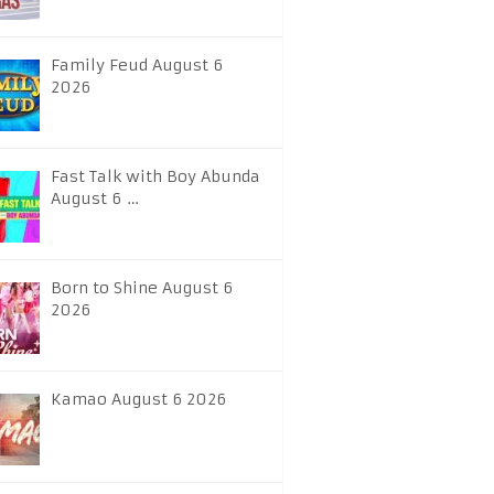
Family Feud August 6
2026
Fast Talk with Boy Abunda
August 6 …
Born to Shine August 6
2026
Kamao August 6 2026