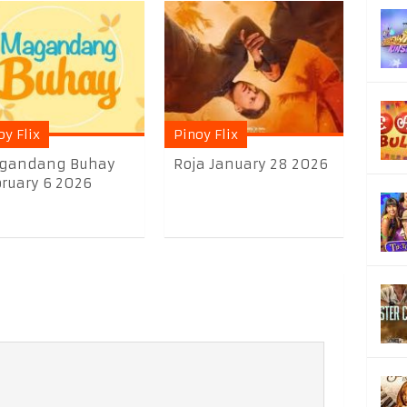
oy Flix
Pinoy Flix
gandang Buhay
Roja January 28 2026
ruary 6 2026