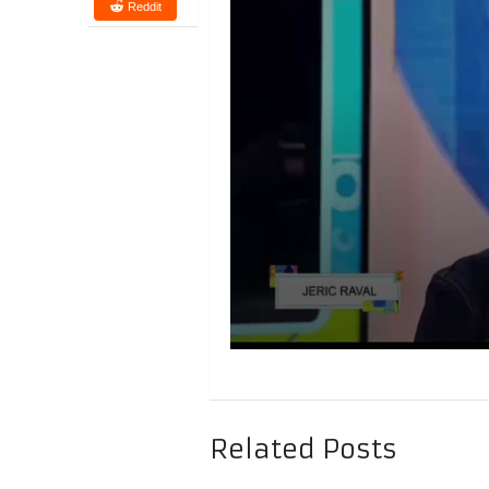
Reddit
Related Posts