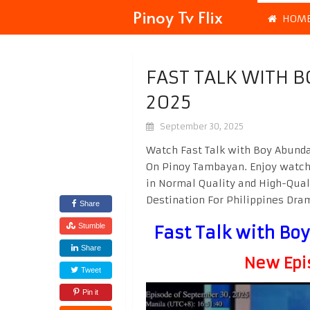
Pinoy Tv Flix
HOM
FAST TALK WITH 
2025
September 30, 2025
Watch Fast Talk with Boy Abunda
On Pinoy Tambayan. Enjoy watc
in Normal Quality and High-Qual
Destination For Philippines Dr
Share
Stumble
Fast Talk with B
Share
New Epi
Tweet
Pin it