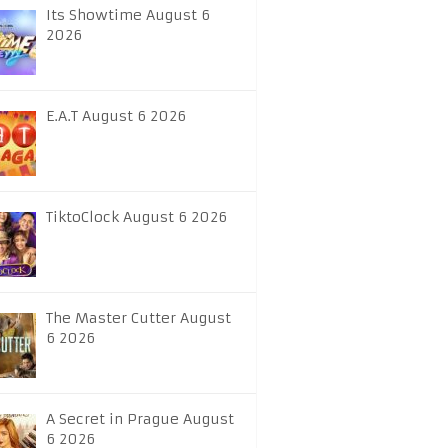
Its Showtime August 6
2026
E.A.T August 6 2026
TiktoClock August 6 2026
The Master Cutter August
6 2026
A Secret in Prague August
6 2026