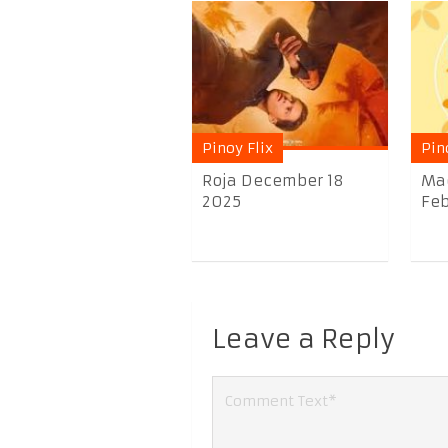
Pinoy Flix
Pin
Roja December 18
Ma
2025
Feb
Leave a Reply