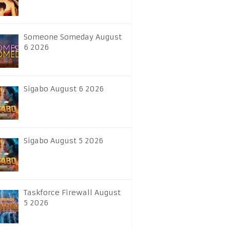
Someone Someday August
6 2026
Sigabo August 6 2026
Sigabo August 5 2026
Taskforce Firewall August
5 2026