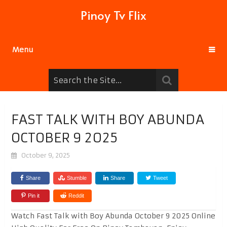
Pinoy Tv Flix
Menu
FAST TALK WITH BOY ABUNDA
OCTOBER 9 2025
October 9, 2025
Share
Stumble
Share
Tweet
Pin it
Reddit
Watch Fast Talk with Boy Abunda October 9 2025 Online