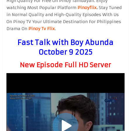
High Quality For Free On Pinoy Tambayan. Enjoy
watching Most Popular Platform
Pinoyflix
.
Stay Tuned
in Normal Quality and High-Quality Episodes With Us
On Pinoy TV Your Ultimate Destination For Philippines
Drama On
Pinoy Tv Flix
.
Fast Talk with Boy Abunda
October 9 2025
New Episode Full HD Server