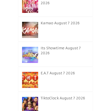
2026
Kamao August 7 2026
Its Showtime August 7
2026
E.A.T August 7 2026
TiktoClock August 7 2026