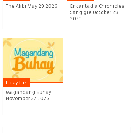
The Alibi May 29 2026
Encantadia Chronicles
Sang’gre October 28
2025
Pinoy Flix
Magandang Buhay
November 27 2025