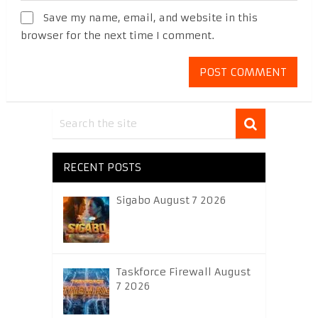
Save my name, email, and website in this
browser for the next time I comment.
RECENT POSTS
Sigabo August 7 2026
Taskforce Firewall August
7 2026