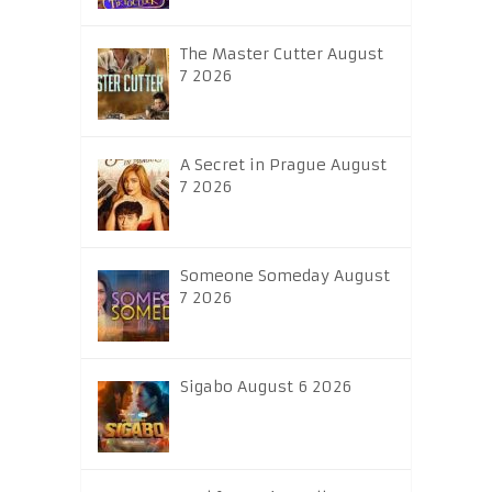
The Master Cutter August
7 2026
A Secret in Prague August
7 2026
Someone Someday August
7 2026
Sigabo August 6 2026