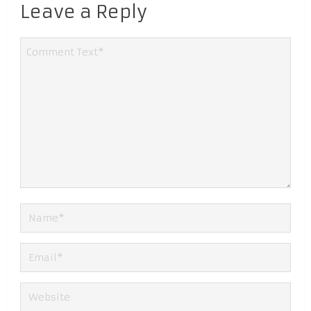
Leave a Reply