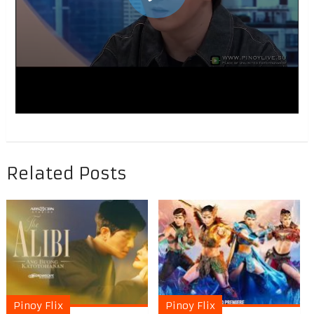
Related Posts
Pinoy Flix
Pinoy Flix