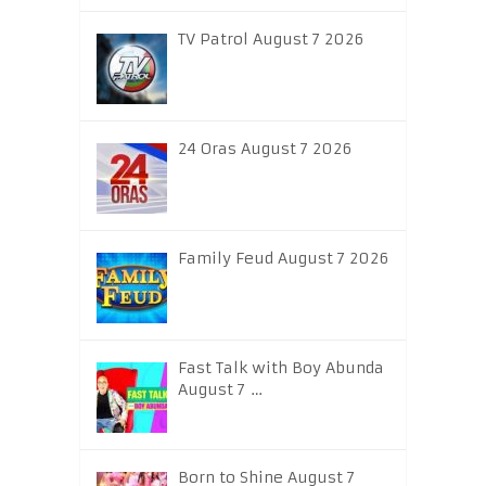
TV Patrol August 7 2026
24 Oras August 7 2026
Family Feud August 7 2026
Fast Talk with Boy Abunda
August 7 …
Born to Shine August 7