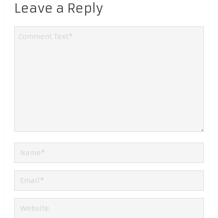
Leave a Reply