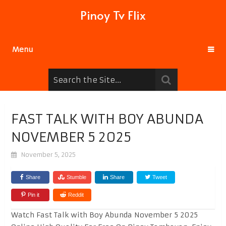
Pinoy Tv Flix
Menu
FAST TALK WITH BOY ABUNDA
NOVEMBER 5 2025
November 5, 2025
Share
Stumble
Share
Tweet
Pin it
Reddit
Watch Fast Talk with Boy Abunda November 5 2025