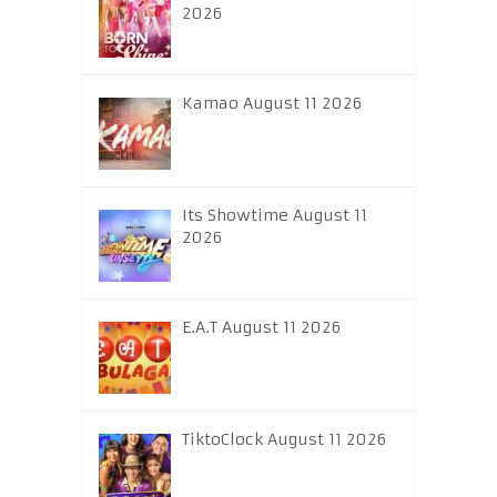
2026
Kamao August 11 2026
Its Showtime August 11
2026
E.A.T August 11 2026
TiktoClock August 11 2026