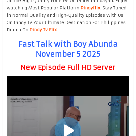
Online High Quality For Free On Pinoy Tambayan. Enjoy
watching Most Popular Platform
Pinoyflix
.
Stay Tuned
in Normal Quality and High-Quality Episodes With Us
On Pinoy TV Your Ultimate Destination For Philippines
Drama On
Pinoy Tv Flix
.
Fast Talk with Boy Abunda
November 5 2025
New Episode Full HD Server