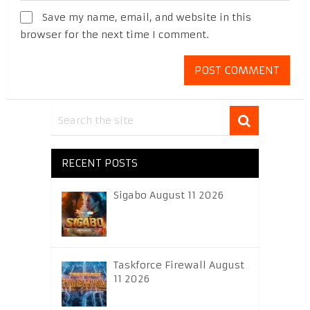
Save my name, email, and website in this
browser for the next time I comment.
RECENT POSTS
Sigabo August 11 2026
Taskforce Firewall August
11 2026