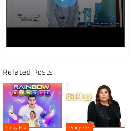
Related Posts
Pinoy Flix
Pinoy Flix