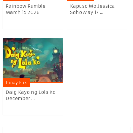
Rainbow Rumble
Kapuso Mo Jessica
March 15 2026
Soho May 17 ...
Pinoy Flix
Daig Kayo ng Lola Ko
December ...