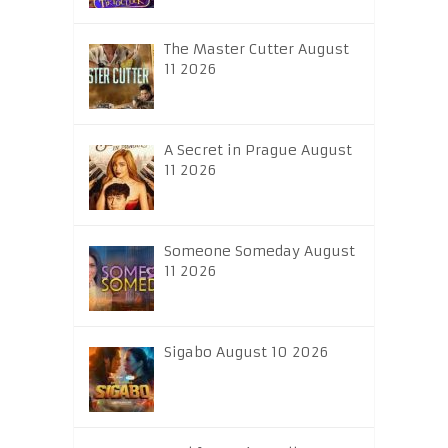
The Master Cutter August
11 2026
A Secret in Prague August
11 2026
Someone Someday August
11 2026
Sigabo August 10 2026