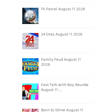
TV Patrol August 11 2026
24 Oras August 11 2026
Family Feud August 11
2026
Fast Talk with Boy Abunda
August 11 …
Born to Shine August 11