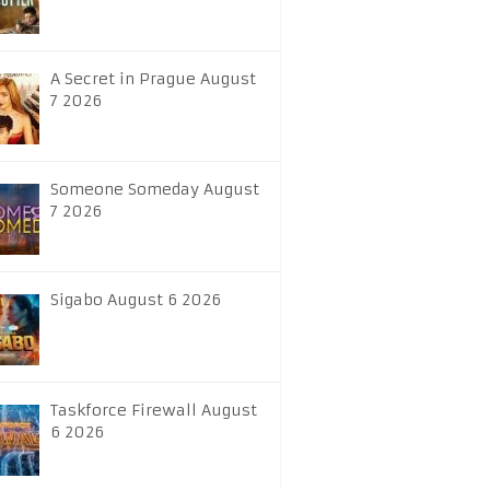
A Secret in Prague August
7 2026
Someone Someday August
7 2026
Sigabo August 6 2026
Taskforce Firewall August
6 2026