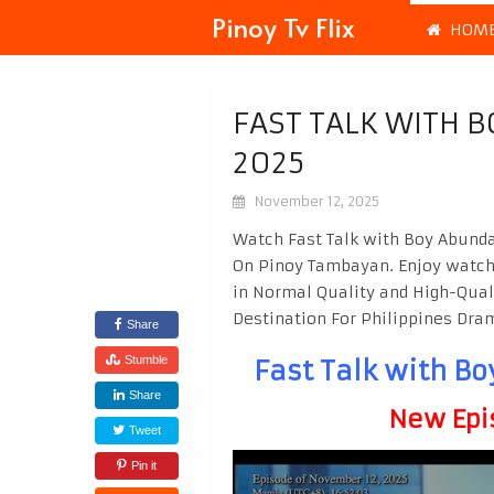
Pinoy Tv Flix
HOM
FAST TALK WITH 
2025
November 12, 2025
Watch Fast Talk with Boy Abunda
On Pinoy Tambayan. Enjoy watc
in Normal Quality and High-Qual
Destination For Philippines Dr
Share
Stumble
Fast Talk with B
Share
New Epi
Tweet
Pin it