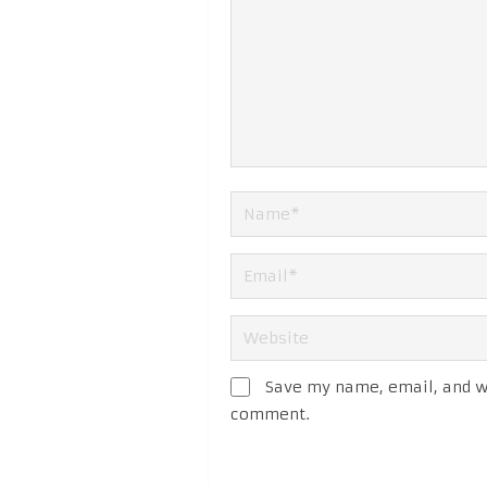
Save my name, email, and we
comment.