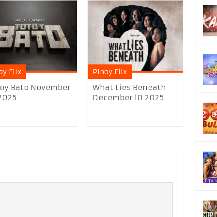
oy Flix
Pinoy Flix
oy Bato November
What Lies Beneath
2025
December 10 2025