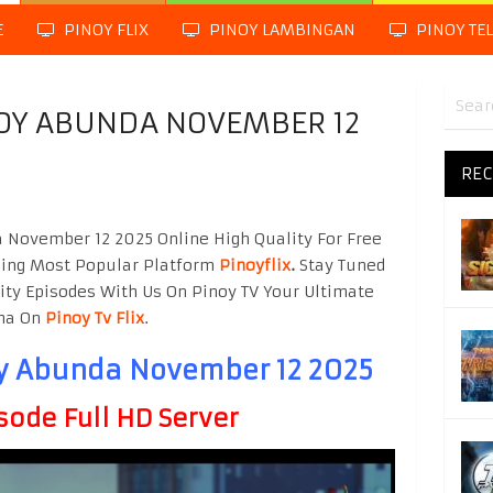
E
PINOY FLIX
PINOY LAMBINGAN
PINOY TE
BOY ABUNDA NOVEMBER 12
REC
 November 12 2025 Online High Quality For Free
hing Most Popular Platform
Pinoyflix
.
Stay Tuned
ity Episodes With Us On Pinoy TV Your Ultimate
ama On
Pinoy Tv Flix
.
oy Abunda November 12 2025
sode Full HD Server