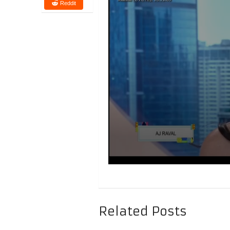
Reddit
Related Posts