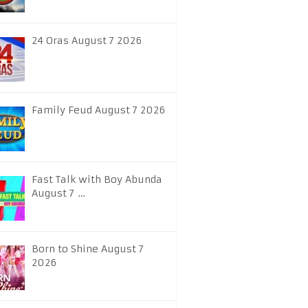
24 Oras August 7 2026
Family Feud August 7 2026
Fast Talk with Boy Abunda
August 7 …
Born to Shine August 7
2026