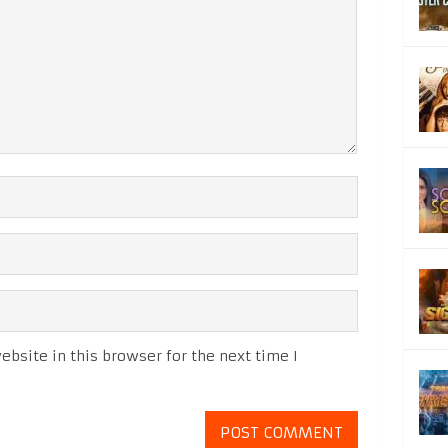
bsite in this browser for the next time I