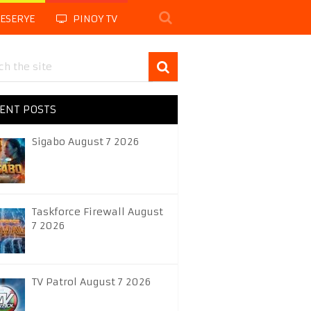
LESERYE
PINOY TV
ENT POSTS
Sigabo August 7 2026
Taskforce Firewall August
7 2026
TV Patrol August 7 2026