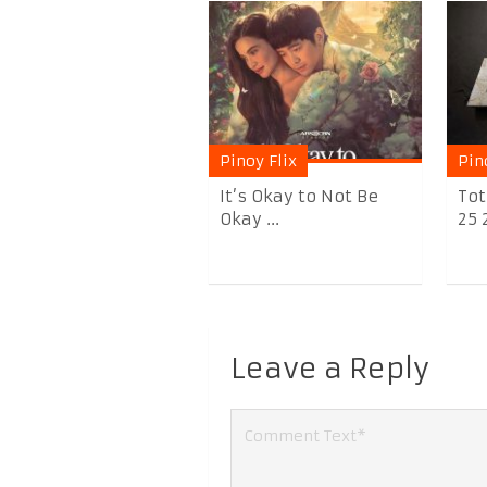
Pinoy Flix
Pin
It’s Okay to Not Be
Tot
Okay ...
25 
Leave a Reply