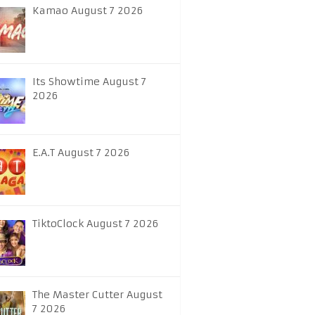
Kamao August 7 2026
Its Showtime August 7
2026
E.A.T August 7 2026
TiktoClock August 7 2026
The Master Cutter August
7 2026