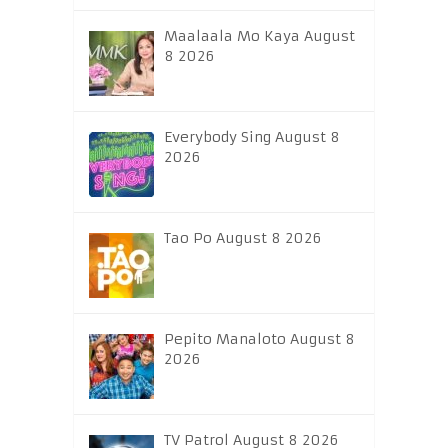
Maalaala Mo Kaya August
8 2026
Everybody Sing August 8
2026
Tao Po August 8 2026
Pepito Manaloto August 8
2026
TV Patrol August 8 2026