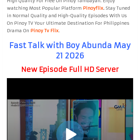
High Quality For Free On Pinoy Tambayan. Enjoy
watching Most Popular Platform
Pinoyflix
.
Stay Tuned
in Normal Quality and High-Quality Episodes With Us
On Pinoy TV Your Ultimate Destination For Philippines
Drama On
Pinoy Tv Flix
.
Fast Talk with Boy Abunda May
21 2026
New Episode Full HD Server