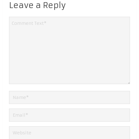
Leave a Reply