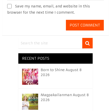
Save my name, email, and website in this
browser for the next time I comment.
RECENT POSTS
Born to Shine August 8
2026
Magpakailanman August 8
2026