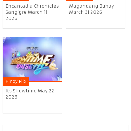
Encantadia Chronicles
Magandang Buhay
Sang’gre March 11
March 31 2026
2026
Pinoy Flix
Its Showtime May 22
2026