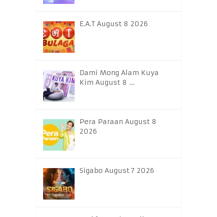
E.A.T August 8 2026
Dami Mong Alam Kuya
Kim August 8 …
Pera Paraan August 8
2026
Sigabo August 7 2026