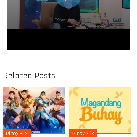
Related Posts
Pinoy Flix
Pinoy Flix