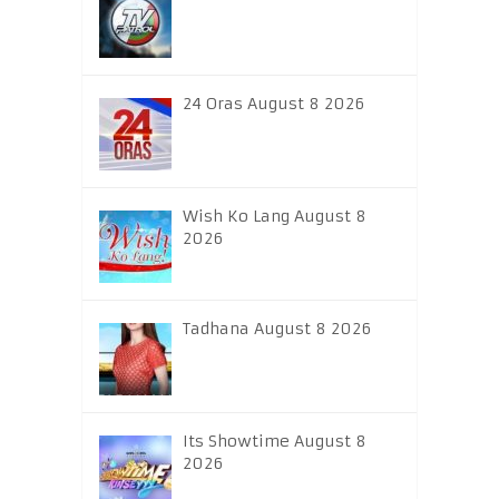
24 Oras August 8 2026
Wish Ko Lang August 8
2026
Tadhana August 8 2026
Its Showtime August 8
2026