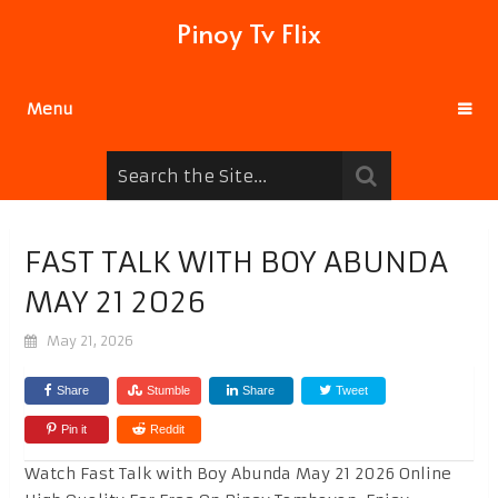
Pinoy Tv Flix
Menu
FAST TALK WITH BOY ABUNDA
MAY 21 2026
May 21, 2026
Share
Stumble
Share
Tweet
Pin it
Reddit
Watch Fast Talk with Boy Abunda May 21 2026 Online