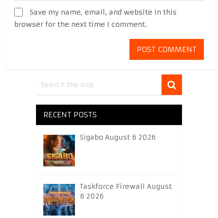
Save my name, email, and website in this
browser for the next time I comment.
RECENT POSTS
Sigabo August 6 2026
Taskforce Firewall August
6 2026