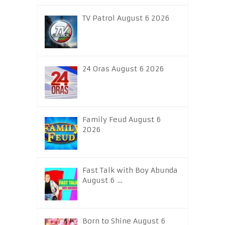
TV Patrol August 6 2026
24 Oras August 6 2026
Family Feud August 6
2026
Fast Talk with Boy Abunda
August 6 …
Born to Shine August 6