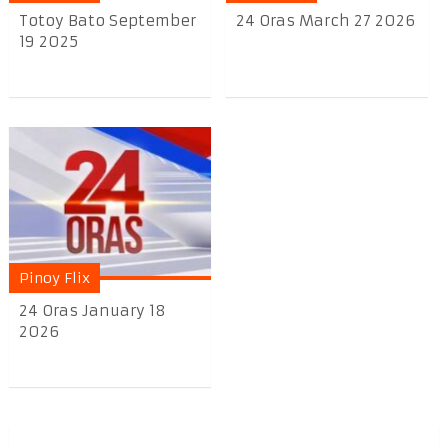
Totoy Bato September
24 Oras March 27 2026
19 2025
Pinoy Flix
24 Oras January 18
2026