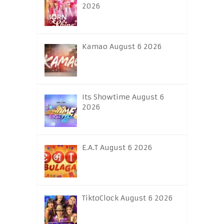
2026
Kamao August 6 2026
Its Showtime August 6
2026
E.A.T August 6 2026
TiktoClock August 6 2026