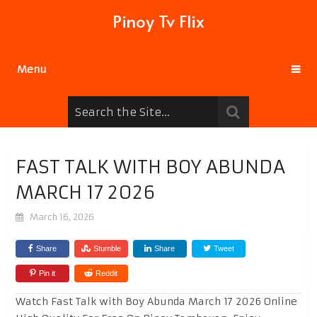
Pinoy Tv Flix
Menu
FAST TALK WITH BOY ABUNDA
MARCH 17 2026
March 16, 2026
Share
Stumble
Share
Tweet
Pin it
Reddit
Watch Fast Talk with Boy Abunda March 17 2026 Online