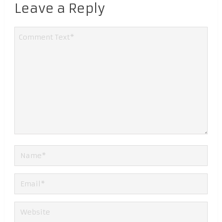
Leave a Reply