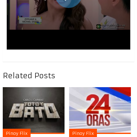
Related Posts
Pinoy Flix
Pinoy Flix