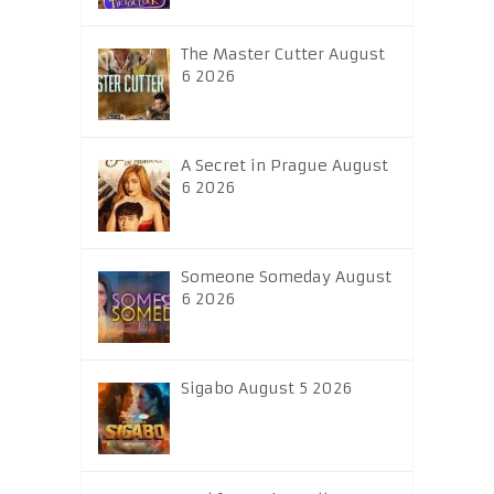
The Master Cutter August
6 2026
A Secret in Prague August
6 2026
Someone Someday August
6 2026
Sigabo August 5 2026