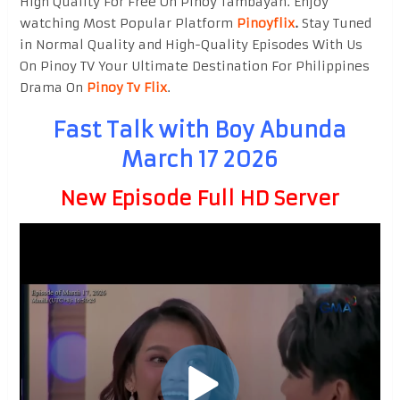
High Quality For Free On Pinoy Tambayan. Enjoy
watching Most Popular Platform
Pinoyflix
.
Stay Tuned
in Normal Quality and High-Quality Episodes With Us
On Pinoy TV Your Ultimate Destination For Philippines
Drama On
Pinoy Tv Flix
.
Fast Talk with Boy Abunda
March 17 2026
New Episode Full HD Server