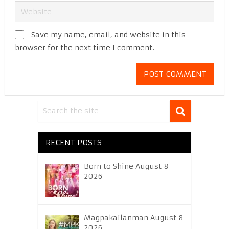
Save my name, email, and website in this
browser for the next time I comment.
RECENT POSTS
Born to Shine August 8
2026
Magpakailanman August 8
2026