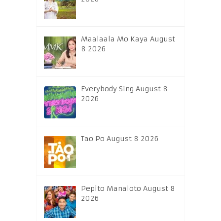
Maalaala Mo Kaya August
8 2026
Everybody Sing August 8
2026
Tao Po August 8 2026
Pepito Manaloto August 8
2026