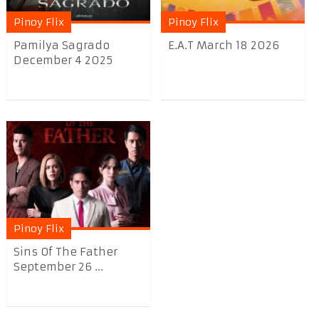
Pinoy Flix
Pinoy Flix
Pamilya Sagrado
E.A.T March 18 2026
December 4 2025
Pinoy Flix
Sins Of The Father
September 26 ...