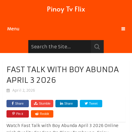
Pinoy Tv Flix
Menu
FAST TALK WITH BOY ABUNDA
APRIL 3 2026
April 2, 2026
Share
Stumble
Share
Tweet
Pin it
Reddit
Watch Fast Talk with Boy Abunda April 3 2026 Online