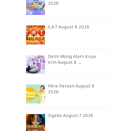
2026
E.A.T August 8 2026
Dami Mong Alam Kuya
Kim August 8 …
Pera Paraan August 8
2026
Sigabo August 7 2026