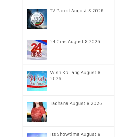
TV Patrol August 8 2026
24 Oras August 8 2026
Wish Ko Lang August 8
2026
Tadhana August 8 2026
Its Showtime August 8