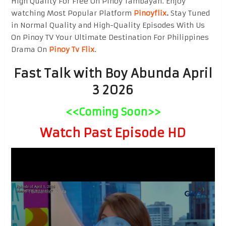
High Quality For Free On Pinoy Tambayan. Enjoy
watching Most Popular Platform
Pinoyflix
.
Stay Tuned
in Normal Quality and High-Quality Episodes With Us
On Pinoy TV Your Ultimate Destination For Philippines
Drama On
Pinoy Tv Flix
.
Fast Talk with Boy Abunda April
3 2026
<<Coming Soon>>
Watch Past Episode HD