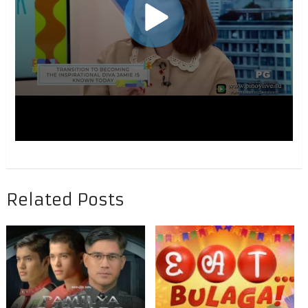
Related Posts