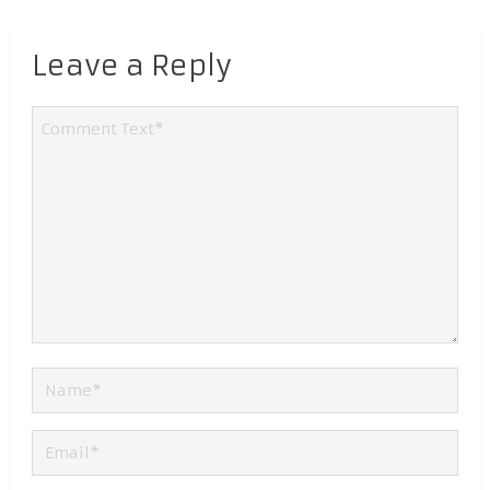
Leave a Reply