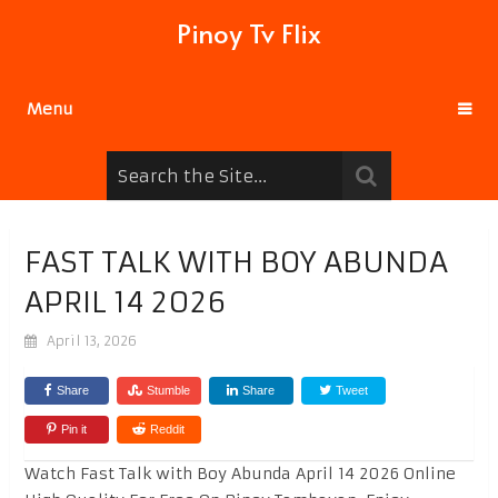
Pinoy Tv Flix
Menu
FAST TALK WITH BOY ABUNDA
APRIL 14 2026
April 13, 2026
Share
Stumble
Share
Tweet
Pin it
Reddit
Watch Fast Talk with Boy Abunda April 14 2026 Online