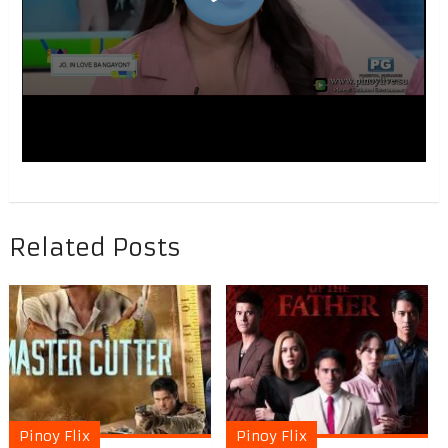
Related Posts
Pinoy Flix
Pinoy Flix