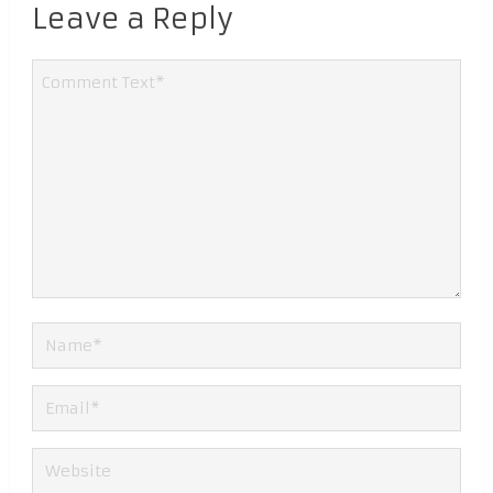
Leave a Reply