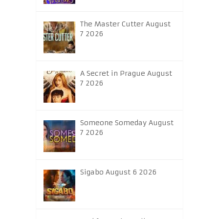
The Master Cutter August
7 2026
A Secret in Prague August
7 2026
Someone Someday August
7 2026
Sigabo August 6 2026