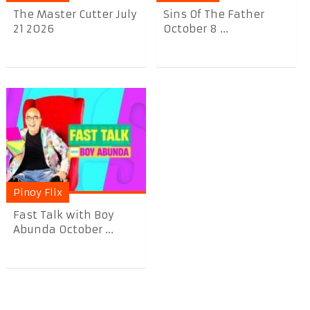
The Master Cutter July
Sins Of The Father
21 2026
October 8 ...
Pinoy Flix
Fast Talk with Boy
Abunda October ...