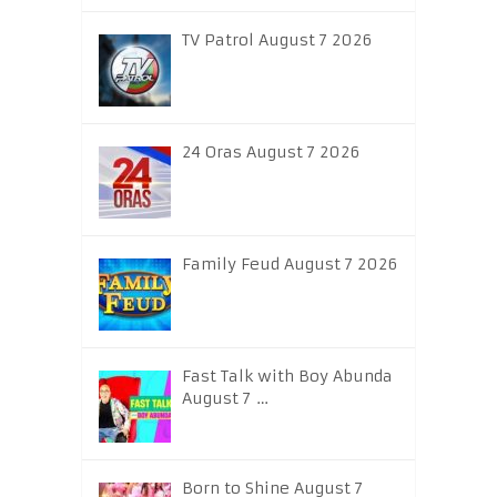
TV Patrol August 7 2026
24 Oras August 7 2026
Family Feud August 7 2026
Fast Talk with Boy Abunda
August 7 …
Born to Shine August 7