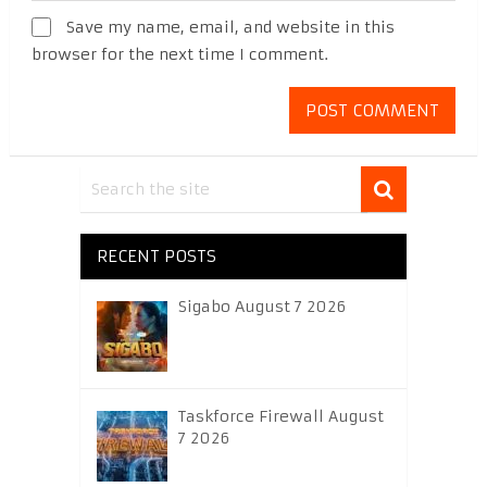
Save my name, email, and website in this
browser for the next time I comment.
RECENT POSTS
Sigabo August 7 2026
Taskforce Firewall August
7 2026