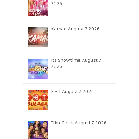
2026
Kamao August 7 2026
Its Showtime August 7
2026
E.A.T August 7 2026
TiktoClock August 7 2026