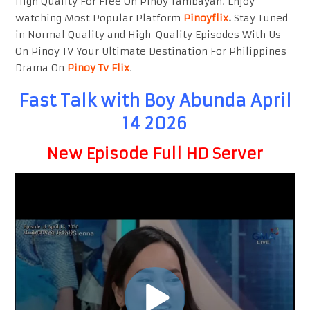
High Quality For Free On Pinoy Tambayan. Enjoy
watching Most Popular Platform
Pinoyflix
.
Stay Tuned
in Normal Quality and High-Quality Episodes With Us
On Pinoy TV Your Ultimate Destination For Philippines
Drama On
Pinoy Tv Flix
.
Fast Talk with Boy Abunda April
14 2026
New Episode Full HD Server