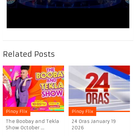
Related Posts
Pinoy Flix
Pinoy Flix
The Boobay and Tekla
24 Oras January 19
Show October ...
2026