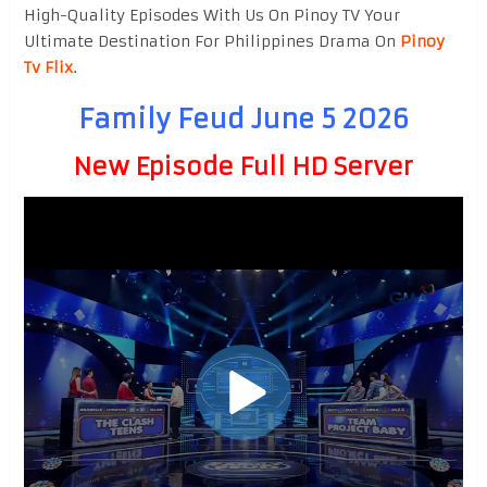
High-Quality Episodes With Us On Pinoy TV Your
Ultimate Destination For Philippines Drama On
Pinoy
Tv Flix
.
Family Feud June 5 2026
New Episode Full HD Server