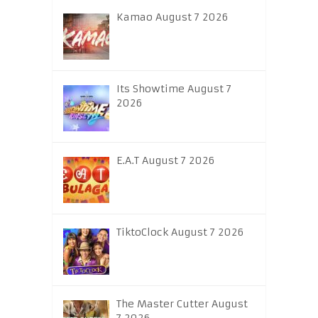
Kamao August 7 2026
Its Showtime August 7
2026
E.A.T August 7 2026
TiktoClock August 7 2026
The Master Cutter August