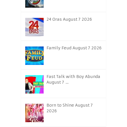
24 Oras August 7 2026
Family Feud August 7 2026
Fast Talk with Boy Abunda
August 7 …
Born to Shine August 7
2026