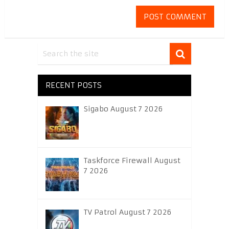
RECENT POSTS
Sigabo August 7 2026
Taskforce Firewall August
7 2026
TV Patrol August 7 2026