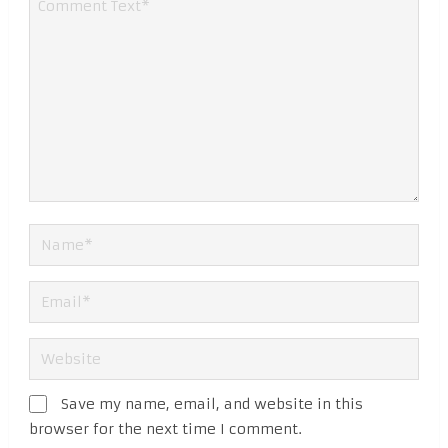
Save my name, email, and website in this
browser for the next time I comment.