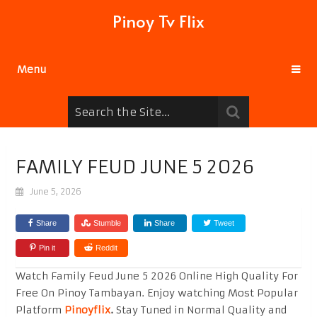
Pinoy Tv Flix
Menu
FAMILY FEUD JUNE 5 2026
June 5, 2026
Share
Stumble
Share
Tweet
Pin it
Reddit
Watch Family Feud June 5 2026 Online High Quality For
Free On Pinoy Tambayan. Enjoy watching Most Popular
Platform
Pinoyflix
.
Stay Tuned in Normal Quality and