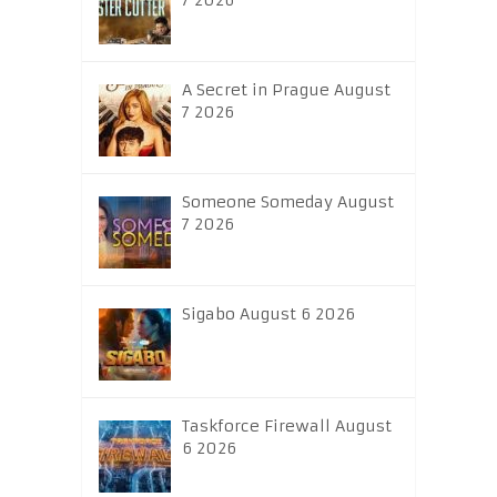
7 2026
A Secret in Prague August
7 2026
Someone Someday August
7 2026
Sigabo August 6 2026
Taskforce Firewall August
6 2026