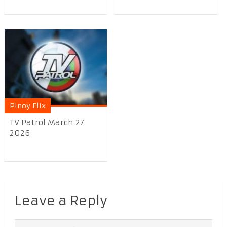
Pinoy Flix
TV Patrol March 27
2026
Leave a Reply