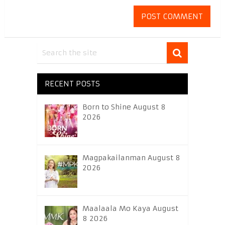
RECENT POSTS
Born to Shine August 8
2026
Magpakailanman August 8
2026
Maalaala Mo Kaya August
8 2026