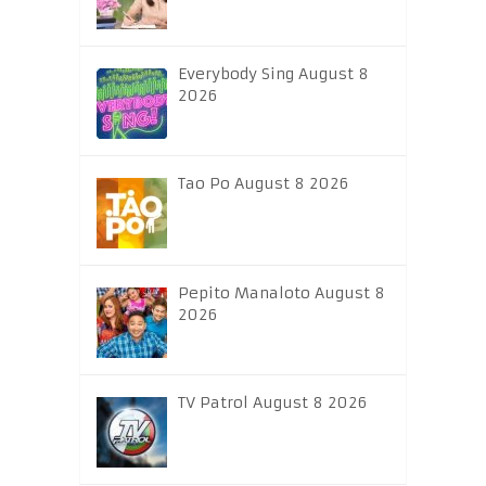
Everybody Sing August 8
2026
Tao Po August 8 2026
Pepito Manaloto August 8
2026
TV Patrol August 8 2026