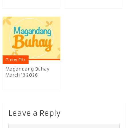
Pinoy Flix
Magandang Buhay
March 13 2026
Leave a Reply