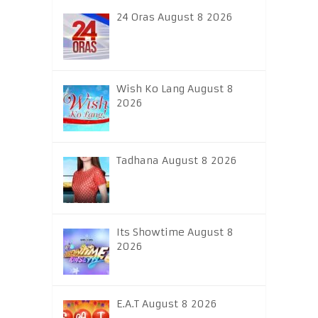
24 Oras August 8 2026
Wish Ko Lang August 8
2026
Tadhana August 8 2026
Its Showtime August 8
2026
E.A.T August 8 2026