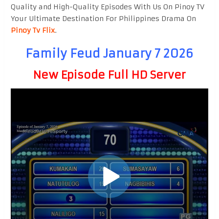
Quality and High-Quality Episodes With Us On Pinoy TV
Your Ultimate Destination For Philippines Drama On
Pinoy Tv Flix
.
Family Feud January 7 2026
New Episode Full HD Server