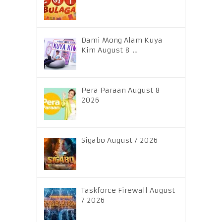
Dami Mong Alam Kuya
Kim August 8 …
Pera Paraan August 8
2026
Sigabo August 7 2026
Taskforce Firewall August
7 2026