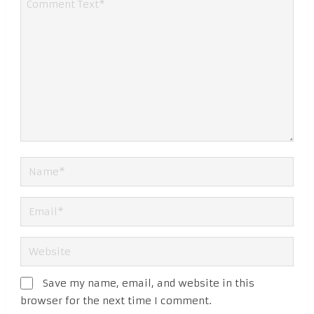
Save my name, email, and website in this
browser for the next time I comment.