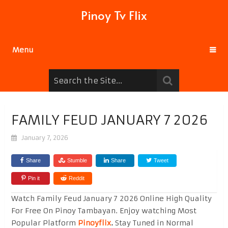
Pinoy Tv Flix
Menu
FAMILY FEUD JANUARY 7 2026
January 7, 2026
Share
Stumble
Share
Tweet
Pin it
Reddit
Watch Family Feud January 7 2026 Online High Quality
For Free On Pinoy Tambayan. Enjoy watching Most
Popular Platform
Pinoyflix
.
Stay Tuned in Normal