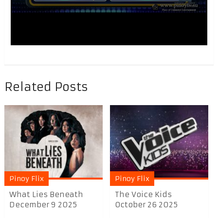
Related Posts
Pinoy Flix
Pinoy Flix
What Lies Beneath
The Voice Kids
December 9 2025
October 26 2025