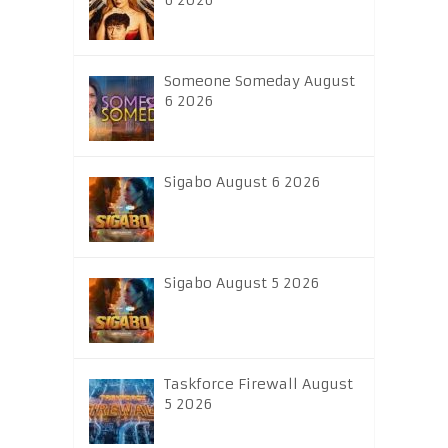
6 2026
Someone Someday August
6 2026
Sigabo August 6 2026
Sigabo August 5 2026
Taskforce Firewall August
5 2026