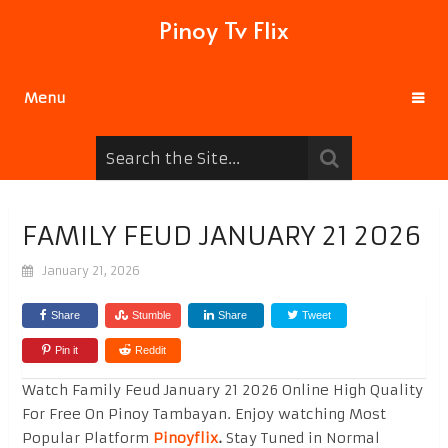
Pinoy Tv Flix
Menu
FAMILY FEUD JANUARY 21 2026
January 21, 2026
Share
Stumble
Share
Tweet
Pin it
Reddit
Watch Family Feud January 21 2026 Online High Quality
For Free On Pinoy Tambayan. Enjoy watching Most
Popular Platform
Pinoyflix
.
Stay Tuned in Normal