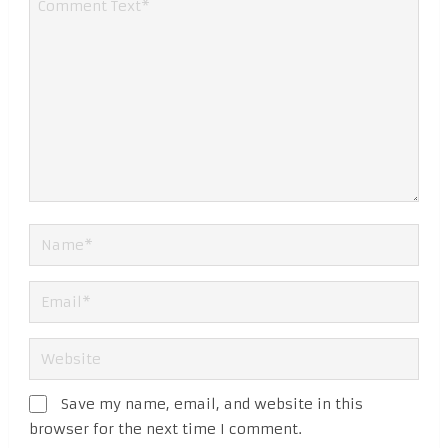
Save my name, email, and website in this
browser for the next time I comment.