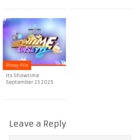
Pinoy Flix
Its Showtime
September 23 2025
Leave a Reply