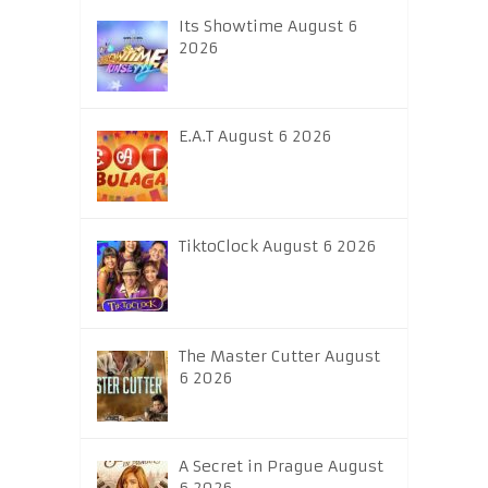
Its Showtime August 6
2026
E.A.T August 6 2026
TiktoClock August 6 2026
The Master Cutter August
6 2026
A Secret in Prague August