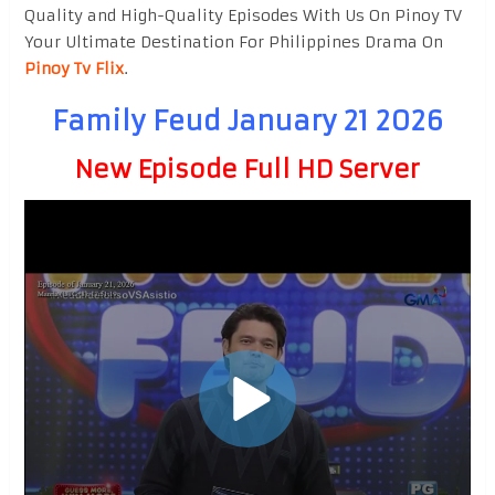
Quality and High-Quality Episodes With Us On Pinoy TV
Your Ultimate Destination For Philippines Drama On
Pinoy Tv Flix
.
Family Feud January 21 2026
New Episode Full HD Server