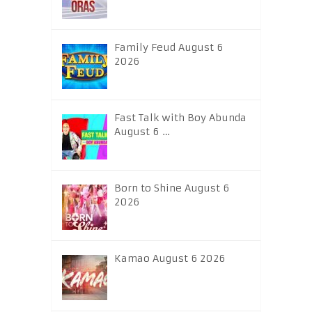
Family Feud August 6
2026
Fast Talk with Boy Abunda
August 6 …
Born to Shine August 6
2026
Kamao August 6 2026