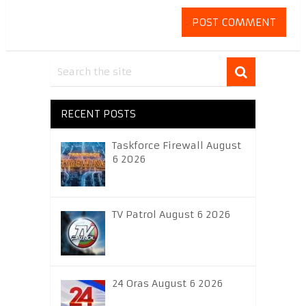
RECENT POSTS
Taskforce Firewall August
6 2026
TV Patrol August 6 2026
24 Oras August 6 2026