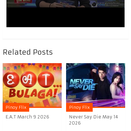
Related Posts
Pinoy Flix
Pinoy Flix
E.A.T March 9 2026
Never Say Die May 14
2026