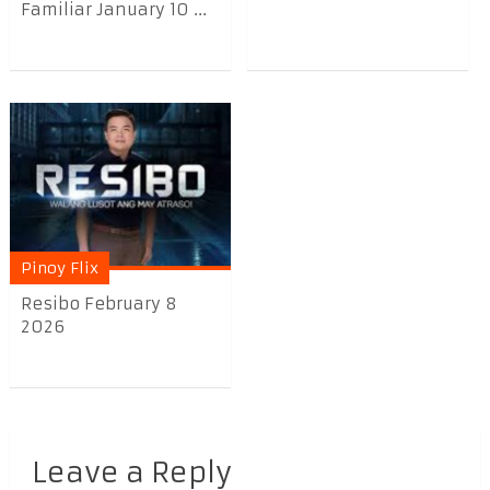
Familiar January 10 ...
Pinoy Flix
Resibo February 8
2026
Leave a Reply