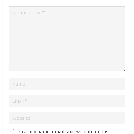
Save my name, email, and website in this