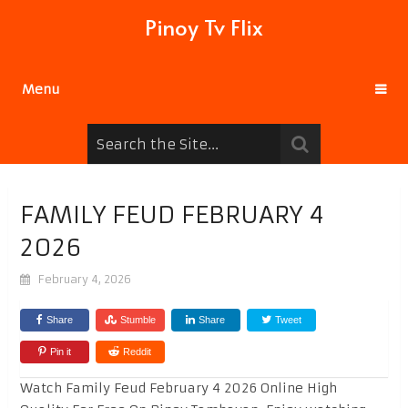
Pinoy Tv Flix
Menu
FAMILY FEUD FEBRUARY 4
2026
February 4, 2026
Share
Stumble
Share
Tweet
Pin it
Reddit
Watch Family Feud February 4 2026 Online High