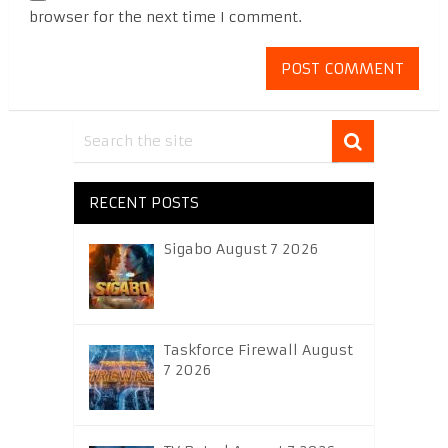
browser for the next time I comment.
RECENT POSTS
Sigabo August 7 2026
Taskforce Firewall August
7 2026