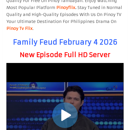
Quality For Free On Pinoy Tambayan. Enjoy watching
Most Popular Platform
Pinoyflix
.
Stay Tuned in Normal
Quality and High-Quality Episodes With Us On Pinoy TV
Your Ultimate Destination For Philippines Drama On
Pinoy Tv Flix
.
Family Feud February 4 2026
New Episode Full HD Server