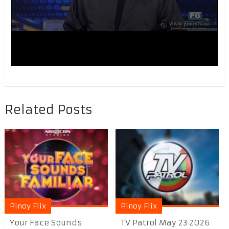
Related Posts
Pinoy Flix
Pinoy Flix
Your Face Sounds
TV Patrol May 23 2026