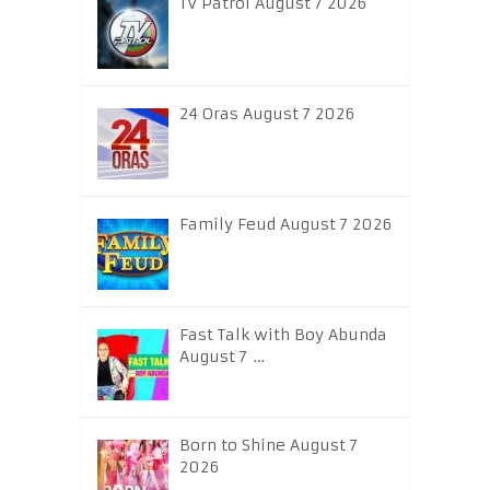
TV Patrol August 7 2026
24 Oras August 7 2026
Family Feud August 7 2026
Fast Talk with Boy Abunda
August 7 …
Born to Shine August 7
2026