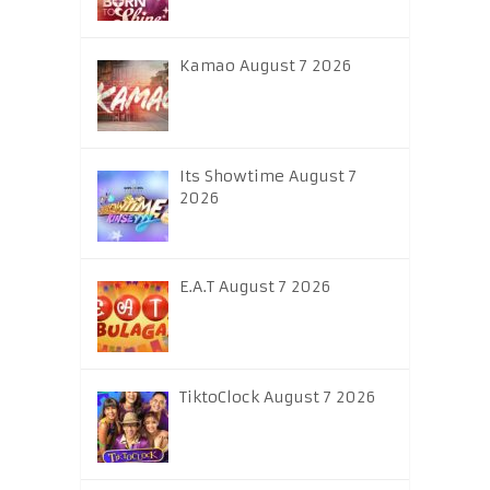
Kamao August 7 2026
Its Showtime August 7
2026
E.A.T August 7 2026
TiktoClock August 7 2026