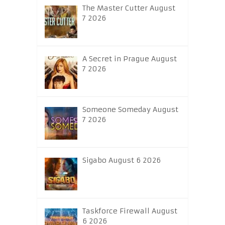
The Master Cutter August
7 2026
A Secret in Prague August
7 2026
Someone Someday August
7 2026
Sigabo August 6 2026
Taskforce Firewall August
6 2026