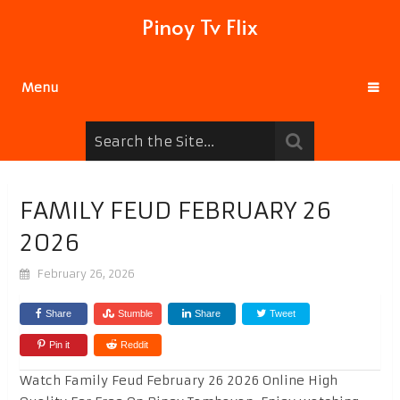
Pinoy Tv Flix
Menu
FAMILY FEUD FEBRUARY 26
2026
February 26, 2026
Share
Stumble
Share
Tweet
Pin it
Reddit
Watch Family Feud February 26 2026 Online High