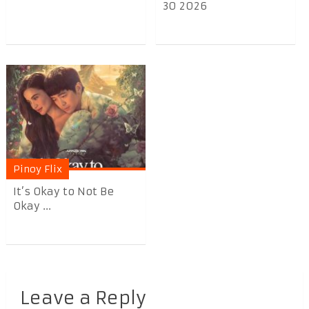
30 2026
Pinoy Flix
It’s Okay to Not Be
Okay ...
Leave a Reply