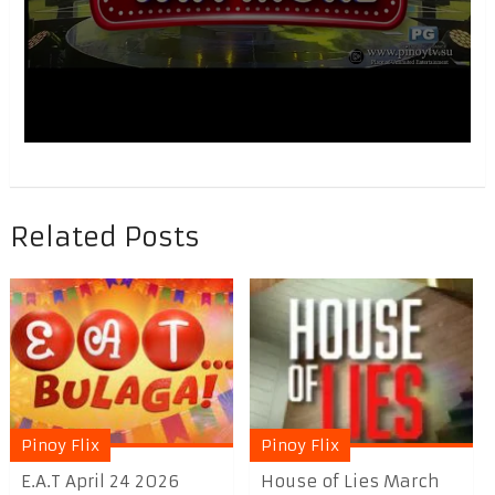
Related Posts
Pinoy Flix
Pinoy Flix
E.A.T April 24 2026
House of Lies March