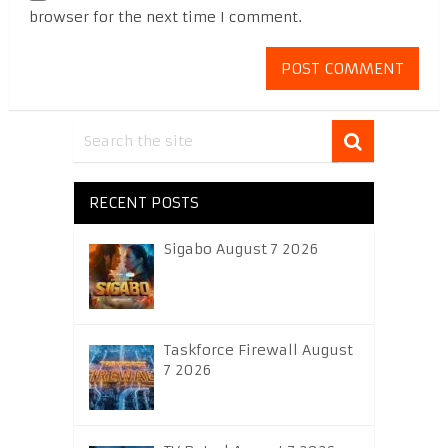
browser for the next time I comment.
RECENT POSTS
Sigabo August 7 2026
Taskforce Firewall August
7 2026