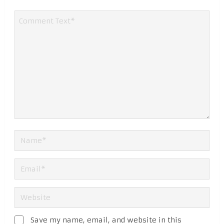
Save my name, email, and website in this