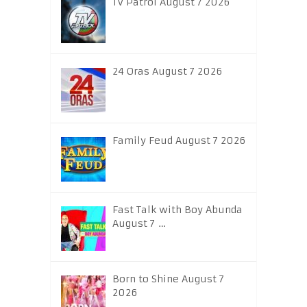
TV Patrol August 7 2026
24 Oras August 7 2026
Family Feud August 7 2026
Fast Talk with Boy Abunda
August 7 …
Born to Shine August 7
2026