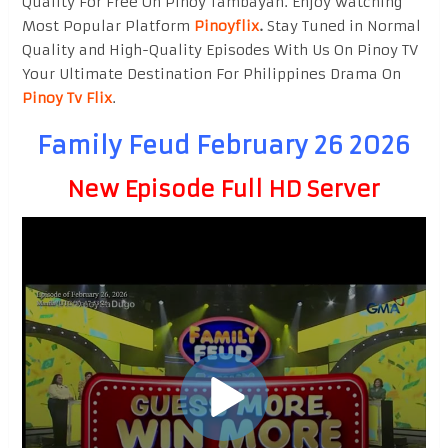
Quality For Free On Pinoy Tambayan. Enjoy watching
Most Popular Platform
Pinoyflix
.
Stay Tuned in Normal
Quality and High-Quality Episodes With Us On Pinoy TV
Your Ultimate Destination For Philippines Drama On
Pinoy Tv Flix
.
Family Feud February 26 2026
New Episode Full HD Server