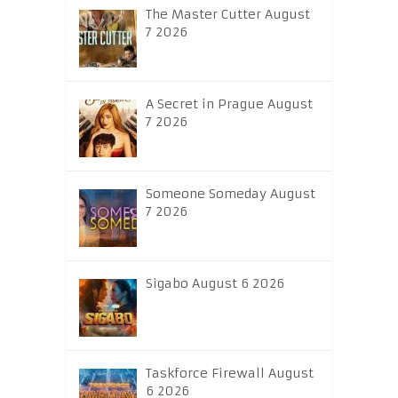
The Master Cutter August
7 2026
A Secret in Prague August
7 2026
Someone Someday August
7 2026
Sigabo August 6 2026
Taskforce Firewall August
6 2026