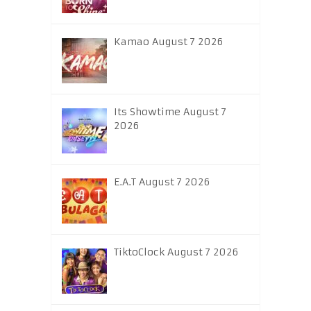
Kamao August 7 2026
Its Showtime August 7
2026
E.A.T August 7 2026
TiktoClock August 7 2026