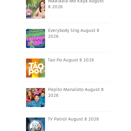
Maalaala Mo Kaya August
8 2026
Everybody Sing August 8
2026
Tao Po August 8 2026
Pepito Manaloto August 8
2026
TV Patrol August 8 2026