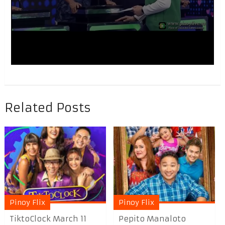
Related Posts
Pinoy Flix
Pinoy Flix
TiktoClock March 11
Pepito Manaloto