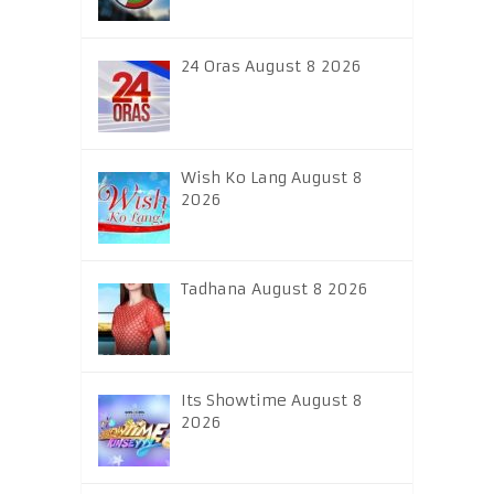
24 Oras August 8 2026
Wish Ko Lang August 8
2026
Tadhana August 8 2026
Its Showtime August 8
2026