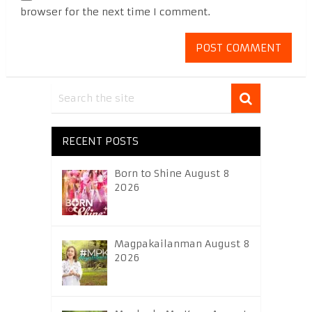
browser for the next time I comment.
RECENT POSTS
Born to Shine August 8
2026
Magpakailanman August 8
2026