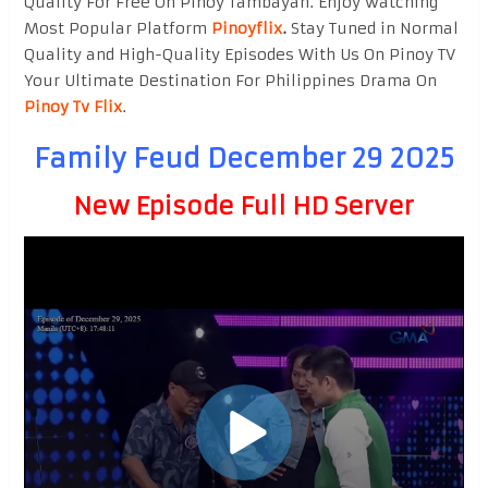
Quality For Free On Pinoy Tambayan. Enjoy watching
Most Popular Platform
Pinoyflix
.
Stay Tuned in Normal
Quality and High-Quality Episodes With Us On Pinoy TV
Your Ultimate Destination For Philippines Drama On
Pinoy Tv Flix
.
Family Feud December 29 2025
New Episode Full HD Server