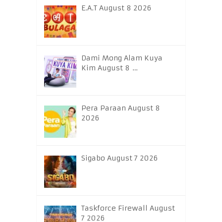
E.A.T August 8 2026
Dami Mong Alam Kuya
Kim August 8 …
Pera Paraan August 8
2026
Sigabo August 7 2026
Taskforce Firewall August
7 2026