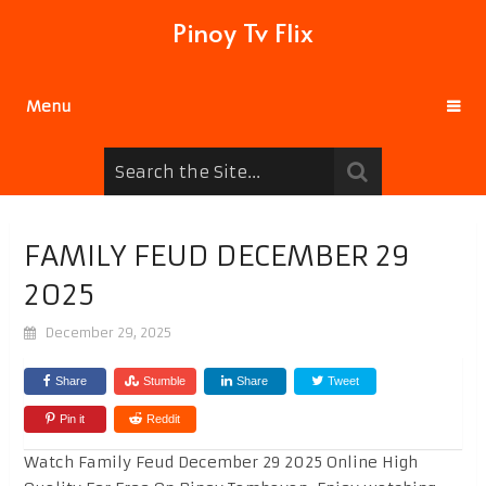
Pinoy Tv Flix
Menu
FAMILY FEUD DECEMBER 29
2025
December 29, 2025
Share
Stumble
Share
Tweet
Pin it
Reddit
Watch Family Feud December 29 2025 Online High