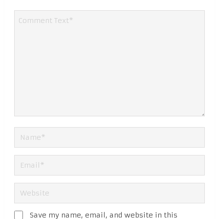
Save my name, email, and website in this