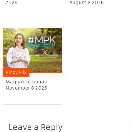
2026
August 8 2026
Pinoy Flix
Magpakailanman
November 8 2025
Leave a Reply