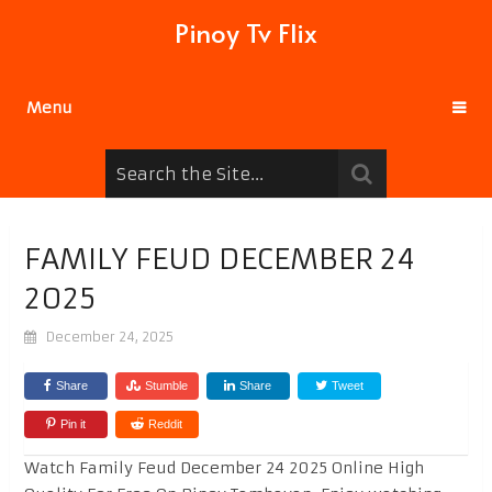
Pinoy Tv Flix
Menu
FAMILY FEUD DECEMBER 24
2025
December 24, 2025
Share
Stumble
Share
Tweet
Pin it
Reddit
Watch Family Feud December 24 2025 Online High