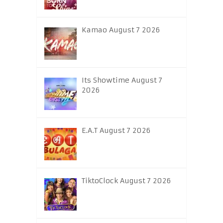
Kamao August 7 2026
Its Showtime August 7
2026
E.A.T August 7 2026
TiktoClock August 7 2026