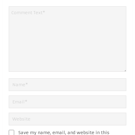
Save my name, email, and website in this