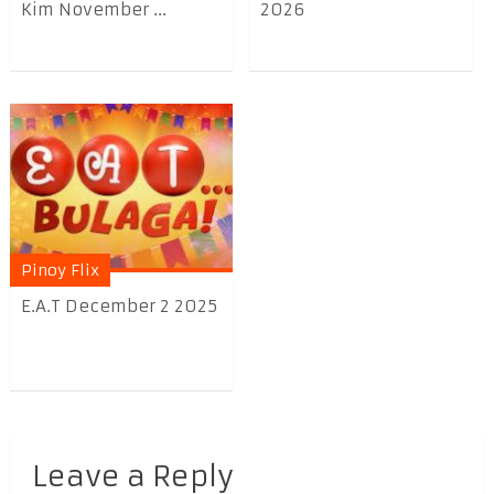
Kim November ...
2026
Pinoy Flix
E.A.T December 2 2025
Leave a Reply