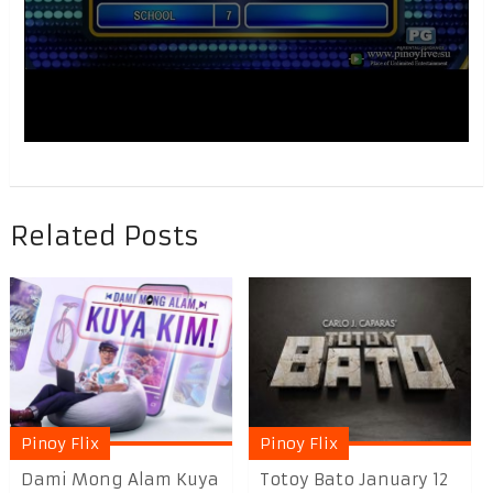
Related Posts
Pinoy Flix
Pinoy Flix
Dami Mong Alam Kuya
Totoy Bato January 12