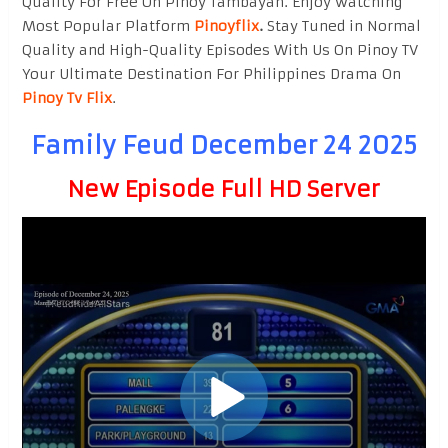
Quality For Free On Pinoy Tambayan. Enjoy watching
Most Popular Platform
Pinoyflix
.
Stay Tuned in Normal
Quality and High-Quality Episodes With Us On Pinoy TV
Your Ultimate Destination For Philippines Drama On
Pinoy Tv Flix
.
Family Feud December 24 2025
New Episode Full HD Server