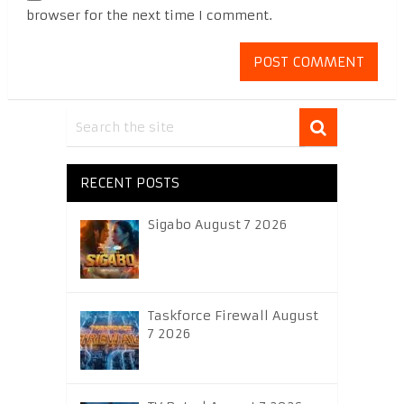
browser for the next time I comment.
RECENT POSTS
Sigabo August 7 2026
Taskforce Firewall August
7 2026