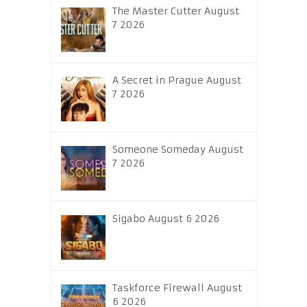
The Master Cutter August
7 2026
A Secret in Prague August
7 2026
Someone Someday August
7 2026
Sigabo August 6 2026
Taskforce Firewall August
6 2026