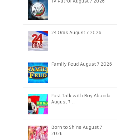
TV Patrol August 7 2026
24 Oras August 7 2026
Family Feud August 7 2026
Fast Talk with Boy Abunda
August 7 …
Born to Shine August 7
2026