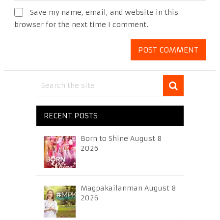
Save my name, email, and website in this
browser for the next time I comment.
RECENT POSTS
Born to Shine August 8
2026
Magpakailanman August 8
2026