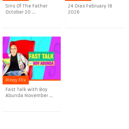
Sins Of The Father
24 Oras February 18
October 20 ...
2026
Pinoy Flix
Fast Talk with Boy
Abunda November ...