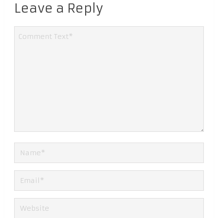
Leave a Reply