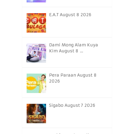
E.A.T August 8 2026
Dami Mong Alam Kuya
Kim August 8 …
Pera Paraan August 8
2026
Sigabo August 7 2026