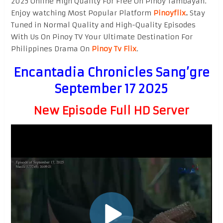
2025 Online High Quality For Free On Pinoy Tambayan.
Enjoy watching Most Popular Platform
Pinoyflix
.
Stay
Tuned in Normal Quality and High-Quality Episodes
With Us On Pinoy TV Your Ultimate Destination For
Philippines Drama On
Pinoy Tv Flix
.
Encantadia Chronicles Sang’gre
September 17 2025
New Episode Full HD Server