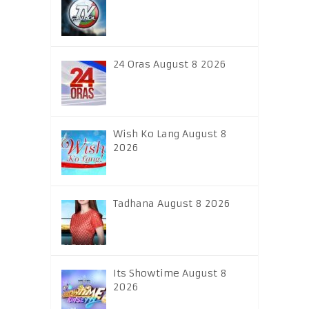
24 Oras August 8 2026
Wish Ko Lang August 8
2026
Tadhana August 8 2026
Its Showtime August 8
2026