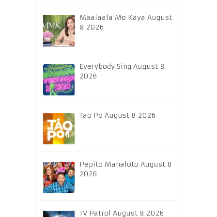
Maalaala Mo Kaya August
8 2026
Everybody Sing August 8
2026
Tao Po August 8 2026
Pepito Manaloto August 8
2026
TV Patrol August 8 2026