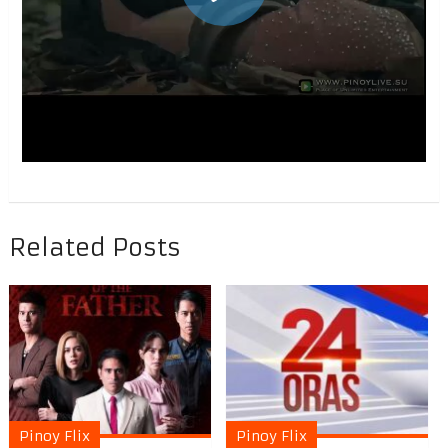
Related Posts
Pinoy Flix
Pinoy Flix