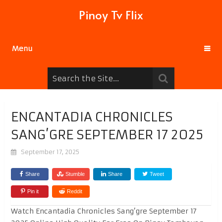
Pinoy Tv Flix
Menu
ENCANTADIA CHRONICLES
SANG’GRE SEPTEMBER 17 2025
September 17, 2025
Share
Stumble
Share
Tweet
Pin it
Reddit
Watch Encantadia Chronicles Sang’gre September 17