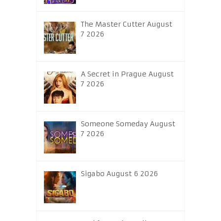
The Master Cutter August
7 2026
A Secret in Prague August
7 2026
Someone Someday August
7 2026
Sigabo August 6 2026