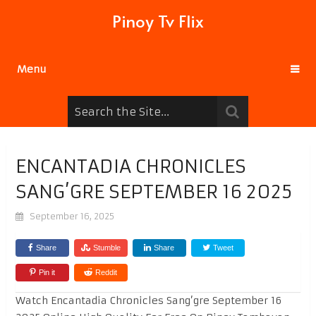
Pinoy Tv Flix
Menu
ENCANTADIA CHRONICLES
SANG’GRE SEPTEMBER 16 2025
September 16, 2025
Share
Stumble
Share
Tweet
Pin it
Reddit
Watch Encantadia Chronicles Sang’gre September 16