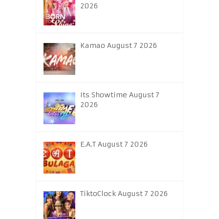
2026
Kamao August 7 2026
Its Showtime August 7
2026
E.A.T August 7 2026
TiktoClock August 7 2026