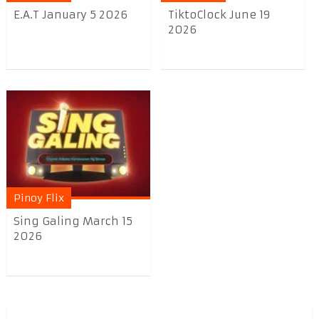
E.A.T January 5 2026
TiktoClock June 19
2026
Pinoy Flix
Sing Galing March 15
2026