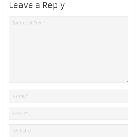
Leave a Reply