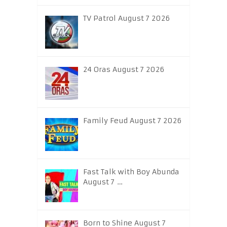
TV Patrol August 7 2026
24 Oras August 7 2026
Family Feud August 7 2026
Fast Talk with Boy Abunda
August 7 …
Born to Shine August 7