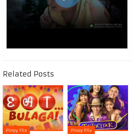
Related Posts
Pinoy Flix
Pinoy Flix