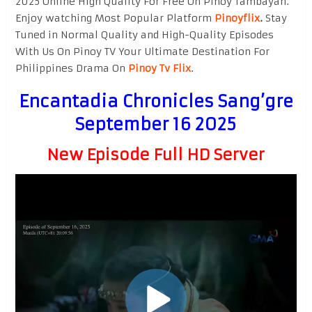
2025 Online High Quality For Free On Pinoy Tambayan.
Enjoy watching Most Popular Platform
Pinoyflix
.
Stay
Tuned in Normal Quality and High-Quality Episodes
With Us On Pinoy TV Your Ultimate Destination For
Philippines Drama On
Pinoy Tv Flix
.
Encantadia Chronicles Sang’gre
September 16 2025
New Episode Full HD Server