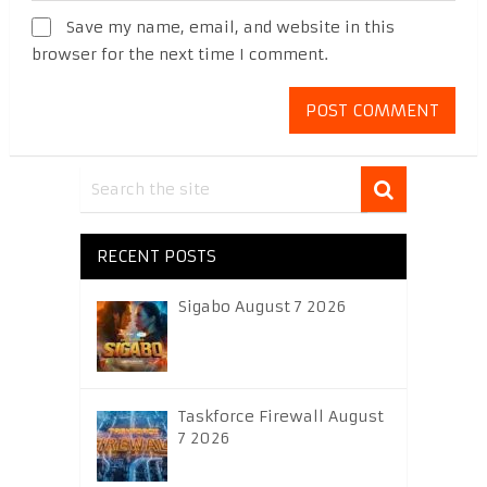
Save my name, email, and website in this
browser for the next time I comment.
RECENT POSTS
Sigabo August 7 2026
Taskforce Firewall August
7 2026