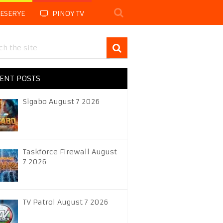
LESERYE
PINOY TV
ENT POSTS
Sigabo August 7 2026
Taskforce Firewall August
7 2026
TV Patrol August 7 2026