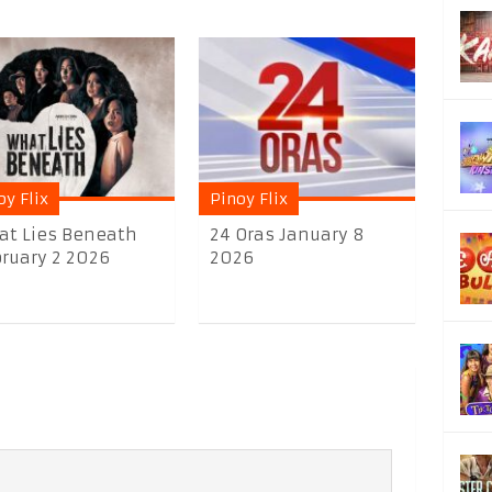
oy Flix
Pinoy Flix
t Lies Beneath
24 Oras January 8
ruary 2 2026
2026