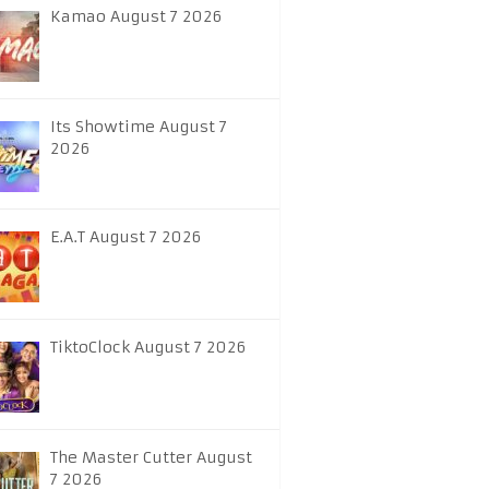
Kamao August 7 2026
Its Showtime August 7
2026
E.A.T August 7 2026
TiktoClock August 7 2026
The Master Cutter August
7 2026