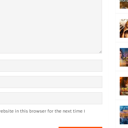
bsite in this browser for the next time I