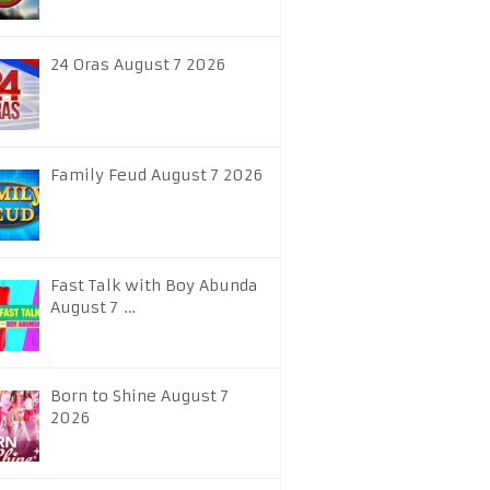
24 Oras August 7 2026
Family Feud August 7 2026
Fast Talk with Boy Abunda
August 7 …
Born to Shine August 7
2026