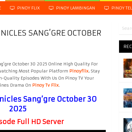
E
PINOY FLIX
PINOY LAMBINGAN
PINOY TE
NICLES SANG’GRE OCTOBER
REC
g’gre October 30 2025 Online High Quality For
watching Most Popular Platform
Pinoyflix
.
Stay
h-Quality Episodes With Us On Pinoy TV Your
ppines Drama On
Pinoy Tv Flix
.
nicles Sang’gre October 30
2025
sode Full HD Server