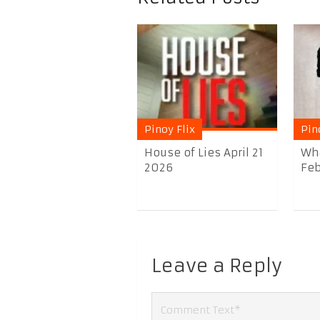
Pinoy Flix
Pin
House of Lies April 21
Wha
2026
Feb
Leave a Reply