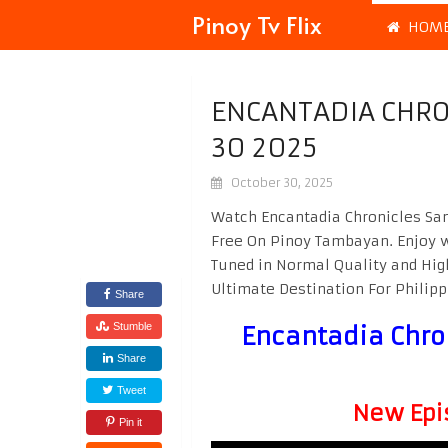
Pinoy Tv Flix
HOM
ENCANTADIA CHRO
30 2025
October 30, 2025
Watch Encantadia Chronicles San
Free On Pinoy Tambayan. Enjoy 
Tuned in Normal Quality and Hig
Ultimate Destination For Phili
Share
Stumble
Encantadia Chro
Share
Tweet
New Epi
Pin it