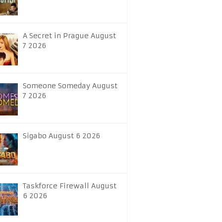
A Secret in Prague August
7 2026
Someone Someday August
7 2026
Sigabo August 6 2026
Taskforce Firewall August
6 2026