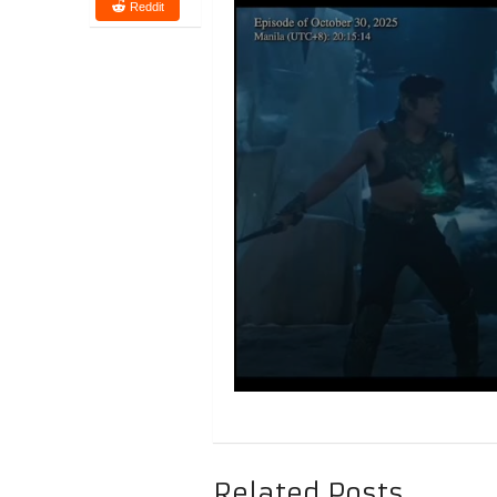
Reddit
Related Posts