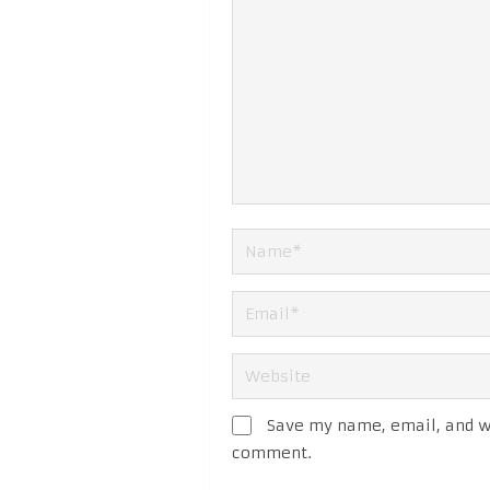
Save my name, email, and we
comment.