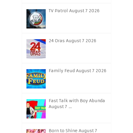
TV Patrol August 7 2026
24 Oras August 7 2026
Family Feud August 7 2026
Fast Talk with Boy Abunda
August 7 …
Born to Shine August 7