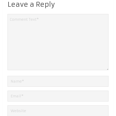
Leave a Reply