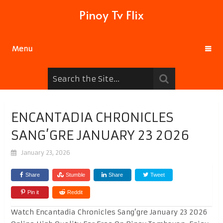
Pinoy Tv Flix
Menu
ENCANTADIA CHRONICLES
SANG’GRE JANUARY 23 2026
January 23, 2026
Share
Stumble
Share
Tweet
Pin it
Reddit
Watch Encantadia Chronicles Sang’gre January 23 2026