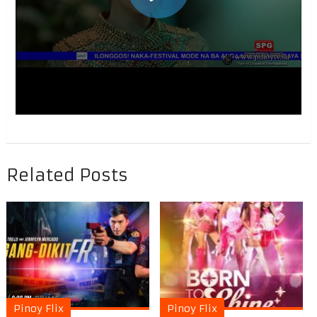
Related Posts
Pinoy Flix
Pinoy Flix