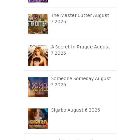
The Master Cutter August
7 2026
A Secret in Prague August
7 2026
Someone Someday August
7 2026
Sigabo August 6 2026