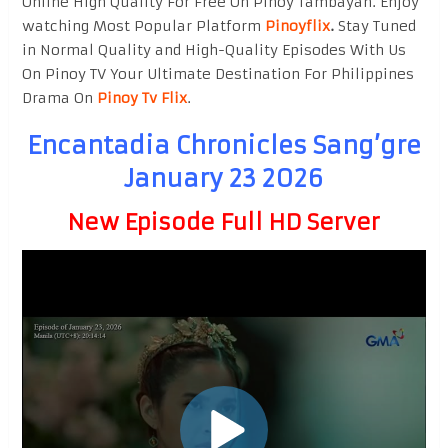
Online High Quality For Free On Pinoy Tambayan. Enjoy
watching Most Popular Platform
Pinoyflix
.
Stay Tuned
in Normal Quality and High-Quality Episodes With Us
On Pinoy TV Your Ultimate Destination For Philippines
Drama On
Pinoy Tv Flix
.
Encantadia Chronicles Sang’gre
January 23 2026
New Episode Full HD Server