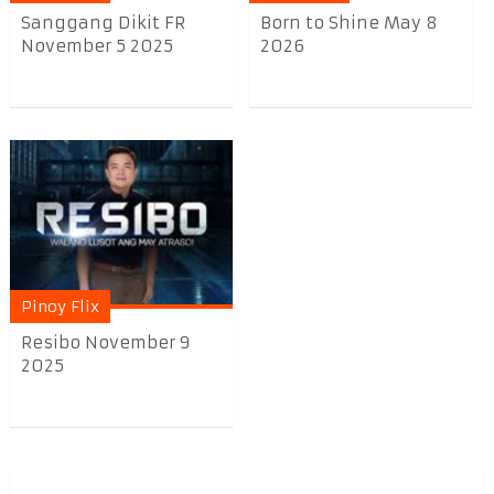
Sanggang Dikit FR
Born to Shine May 8
November 5 2025
2026
Pinoy Flix
Resibo November 9
2025