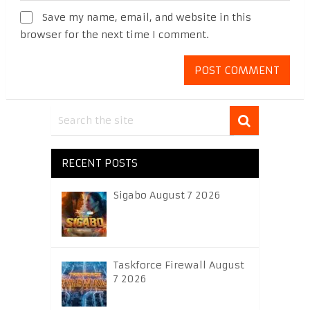
Save my name, email, and website in this
browser for the next time I comment.
RECENT POSTS
Sigabo August 7 2026
Taskforce Firewall August
7 2026