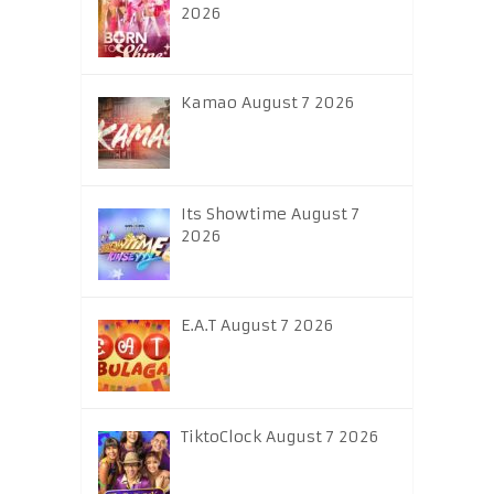
2026
Kamao August 7 2026
Its Showtime August 7
2026
E.A.T August 7 2026
TiktoClock August 7 2026