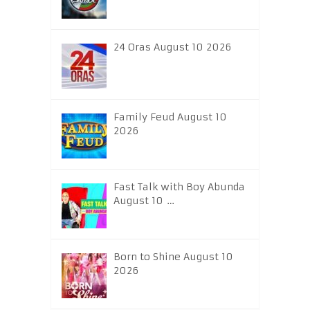
24 Oras August 10 2026
Family Feud August 10
2026
Fast Talk with Boy Abunda
August 10 …
Born to Shine August 10
2026