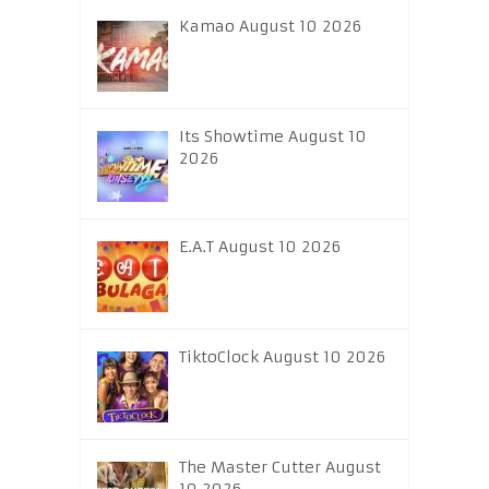
Kamao August 10 2026
Its Showtime August 10
2026
E.A.T August 10 2026
TiktoClock August 10 2026
The Master Cutter August