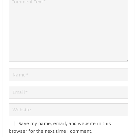
Save my name, email, and website in this
browser for the next time I comment.