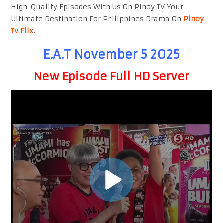
High-Quality Episodes With Us On Pinoy TV Your
Ultimate Destination For Philippines Drama On
Pinoy
Tv Flix
.
E.A.T November 5 2025
New Episode Full HD Server