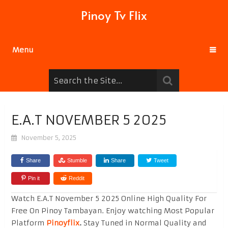
Pinoy Tv Flix
Menu
E.A.T NOVEMBER 5 2025
November 5, 2025
Share
Stumble
Share
Tweet
Pin it
Reddit
Watch E.A.T November 5 2025 Online High Quality For
Free On Pinoy Tambayan. Enjoy watching Most Popular
Platform
Pinoyflix
.
Stay Tuned in Normal Quality and