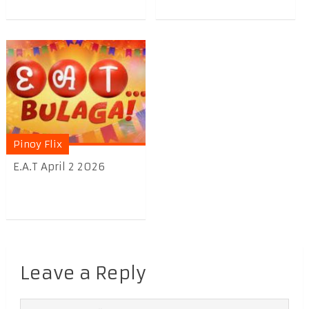
Pinoy Flix
E.A.T April 2 2026
Leave a Reply