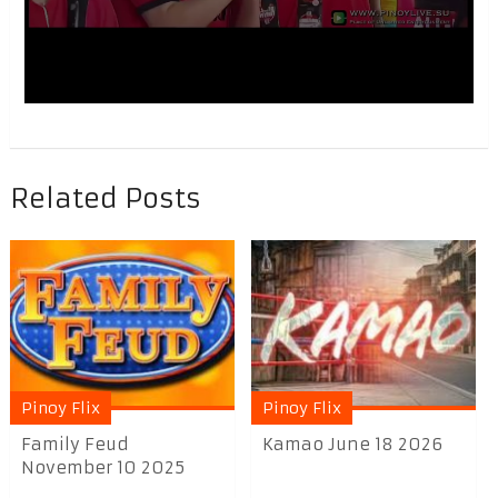
Related Posts
Pinoy Flix
Pinoy Flix
Family Feud
Kamao June 18 2026
November 10 2025