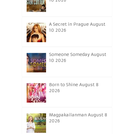
10 2026
A Secret in Prague August
10 2026
Someone Someday August
10 2026
Born to Shine August 8
2026
Magpakailanman August 8
2026