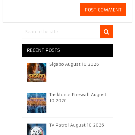
RECENT POSTS
Sigabo August 10 2026
Taskforce Firewall August
10 2026
TV Patrol August 10 2026