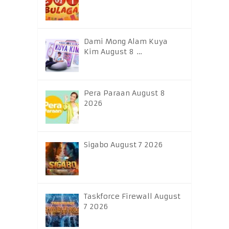
Dami Mong Alam Kuya
Kim August 8 …
Pera Paraan August 8
2026
Sigabo August 7 2026
Taskforce Firewall August
7 2026