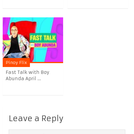
Pinoy Flix
Fast Talk with Boy
Abunda April ...
Leave a Reply