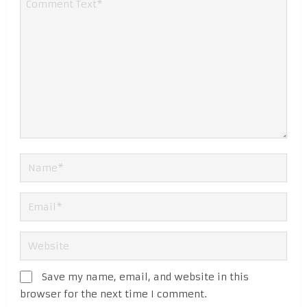
Save my name, email, and website in this
browser for the next time I comment.