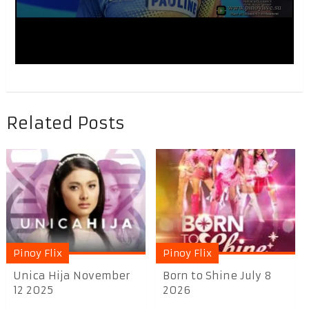
Related Posts
Pinoy Flix
Pinoy Flix
Unica Hija November
Born to Shine July 8
12 2025
2026