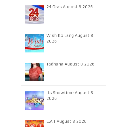
24 Oras August 8 2026
Wish Ko Lang August 8
2026
Tadhana August 8 2026
Its Showtime August 8
2026
E.A.T August 8 2026