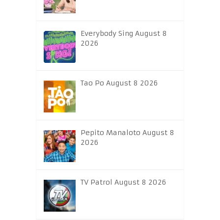
Everybody Sing August 8
2026
Tao Po August 8 2026
Pepito Manaloto August 8
2026
TV Patrol August 8 2026