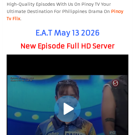
High-Quality Episodes With Us On Pinoy TV Your
Ultimate Destination For Philippines Drama On
Pinoy
Tv Flix
.
E.A.T May 13 2026
New Episode Full HD Server