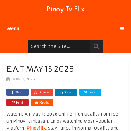
Pinoy Tv Flix
Menu
E.A.T MAY 13 2026
May 13, 2026
Share
Stumble
Share
Tweet
Pin it
Reddit
Watch E.A.T May 13 2026 Online High Quality For Free
On Pinoy Tambayan. Enjoy watching Most Popular
Platform
Pinoyflix
.
Stay Tuned in Normal Quality and