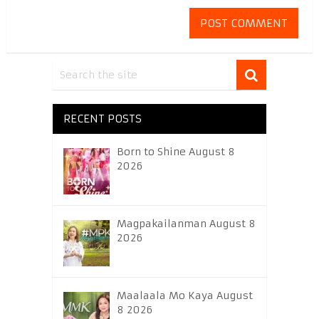
RECENT POSTS
Born to Shine August 8
2026
Magpakailanman August 8
2026
Maalaala Mo Kaya August
8 2026