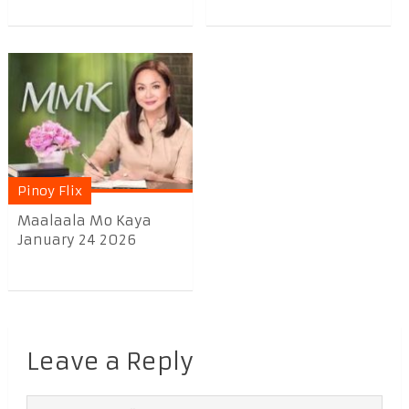
Pinoy Flix
Maalaala Mo Kaya
January 24 2026
Leave a Reply