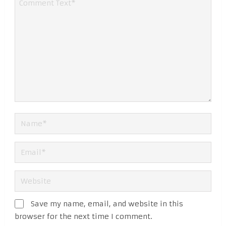
Save my name, email, and website in this
browser for the next time I comment.