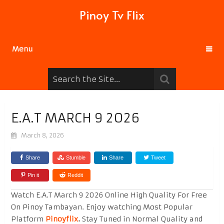
Pinoy Tv Flix
Menu
E.A.T MARCH 9 2026
March 8, 2026
Share
Stumble
Share
Tweet
Pin it
Reddit
Watch E.A.T March 9 2026 Online High Quality For Free
On Pinoy Tambayan. Enjoy watching Most Popular
Platform
Pinoyflix
.
Stay Tuned in Normal Quality and