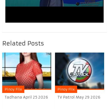
Related Posts
Pinoy Flix
Pinoy Flix
Tadhana April 25 2026
TV Patrol May 29 2026