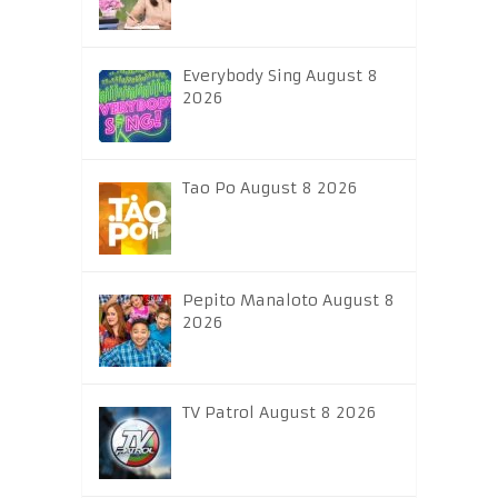
Everybody Sing August 8
2026
Tao Po August 8 2026
Pepito Manaloto August 8
2026
TV Patrol August 8 2026