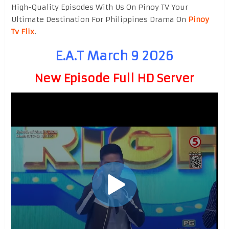
High-Quality Episodes With Us On Pinoy TV Your
Ultimate Destination For Philippines Drama On
Pinoy
Tv Flix
.
E.A.T March 9 2026
New Episode Full HD Server