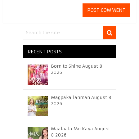
RECENT POSTS
Born to Shine August 8
2026
Magpakailanman August 8
2026
Maalaala Mo Kaya August
8 2026