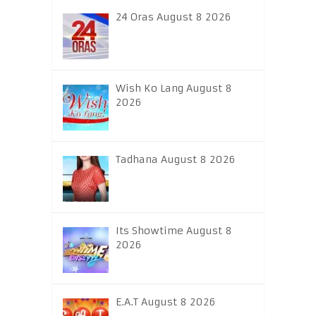
24 Oras August 8 2026
Wish Ko Lang August 8
2026
Tadhana August 8 2026
Its Showtime August 8
2026
E.A.T August 8 2026