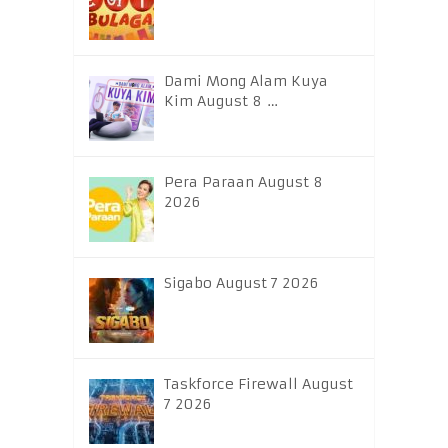
Dami Mong Alam Kuya
Kim August 8 …
Pera Paraan August 8
2026
Sigabo August 7 2026
Taskforce Firewall August
7 2026