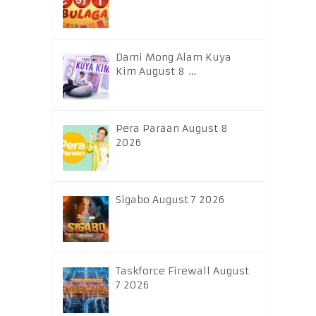
Dami Mong Alam Kuya
Kim August 8 …
Pera Paraan August 8
2026
Sigabo August 7 2026
Taskforce Firewall August
7 2026