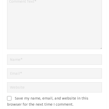
Save my name, email, and website in this
browser for the next time I comment.