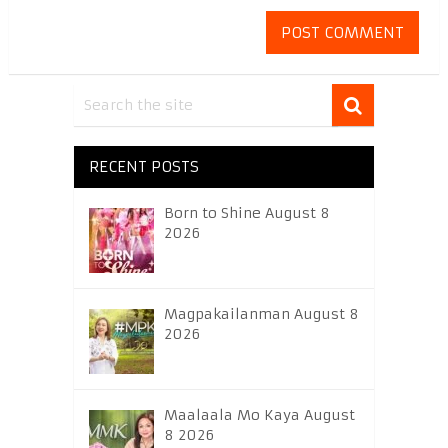
RECENT POSTS
Born to Shine August 8
2026
Magpakailanman August 8
2026
Maalaala Mo Kaya August
8 2026