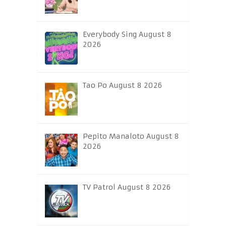
Everybody Sing August 8
2026
Tao Po August 8 2026
Pepito Manaloto August 8
2026
TV Patrol August 8 2026