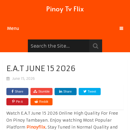
Pinoy Tv Flix
Menu
E.A.T JUNE 15 2026
June 15, 2026
Share
Stumble
Share
Tweet
Pin it
Reddit
Watch E.A.T June 15 2026 Online High Quality For Free
On Pinoy Tambayan. Enjoy watching Most Popular
Platform
Pinoyflix
.
Stay Tuned in Normal Quality and