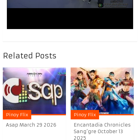
Related Posts
Pinoy Flix
Pinoy Flix
Asap March 29 2026
Encantadia Chronicles
Sang’gre October 13
2025