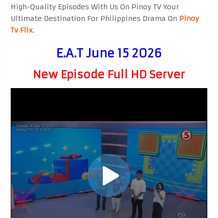
High-Quality Episodes With Us On Pinoy TV Your
Ultimate Destination For Philippines Drama On
Pinoy
Tv Flix
.
E.A.T June 15 2026
New Episode Full HD Server