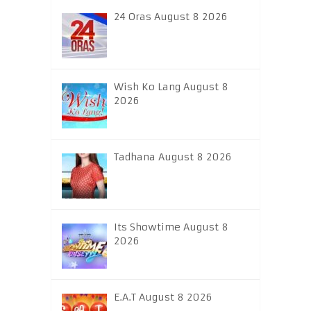
24 Oras August 8 2026
Wish Ko Lang August 8
2026
Tadhana August 8 2026
Its Showtime August 8
2026
E.A.T August 8 2026