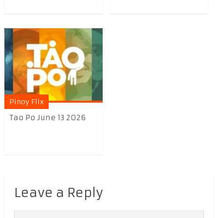
Pinoy Flix
Tao Po June 13 2026
Leave a Reply