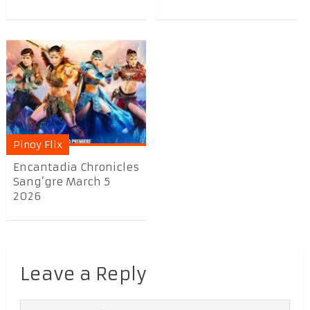
Pinoy Flix
Encantadia Chronicles
Sang’gre March 5
2026
Leave a Reply