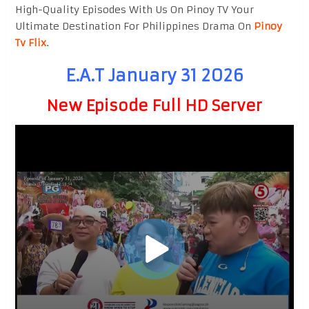
High-Quality Episodes With Us On Pinoy TV Your
Ultimate Destination For Philippines Drama On
Pinoy
Tv Flix
.
E.A.T January 31 2026
New Episode Full HD Server