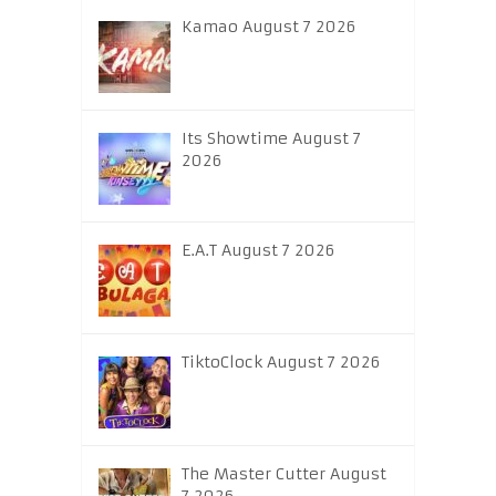
Kamao August 7 2026
Its Showtime August 7
2026
E.A.T August 7 2026
TiktoClock August 7 2026
The Master Cutter August