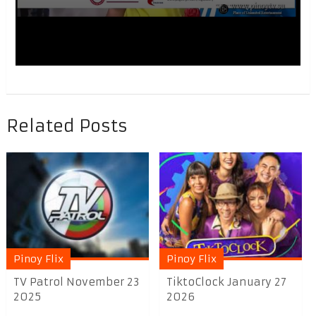
Related Posts
Pinoy Flix
Pinoy Flix
TV Patrol November 23
TiktoClock January 27
2025
2026