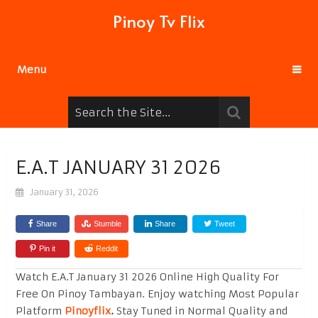
Pinoy Tv Flix
Menu
E.A.T JANUARY 31 2026
January 31, 2026
Share
Stumble
Share
Tweet
Pin it
Reddit
Watch E.A.T January 31 2026 Online High Quality For
Free On Pinoy Tambayan. Enjoy watching Most Popular
Platform
Pinoyflix
.
Stay Tuned in Normal Quality and