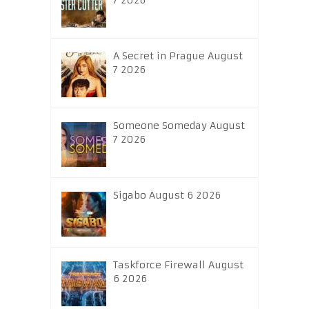
7 2026
A Secret in Prague August
7 2026
Someone Someday August
7 2026
Sigabo August 6 2026
Taskforce Firewall August
6 2026