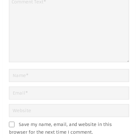
Save my name, email, and website in this
browser for the next time I comment.