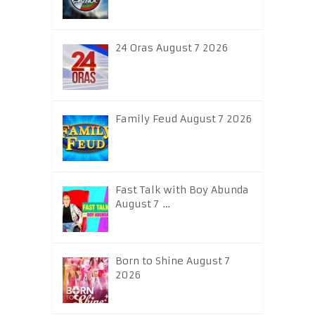
24 Oras August 7 2026
Family Feud August 7 2026
Fast Talk with Boy Abunda
August 7 …
Born to Shine August 7
2026