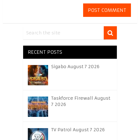
RECENT POSTS
Sigabo August 7 2026
Taskforce Firewall August
7 2026
TV Patrol August 7 2026