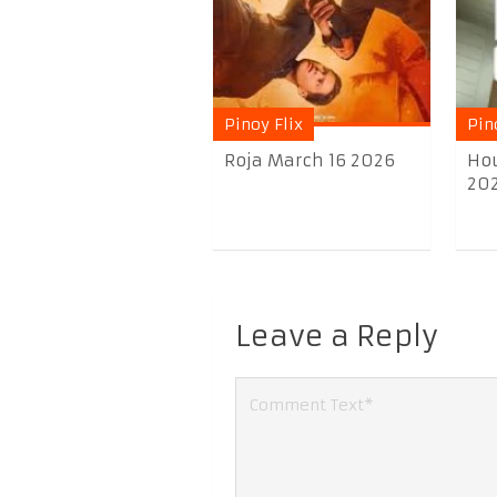
Pinoy Flix
Pin
Roja March 16 2026
Hou
20
Leave a Reply