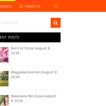
LESERYE
PINOY TV
ENT POSTS
Born to Shine August 8
2026
Magpakailanman August 8
2026
Maalaala Mo Kaya August
8 2026