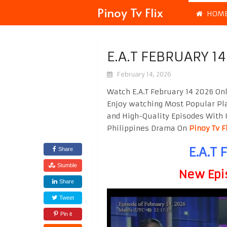
Pinoy Tv Flix
HOM
E.A.T FEBRUARY 1
February 14, 2026
Watch E.A.T February 14 2026 On
Enjoy watching Most Popular P
and High-Quality Episodes With 
Philippines Drama On
Pinoy Tv F
E.A.T 
Share
Stumble
New Epi
Share
Tweet
Pin it