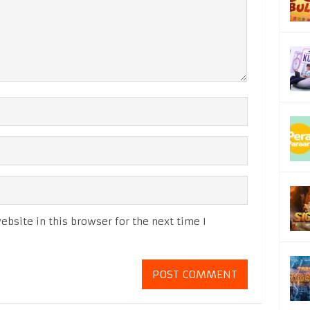
bsite in this browser for the next time I