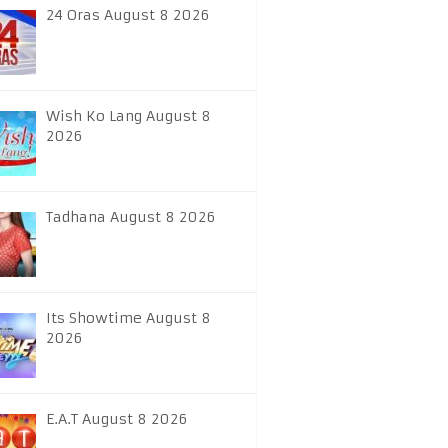
24 Oras August 8 2026
Wish Ko Lang August 8
2026
Tadhana August 8 2026
Its Showtime August 8
2026
E.A.T August 8 2026