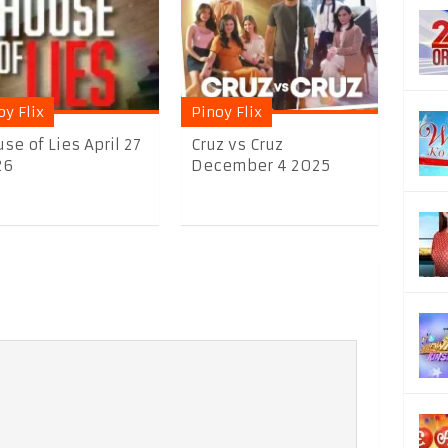
oy Flix
Pinoy Flix
se of Lies April 27
Cruz vs Cruz
26
December 4 2025