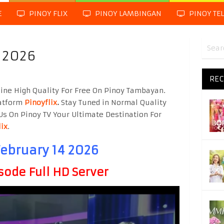
E
PINOY FLIX
PINOY LAMBINGAN
PINOY TE
4 2026
REC
line High Quality For Free On Pinoy Tambayan.
latform
Pinoyflix
.
Stay Tuned in Normal Quality
Us On Pinoy TV Your Ultimate Destination For
lix
.
February 14 2026
sode Full HD Server