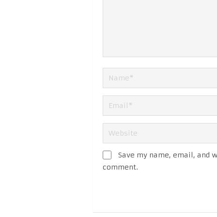
Save my name, email, and we
comment.