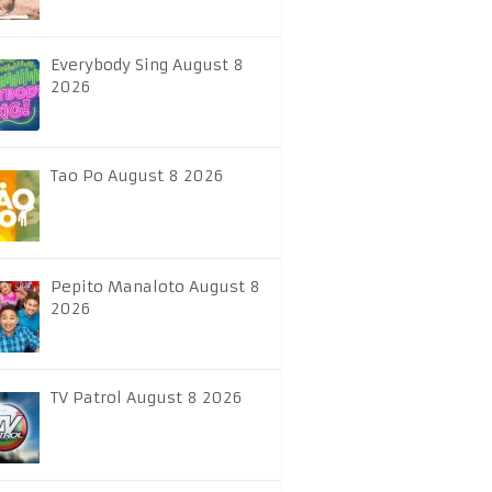
Everybody Sing August 8
2026
Tao Po August 8 2026
Pepito Manaloto August 8
2026
TV Patrol August 8 2026