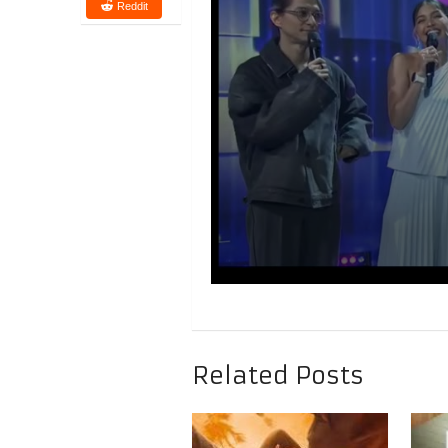
Reddit
Related Posts