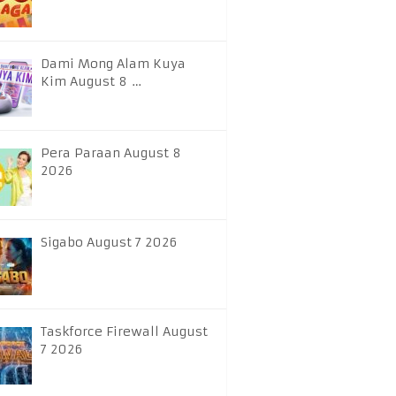
Dami Mong Alam Kuya
Kim August 8 …
Pera Paraan August 8
2026
Sigabo August 7 2026
Taskforce Firewall August
7 2026