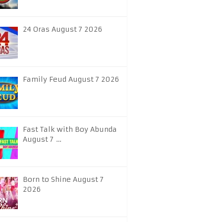
24 Oras August 7 2026
Family Feud August 7 2026
Fast Talk with Boy Abunda
August 7 …
Born to Shine August 7
2026