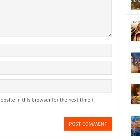
bsite in this browser for the next time I