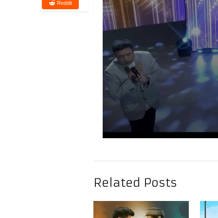
Reddit
Related Posts