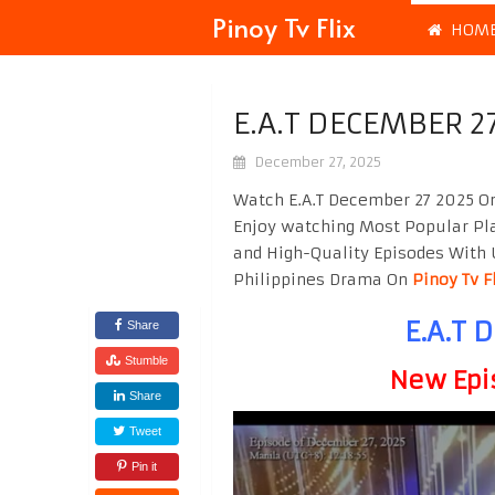
Pinoy Tv Flix
HOM
E.A.T DECEMBER 2
December 27, 2025
Watch E.A.T December 27 2025 On
Enjoy watching Most Popular P
and High-Quality Episodes With 
Philippines Drama On
Pinoy Tv F
E.A.T 
Share
Stumble
New Epi
Share
Tweet
Pin it