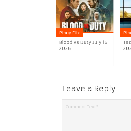
Pinoy Flix
Pin
Blood vs Duty July 16
Ta
2026
20
Leave a Reply