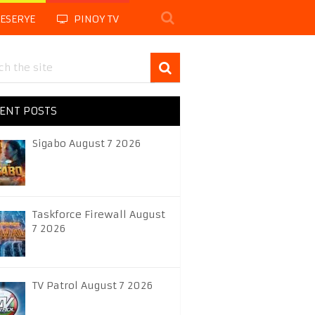
LESERYE
PINOY TV
ENT POSTS
Sigabo August 7 2026
Taskforce Firewall August
7 2026
TV Patrol August 7 2026