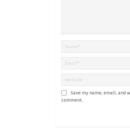
Save my name, email, and we
comment.