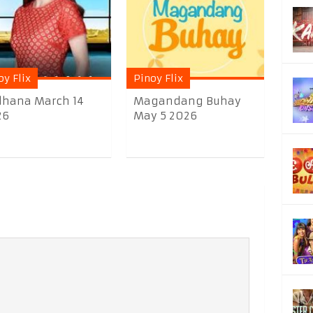
oy Flix
Pinoy Flix
dhana March 14
Magandang Buhay
26
May 5 2026