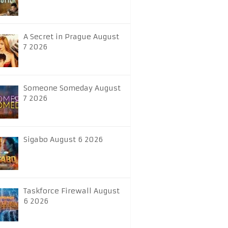
A Secret in Prague August
7 2026
Someone Someday August
7 2026
Sigabo August 6 2026
Taskforce Firewall August
6 2026