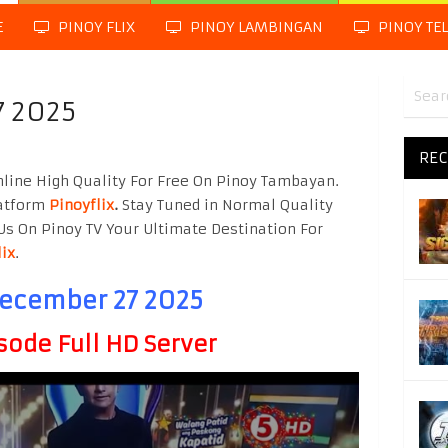
E
PINOY FLIX
PINOY LAMBINGAN
PINOY TE
7 2025
REC
line High Quality For Free On Pinoy Tambayan.
latform
Pinoyflix
.
Stay Tuned in Normal Quality
Us On Pinoy TV Your Ultimate Destination For
lix
.
December 27 2025
sode Full HD Server