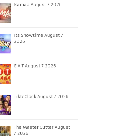
Kamao August 7 2026
Its Showtime August 7
2026
E.A.T August 7 2026
TiktoClock August 7 2026
The Master Cutter August
7 2026