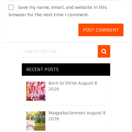
Save my name, email, and website in this
browser for the next time I comment.
RECENT POSTS
Born to Shine August 8
2026
Magpakailanman August 8
2026