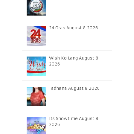
24 Oras August 8 2026
Wish Ko Lang August 8
2026
Tadhana August 8 2026
Its Showtime August 8
2026