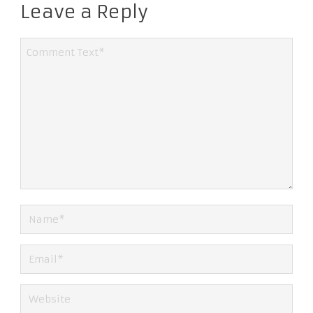
Leave a Reply