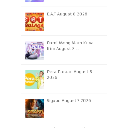
E.A.T August 8 2026
Dami Mong Alam Kuya
Kim August 8 …
Pera Paraan August 8
2026
Sigabo August 7 2026