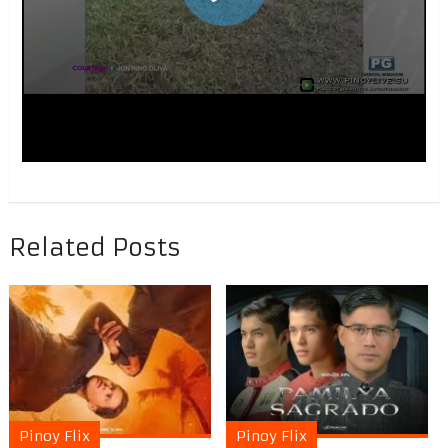
Related Posts
Pinoy Flix
Pinoy Flix