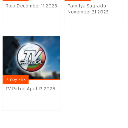
Roja December 11 2025
Pamilya Sagrado
November 21 2025
Pinoy Flix
TV Patrol April 12 2026