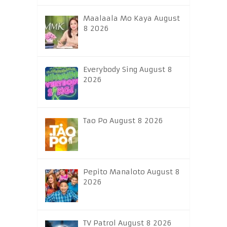
Maalaala Mo Kaya August
8 2026
Everybody Sing August 8
2026
Tao Po August 8 2026
Pepito Manaloto August 8
2026
TV Patrol August 8 2026