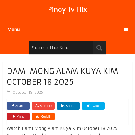
Pinoy Tv Flix
Menu
DAMI MONG ALAM KUYA KIM
OCTOBER 18 2025
October 18, 2025
Share
Stumble
Share
Tweet
Pin it
Reddit
Watch Dami Mong Alam Kuya Kim October 18 2025