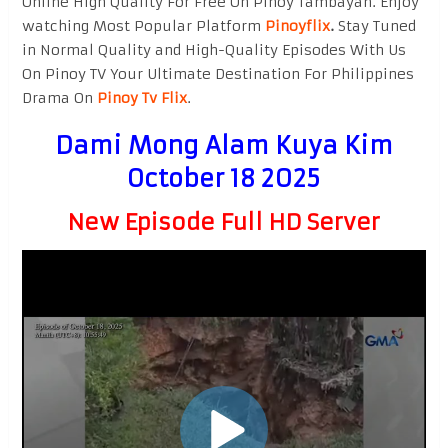
Online High Quality For Free On Pinoy Tambayan. Enjoy
watching Most Popular Platform
Pinoyflix
.
Stay Tuned
in Normal Quality and High-Quality Episodes With Us
On Pinoy TV Your Ultimate Destination For Philippines
Drama On
Pinoy Tv Flix
.
Dami Mong Alam Kuya Kim
October 18 2025
New Episode Full HD Server