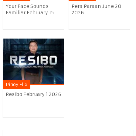
Your Face Sounds
Pera Paraan June 20
Familiar February 15 ...
2026
Pinoy Flix
Resibo February 1 2026