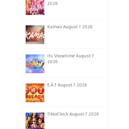
2026
Kamao August 7 2026
Its Showtime August 7
2026
E.A.T August 7 2026
TiktoClock August 7 2026