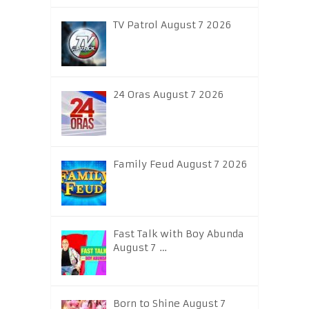
TV Patrol August 7 2026
24 Oras August 7 2026
Family Feud August 7 2026
Fast Talk with Boy Abunda
August 7 …
Born to Shine August 7