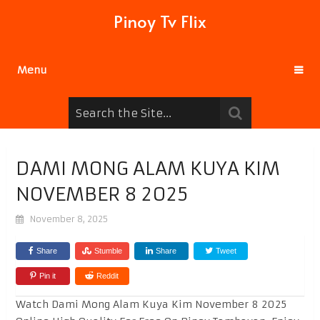
Pinoy Tv Flix
Menu
DAMI MONG ALAM KUYA KIM
NOVEMBER 8 2025
November 8, 2025
Share
Stumble
Share
Tweet
Pin it
Reddit
Watch Dami Mong Alam Kuya Kim November 8 2025