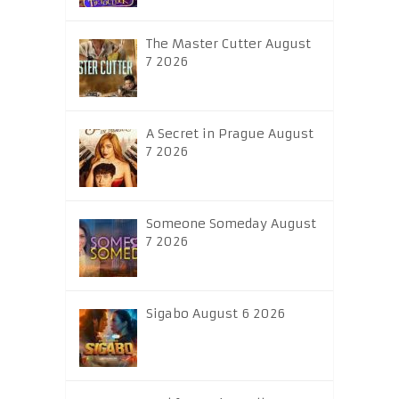
The Master Cutter August
7 2026
A Secret in Prague August
7 2026
Someone Someday August
7 2026
Sigabo August 6 2026