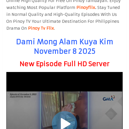
Online High Quality For Free On Pinoy Tambayan. Enjoy
watching Most Popular Platform
Pinoyflix
.
Stay Tuned
in Normal Quality and High-Quality Episodes With Us
On Pinoy TV Your Ultimate Destination For Philippines
Drama On
Pinoy Tv Flix
.
Dami Mong Alam Kuya Kim
November 8 2025
New Episode Full HD Server