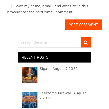
Save my name, email, and website in this
browser for the next time I comment.
RECENT POSTS
Sigabo August 7 2026
Taskforce Firewall August
7 2026