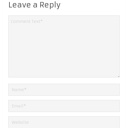
Leave a Reply