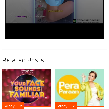
Related Posts
Pinoy Flix
Pinoy Flix