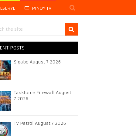
LESERYE
PINOY TV
ENT POSTS
Sigabo August 7 2026
Taskforce Firewall August
7 2026
TV Patrol August 7 2026