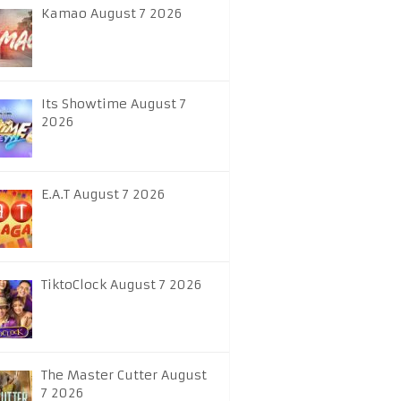
Kamao August 7 2026
Its Showtime August 7
2026
E.A.T August 7 2026
TiktoClock August 7 2026
The Master Cutter August
7 2026