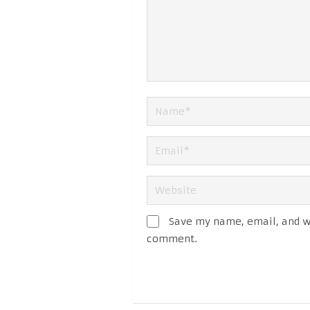
Save my name, email, and we
comment.