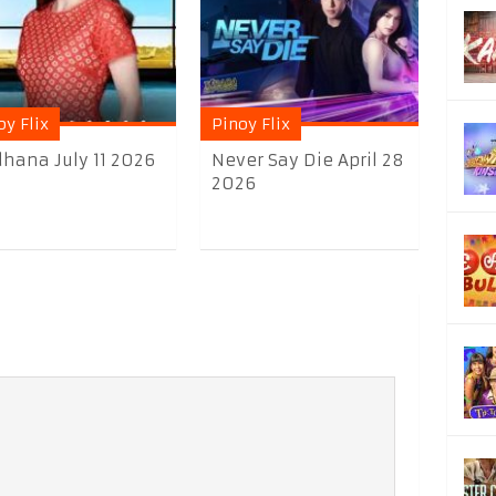
oy Flix
Pinoy Flix
hana July 11 2026
Never Say Die April 28
2026