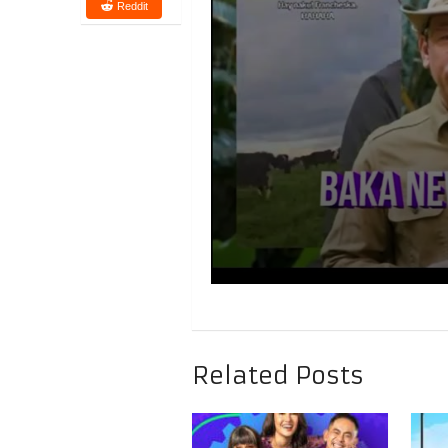
Reddit
Related Posts