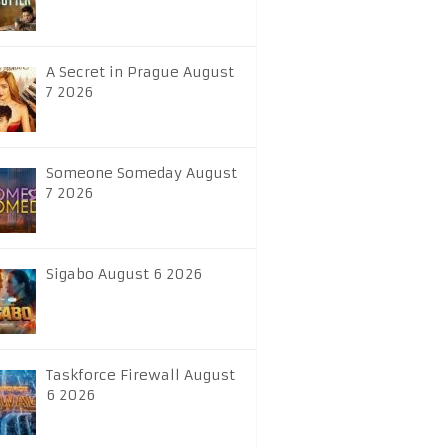
A Secret in Prague August
7 2026
Someone Someday August
7 2026
Sigabo August 6 2026
Taskforce Firewall August
6 2026