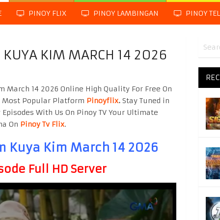
E
PINOY FLIX
PINOY LAMBINGAN
PINOY TE
KUYA KIM MARCH 14 2026
REC
March 14 2026 Online High Quality For Free On
g Most Popular Platform
Pinoyflix
.
Stay Tuned in
 Episodes With Us On Pinoy TV Your Ultimate
ama On
Pinoy Tv Flix
.
 Kuya Kim March 14 2026
sode Full HD Server