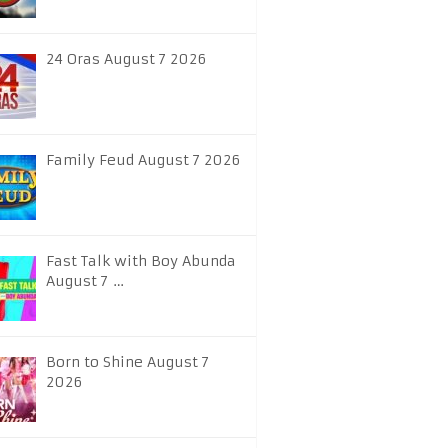
24 Oras August 7 2026
Family Feud August 7 2026
Fast Talk with Boy Abunda
August 7 …
Born to Shine August 7
2026