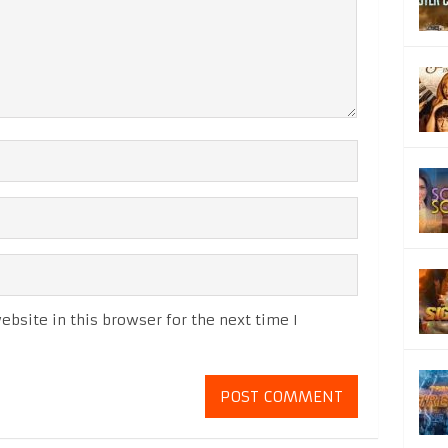
bsite in this browser for the next time I