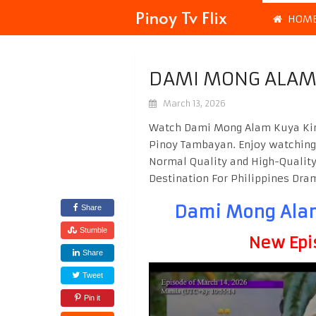
Pinoy Tv Flix
HOM
DAMI MONG ALAM 
March 13, 2026
Watch Dami Mong Alam Kuya Kim 
Pinoy Tambayan. Enjoy watchin
Normal Quality and High-Quality
Destination For Philippines Dr
Dami Mong Alam
Share
Stumble
New Epi
Share
Tweet
Pin it