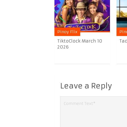
Pinoy Flix
Pin
TiktoClock March 10
Tad
2026
Leave a Reply