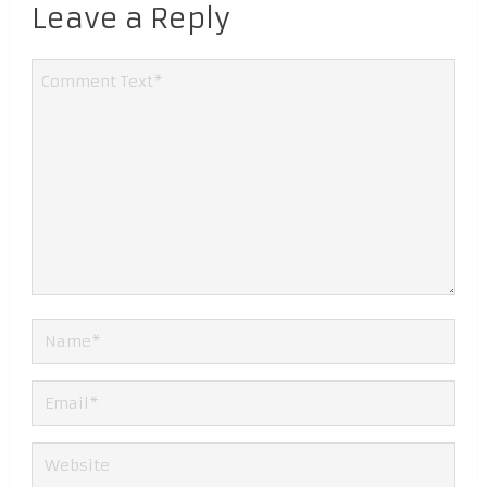
Leave a Reply