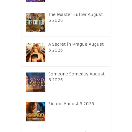
The Master Cutter August
6 2026
A Secret in Prague August
6 2026
Someone Someday August
6 2026
Sigabo August 5 2026