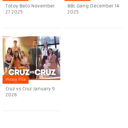
Totoy Bato November
BBL Gang December 14
27 2025
2025
Pinoy Flix
Cruz vs Cruz January 9
2026