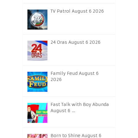
TV Patrol August 6 2026
24 Oras August 6 2026
Family Feud August 6
2026
Fast Talk with Boy Abunda
August 6 …
Born to Shine August 6