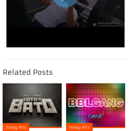
Related Posts
Pinoy Flix
Pinoy Flix