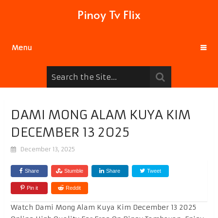
Pinoy Tv Flix
Menu
DAMI MONG ALAM KUYA KIM
DECEMBER 13 2025
December 13, 2025
Share
Stumble
Share
Tweet
Pin it
Reddit
Watch Dami Mong Alam Kuya Kim December 13 2025