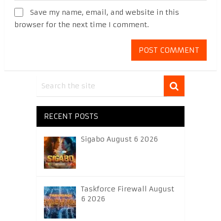
Save my name, email, and website in this
browser for the next time I comment.
RECENT POSTS
Sigabo August 6 2026
Taskforce Firewall August
6 2026