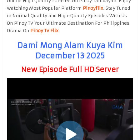
Online High Quality For Free On Pinoy Tambayan. Enjoy
watching Most Popular Platform
Pinoyflix
.
Stay Tuned
in Normal Quality and High-Quality Episodes With Us
On Pinoy TV Your Ultimate Destination For Philippines
Drama On
Pinoy Tv Flix
.
Dami Mong Alam Kuya Kim
December 13 2025
New Episode Full HD Server