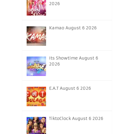
2026
Kamao August 6 2026
Its Showtime August 6
2026
E.A.T August 6 2026
TiktoClock August 6 2026