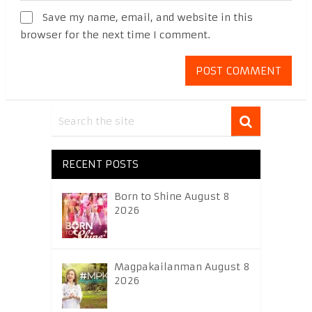
Save my name, email, and website in this
browser for the next time I comment.
RECENT POSTS
Born to Shine August 8
2026
Magpakailanman August 8
2026