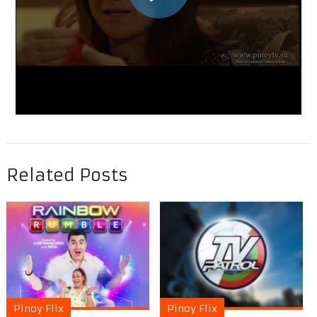
Related Posts
Pinoy Flix
Pinoy Flix