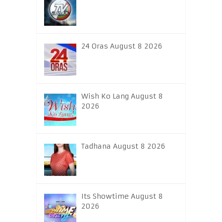
24 Oras August 8 2026
Wish Ko Lang August 8
2026
Tadhana August 8 2026
Its Showtime August 8
2026