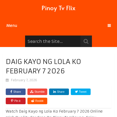
Pinoy Tv Flix
Menu
DAIG KAYO NG LOLA KO
FEBRUARY 7 2026
February 7, 2026
Share
Stumble
Share
Tweet
Pin it
Reddit
Watch Daig Kayo ng Lola Ko February 7 2026 Online