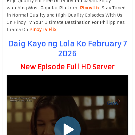
High Quality For Free On Pinoy Tambayan. Enjoy
watching Most Popular Platform
Pinoyflix
.
Stay Tuned
in Normal Quality and High-Quality Episodes With Us
On Pinoy TV Your Ultimate Destination For Philippines
Drama On
Pinoy Tv Flix
.
Daig Kayo ng Lola Ko February 7
2026
New Episode Full HD Server