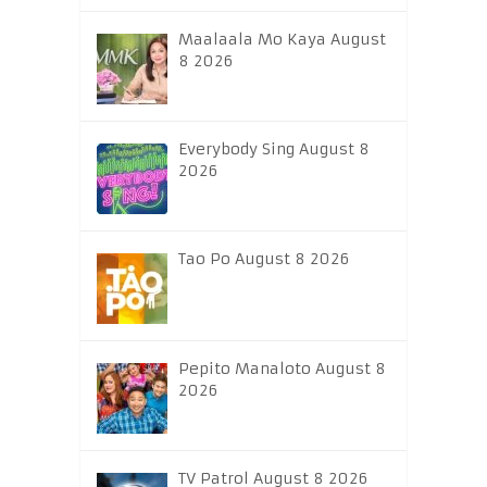
Maalaala Mo Kaya August
8 2026
Everybody Sing August 8
2026
Tao Po August 8 2026
Pepito Manaloto August 8
2026
TV Patrol August 8 2026