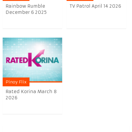
Rainbow Rumble
TV Patrol April 14 2026
December 6 2025
Pinoy Flix
Rated Korina March 8
2026