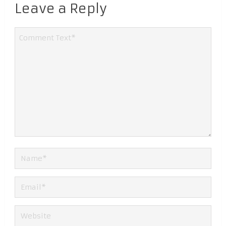
Leave a Reply