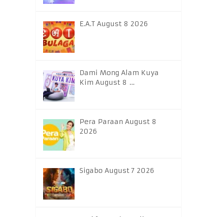
E.A.T August 8 2026
Dami Mong Alam Kuya
Kim August 8 …
Pera Paraan August 8
2026
Sigabo August 7 2026