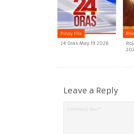
Pinoy Flix
Pin
24 Oras May 19 2026
Roj
20
Leave a Reply