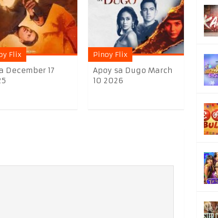
oy Flix
Pinoy Flix
a December 17
Apoy sa Dugo March
25
10 2026