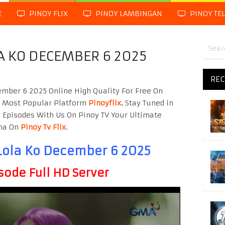
E
PINOY FLIX
PINOY LAMBINGAN
PINOY TE
A KO DECEMBER 6 2025
REC
mber 6 2025 Online High Quality For Free On
g Most Popular Platform
Pinoyflix
.
Stay Tuned in
 Episodes With Us On Pinoy TV Your Ultimate
ama On
Pinoy Tv Flix
.
Lola Ko December 6 2025
sode Full HD Server