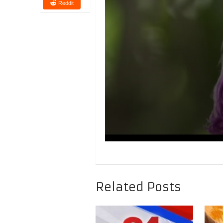
Reddit
Related Posts