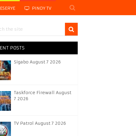
LESERYE
PINOY TV
ENT POSTS
Sigabo August 7 2026
Taskforce Firewall August
7 2026
TV Patrol August 7 2026