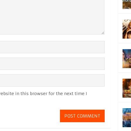
bsite in this browser for the next time I