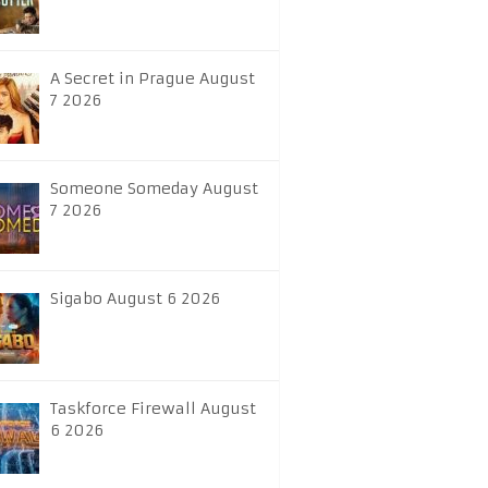
A Secret in Prague August
7 2026
Someone Someday August
7 2026
Sigabo August 6 2026
Taskforce Firewall August
6 2026