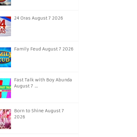
24 Oras August 7 2026
Family Feud August 7 2026
Fast Talk with Boy Abunda
August 7 …
Born to Shine August 7
2026