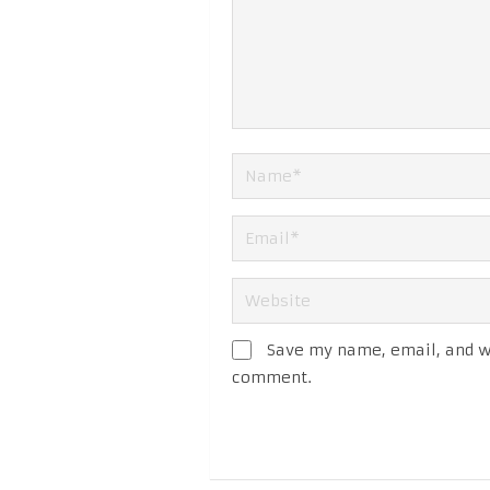
Save my name, email, and we
comment.