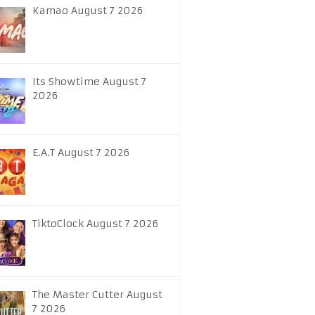
Kamao August 7 2026
Its Showtime August 7
2026
E.A.T August 7 2026
TiktoClock August 7 2026
The Master Cutter August
7 2026