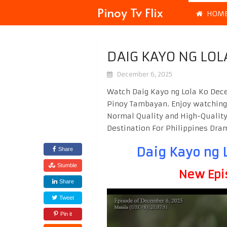
Pinoy Tv Flix
HOM
DAIG KAYO NG LOL
December 6, 2025
Watch Daig Kayo ng Lola Ko Dece
Pinoy Tambayan. Enjoy watchin
Normal Quality and High-Quality
Destination For Philippines Dr
Daig Kayo ng 
Share
Stumble
New Epi
Share
Tweet
Pin it