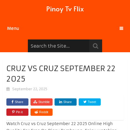
Pinoy Tv Flix
Menu
CRUZ VS CRUZ SEPTEMBER 22
2025
September 22, 2025
Share
Stumble
Share
Tweet
Pin it
Reddit
Watch Cruz vs Cruz September 22 2025 Online High