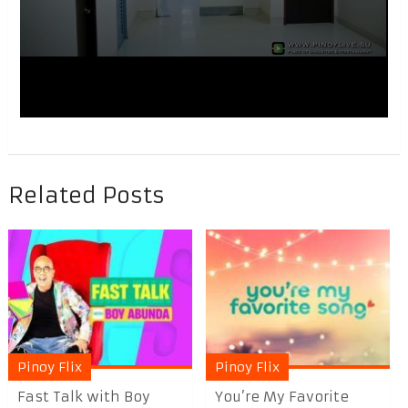
Related Posts
Pinoy Flix
Pinoy Flix
Fast Talk with Boy
You’re My Favorite