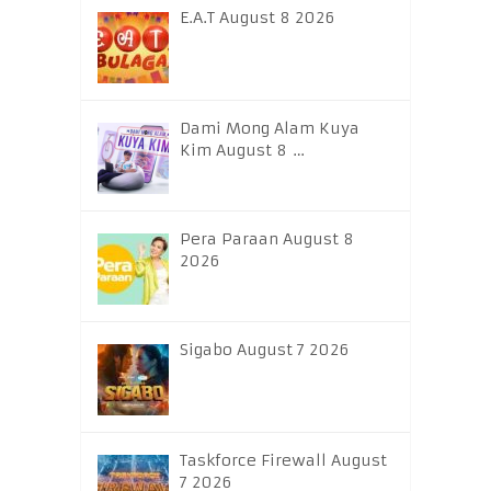
E.A.T August 8 2026
Dami Mong Alam Kuya
Kim August 8 …
Pera Paraan August 8
2026
Sigabo August 7 2026
Taskforce Firewall August
7 2026