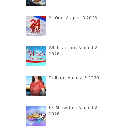
24 Oras August 8 2026
Wish Ko Lang August 8
2026
Tadhana August 8 2026
Its Showtime August 8
2026