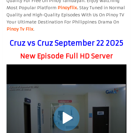
Quality For Free On Pinoy Tambayan. Enjoy watching
Most Popular Platform
Pinoyflix
.
Stay Tuned in Normal
Quality and High-Quality Episodes With Us On Pinoy TV
Your Ultimate Destination For Philippines Drama On
Pinoy Tv Flix
.
Cruz vs Cruz September 22 2025
New Episode Full HD Server