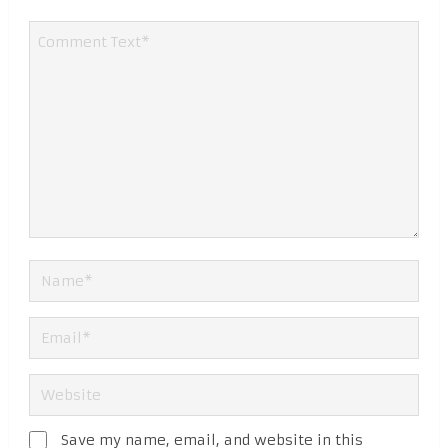
Save my name, email, and website in this