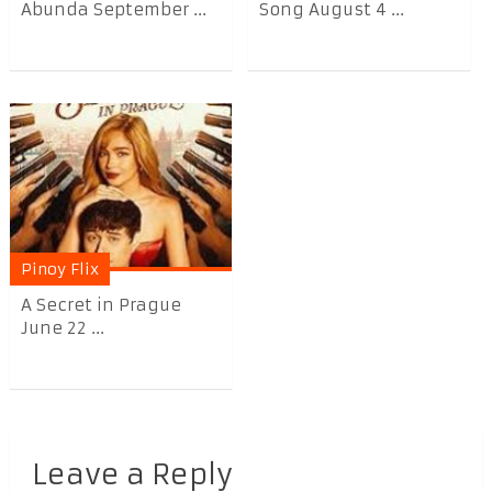
Abunda September ...
Song August 4 ...
Pinoy Flix
A Secret in Prague
June 22 ...
Leave a Reply