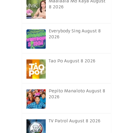
Maalaala Mo Kaya August
8 2026
Everybody Sing August 8
2026
Tao Po August 8 2026
Pepito Manaloto August 8
2026
TV Patrol August 8 2026