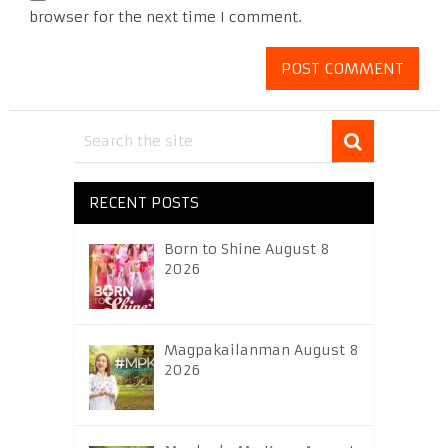
browser for the next time I comment.
RECENT POSTS
Born to Shine August 8
2026
Magpakailanman August 8
2026