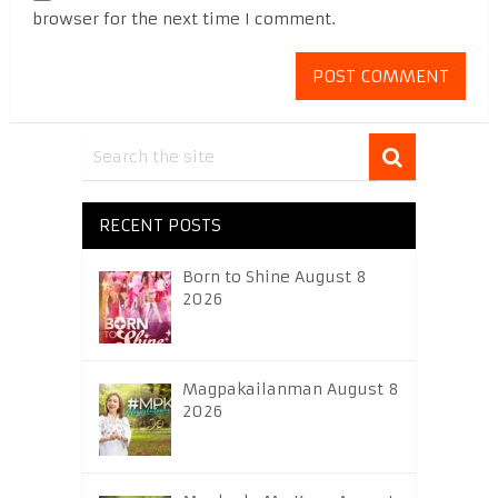
browser for the next time I comment.
RECENT POSTS
Born to Shine August 8
2026
Magpakailanman August 8
2026