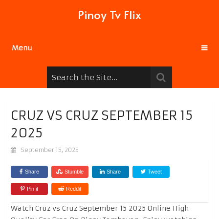
Pinoy Tv Flix
Menu
CRUZ VS CRUZ SEPTEMBER 15
2025
September 15, 2025
Share
Stumble
Share
Tweet
Pin it
Reddit
Watch Cruz vs Cruz September 15 2025 Online High