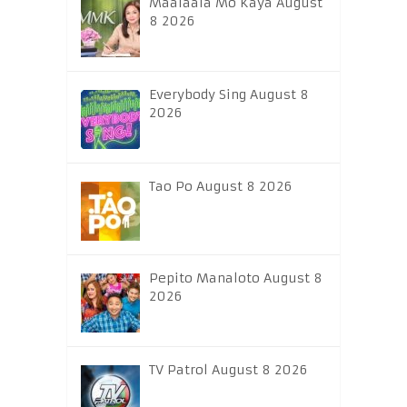
Maalaala Mo Kaya August
8 2026
Everybody Sing August 8
2026
Tao Po August 8 2026
Pepito Manaloto August 8
2026
TV Patrol August 8 2026