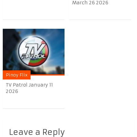
March 26 2026
Pinoy Flix
TV Patrol January 11
2026
Leave a Reply