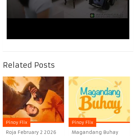
Related Posts
Pinoy Flix
Pinoy Flix
Roja February 2 2026
Magandang Buhay