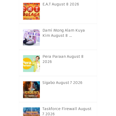
E.A.T August 8 2026
Dami Mong Alam Kuya
Kim August 8 …
Pera Paraan August 8
2026
Sigabo August 7 2026
Taskforce Firewall August
7 2026