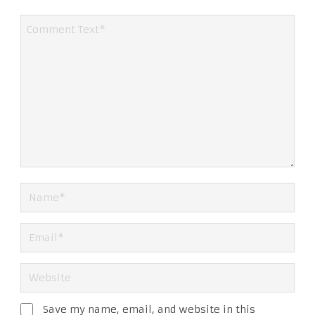
Save my name, email, and website in this