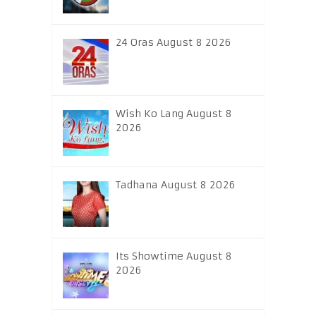
24 Oras August 8 2026
Wish Ko Lang August 8
2026
Tadhana August 8 2026
Its Showtime August 8
2026