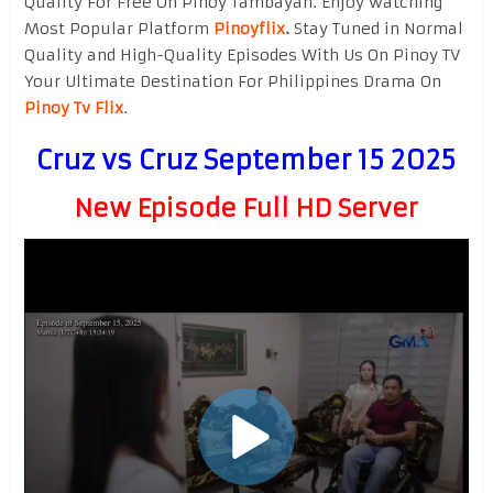
Quality For Free On Pinoy Tambayan. Enjoy watching
Most Popular Platform
Pinoyflix
.
Stay Tuned in Normal
Quality and High-Quality Episodes With Us On Pinoy TV
Your Ultimate Destination For Philippines Drama On
Pinoy Tv Flix
.
Cruz vs Cruz September 15 2025
New Episode Full HD Server