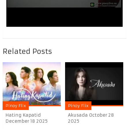
Related Posts
Pinoy Flix
Pinoy Flix
Hating Kapatid
Akusada October 28
December 18 2025
2025