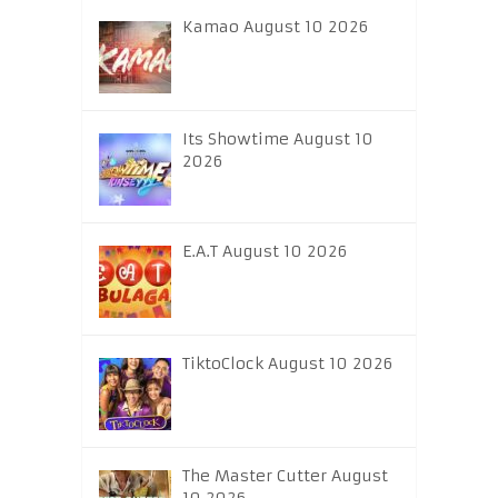
Kamao August 10 2026
Its Showtime August 10
2026
E.A.T August 10 2026
TiktoClock August 10 2026
The Master Cutter August