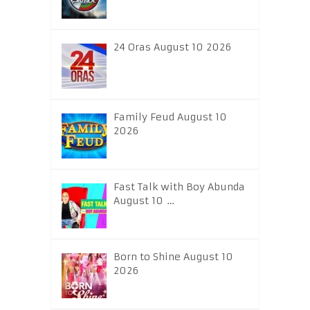
24 Oras August 10 2026
Family Feud August 10
2026
Fast Talk with Boy Abunda
August 10 …
Born to Shine August 10
2026