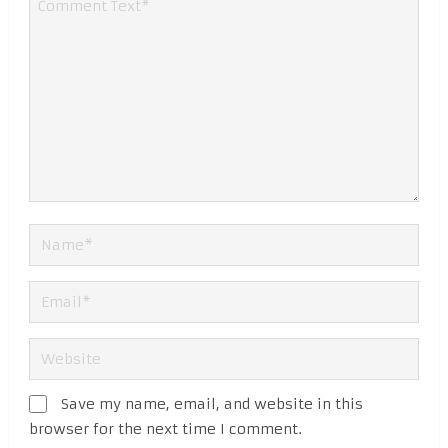
Save my name, email, and website in this
browser for the next time I comment.