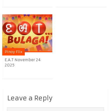
Pinoy Flix
E.A.T November 24
2025
Leave a Reply