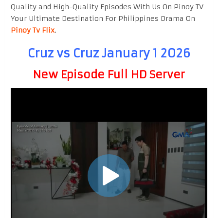
Quality and High-Quality Episodes With Us On Pinoy TV
Your Ultimate Destination For Philippines Drama On
Pinoy Tv Flix
.
Cruz vs Cruz January 1 2026
New Episode Full HD Server