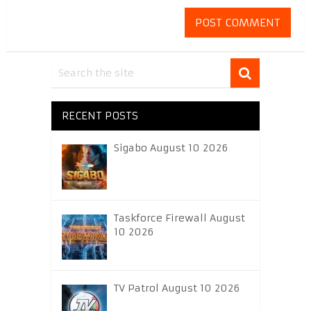
RECENT POSTS
Sigabo August 10 2026
Taskforce Firewall August
10 2026
TV Patrol August 10 2026