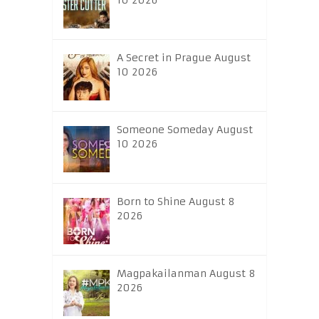
10 2026
A Secret in Prague August
10 2026
Someone Someday August
10 2026
Born to Shine August 8
2026
Magpakailanman August 8
2026