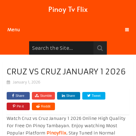
Pinoy Tv Flix
Menu
CRUZ VS CRUZ JANUARY 1 2026
January 1, 2026
Share
Stumble
Share
Tweet
Pin it
Reddit
Watch Cruz vs Cruz January 1 2026 Online High Quality
For Free On Pinoy Tambayan. Enjoy watching Most
Popular Platform
Pinoyflix
.
Stay Tuned in Normal