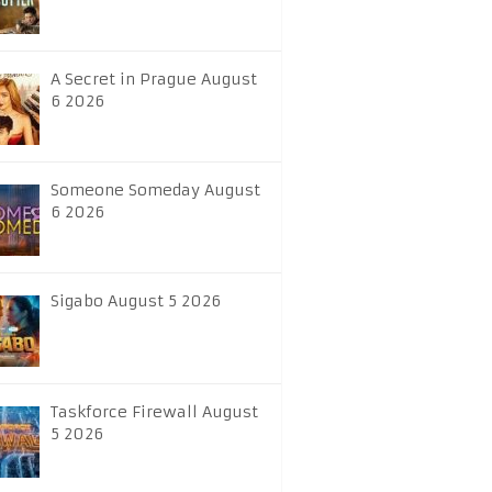
A Secret in Prague August
6 2026
Someone Someday August
6 2026
Sigabo August 5 2026
Taskforce Firewall August
5 2026