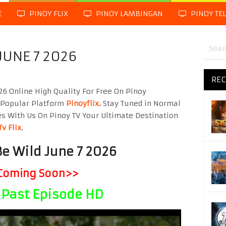
E
PINOY FLIX
PINOY LAMBINGAN
PINOY TE
JUNE 7 2026
REC
26 Online High Quality For Free On Pinoy
 Popular Platform
Pinoyflix
.
Stay Tuned in Normal
es With Us On Pinoy TV Your Ultimate Destination
Tv Flix
.
Be Wild June 7 2026
Coming Soon>>
Past Episode HD