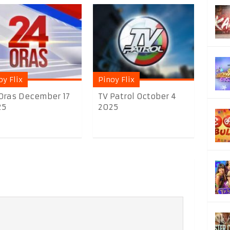
oy Flix
Pinoy Flix
Oras December 17
TV Patrol October 4
25
2025