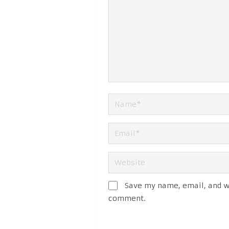
Save my name, email, and we
comment.