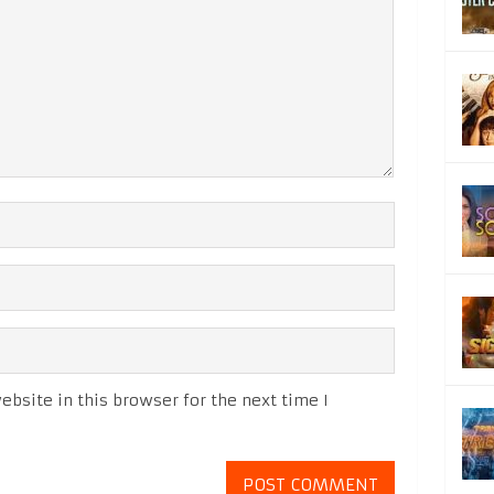
bsite in this browser for the next time I