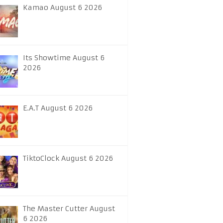
Kamao August 6 2026
Its Showtime August 6
2026
E.A.T August 6 2026
TiktoClock August 6 2026
The Master Cutter August
6 2026