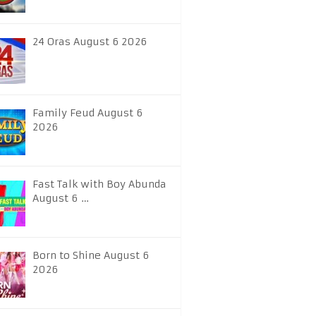
24 Oras August 6 2026
Family Feud August 6
2026
Fast Talk with Boy Abunda
August 6 …
Born to Shine August 6
2026