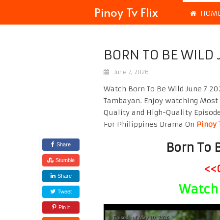
Pinoy Tv Flix
HOM
BORN TO BE WILD 
June 7, 2026
Watch Born To Be Wild June 7 20
Tambayan. Enjoy watching Most
Quality and High-Quality Episod
For Philippines Drama On
Pinoy 
Born To 
Share
Stumble
<<
Share
Watch 
Tweet
Pin it