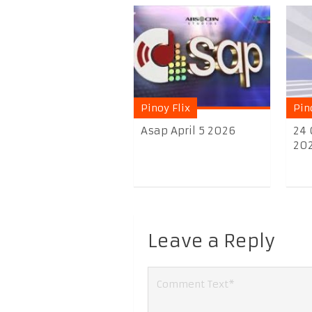
Pinoy Flix
Pin
Asap April 5 2026
24 
20
Leave a Reply