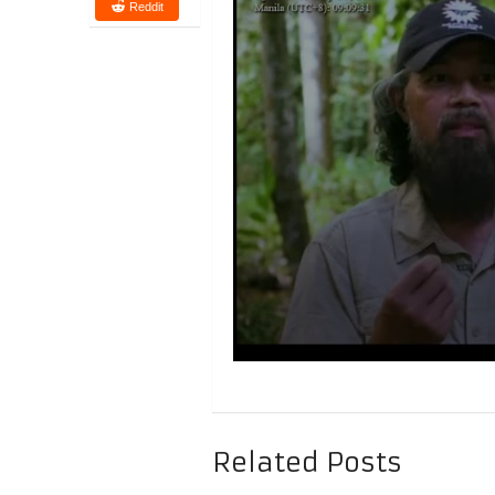
Reddit
Related Posts