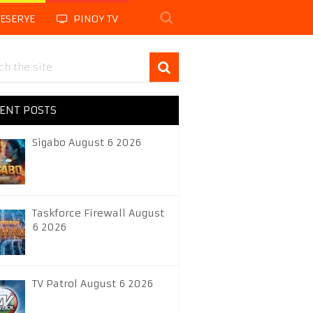
LESERYE
PINOY TV
ENT POSTS
Sigabo August 6 2026
Taskforce Firewall August
6 2026
TV Patrol August 6 2026