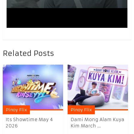
Related Posts
Pinoy Flix
Pinoy Flix
Its Showtime May 4
Dami Mong Alam Kuya
2026
Kim March ...