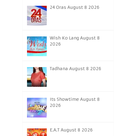
24 Oras August 8 2026
Wish Ko Lang August 8
2026
Tadhana August 8 2026
Its Showtime August 8
2026
E.A.T August 8 2026