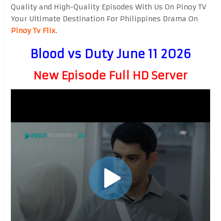
Quality and High-Quality Episodes With Us On Pinoy TV
Your Ultimate Destination For Philippines Drama On
Pinoy Tv Flix
.
Blood vs Duty June 11 2026
New Episode Full HD Server