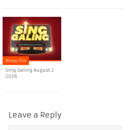
Pinoy Flix
Sing Galing August 2
2026
Leave a Reply