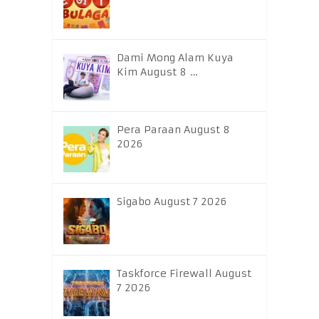
Dami Mong Alam Kuya
Kim August 8 …
Pera Paraan August 8
2026
Sigabo August 7 2026
Taskforce Firewall August
7 2026