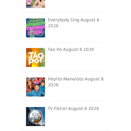
Everybody Sing August 8
2026
Tao Po August 8 2026
Pepito Manaloto August 8
2026
TV Patrol August 8 2026