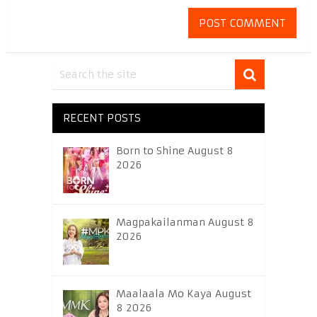
RECENT POSTS
Born to Shine August 8
2026
Magpakailanman August 8
2026
Maalaala Mo Kaya August
8 2026