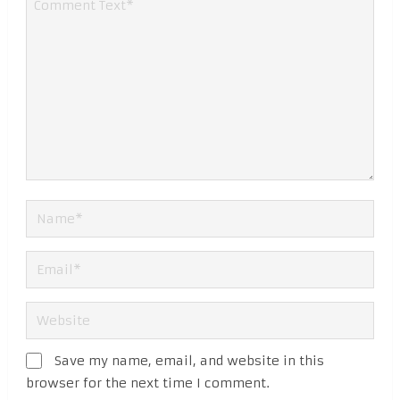
Save my name, email, and website in this
browser for the next time I comment.