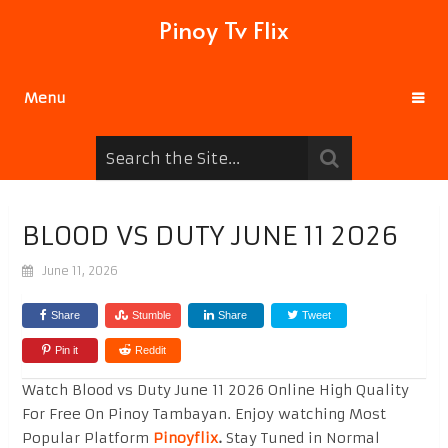
Pinoy Tv Flix
Menu
BLOOD VS DUTY JUNE 11 2026
June 11, 2026
Share
Stumble
Share
Tweet
Pin it
Reddit
Watch Blood vs Duty June 11 2026 Online High Quality
For Free On Pinoy Tambayan. Enjoy watching Most
Popular Platform
Pinoyflix
.
Stay Tuned in Normal