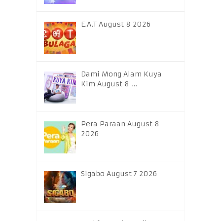
E.A.T August 8 2026
Dami Mong Alam Kuya
Kim August 8 …
Pera Paraan August 8
2026
Sigabo August 7 2026