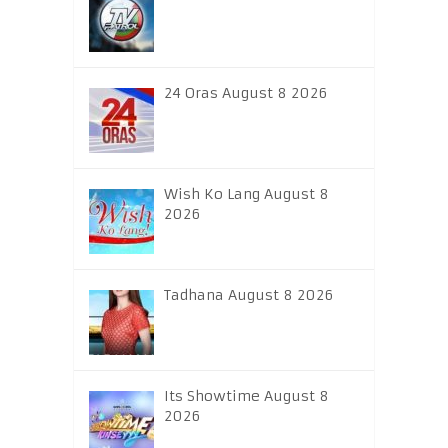
24 Oras August 8 2026
Wish Ko Lang August 8
2026
Tadhana August 8 2026
Its Showtime August 8
2026