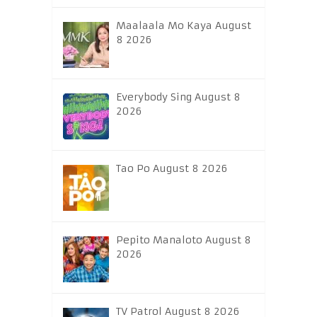
Maalaala Mo Kaya August
8 2026
Everybody Sing August 8
2026
Tao Po August 8 2026
Pepito Manaloto August 8
2026
TV Patrol August 8 2026