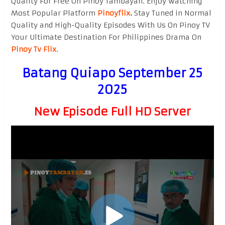
Quality For Free On Pinoy Tambayan. Enjoy watching
Most Popular Platform
Pinoyflix
.
Stay Tuned in Normal
Quality and High-Quality Episodes With Us On Pinoy TV
Your Ultimate Destination For Philippines Drama On
Pinoy Tv Flix
.
Batang Quiapo September 25
2025
New Episode Full HD Server