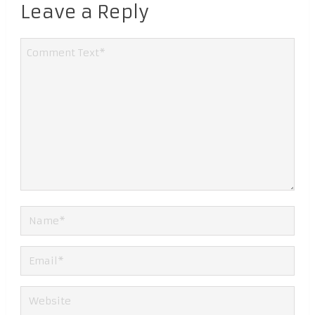
Leave a Reply