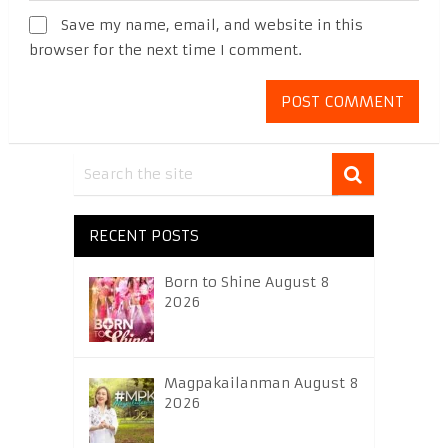
Save my name, email, and website in this
browser for the next time I comment.
RECENT POSTS
Born to Shine August 8
2026
Magpakailanman August 8
2026