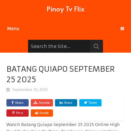
Pinoy Tv Flix
Menu
BATANG QUIAPO SEPTEMBER
25 2025
September 25, 2025
Share
Stumble
Share
Tweet
Pin it
Reddit
Watch Batang Quiapo September 25 2025 Online High