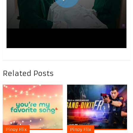
Related Posts
Pinoy Flix
Pinoy Flix