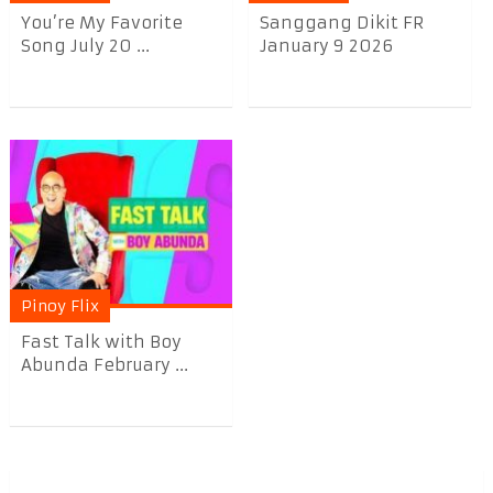
You’re My Favorite
Sanggang Dikit FR
Song July 20 ...
January 9 2026
Pinoy Flix
Fast Talk with Boy
Abunda February ...