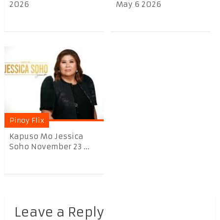
2026
May 6 2026
Pinoy Flix
Kapuso Mo Jessica
Soho November 23 ...
Leave a Reply