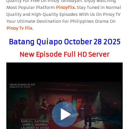
Quality For Free On Pinoy Tambayan. Enjoy watching
Most Popular Platform
Pinoyflix
.
Stay Tuned in Normal
Quality and High-Quality Episodes With Us On Pinoy TV
Your Ultimate Destination For Philippines Drama On
Pinoy Tv Flix
.
Batang Quiapo October 28 2025
New Episode Full HD Server