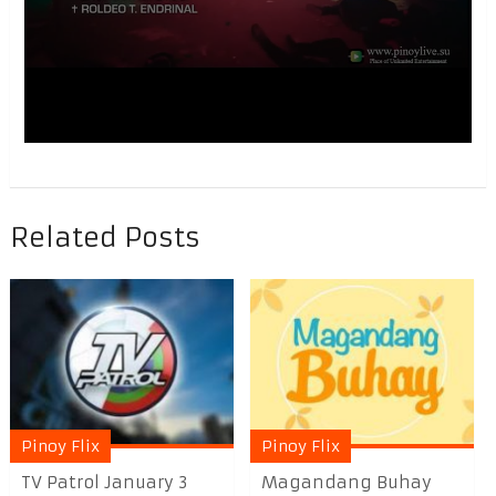
Related Posts
Pinoy Flix
Pinoy Flix
TV Patrol January 3
Magandang Buhay