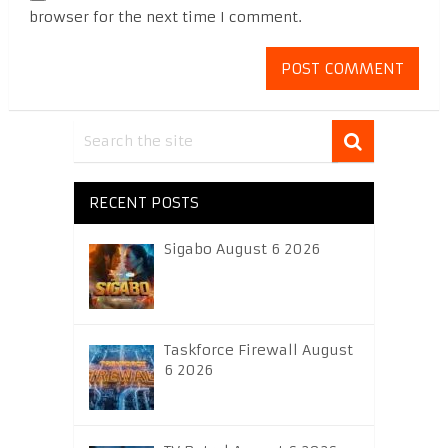
browser for the next time I comment.
RECENT POSTS
Sigabo August 6 2026
Taskforce Firewall August
6 2026