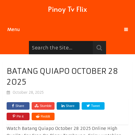
Pinoy Tv Flix
Menu
BATANG QUIAPO OCTOBER 28
2025
October 28, 2025
Share
Stumble
Share
Tweet
Pin it
Reddit
Watch Batang Quiapo October 28 2025 Online High