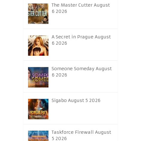
The Master Cutter August
6 2026
A Secret in Prague August
6 2026
Someone Someday August
6 2026
Sigabo August 5 2026
Taskforce Firewall August
5 2026