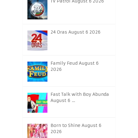
TV Patrol August 6 2026
24 Oras August 6 2026
Family Feud August 6
2026
Fast Talk with Boy Abunda
August 6 …
Born to Shine August 6
2026