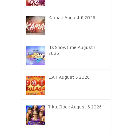
Kamao August 6 2026
Its Showtime August 6
2026
E.A.T August 6 2026
TiktoClock August 6 2026