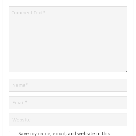
Save my name, email, and website in this