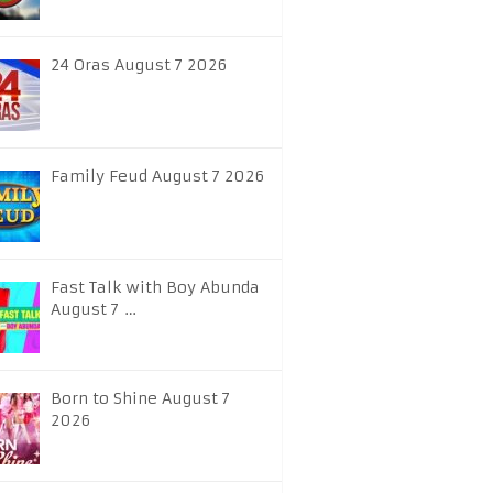
24 Oras August 7 2026
Family Feud August 7 2026
Fast Talk with Boy Abunda
August 7 …
Born to Shine August 7
2026