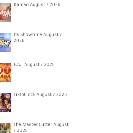
Kamao August 7 2026
Its Showtime August 7
2026
E.A.T August 7 2026
TiktoClock August 7 2026
The Master Cutter August
7 2026