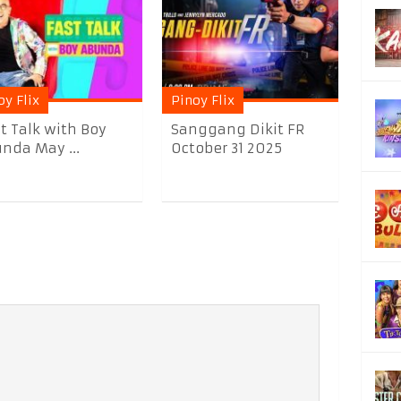
oy Flix
Pinoy Flix
t Talk with Boy
Sanggang Dikit FR
nda May ...
October 31 2025