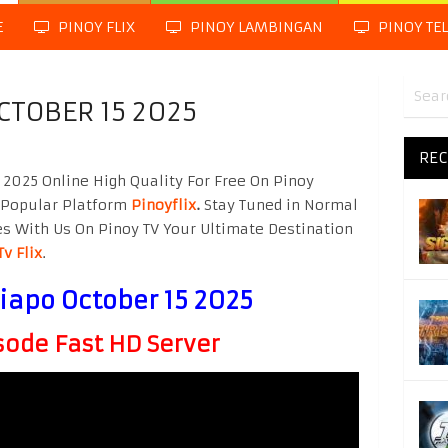
E
PINOY FLIX
PINOY LAMBINGAN
PINOY TE
CTOBER 15 2025
REC
2025 Online High Quality For Free On Pinoy
 Popular Platform
Pinoyflix
.
Stay Tuned in Normal
es With Us On Pinoy TV Your Ultimate Destination
Tv Flix
.
iapo October 15 2025
ode Fast HD Server