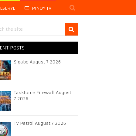
LESERYE
PINOY TV
ENT POSTS
Sigabo August 7 2026
Taskforce Firewall August
7 2026
TV Patrol August 7 2026