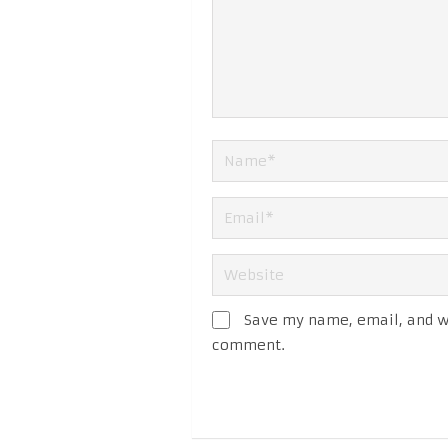
Save my name, email, and we
comment.