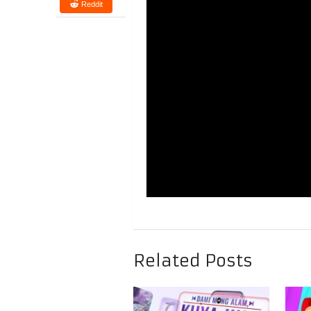
Reddit
Related Posts