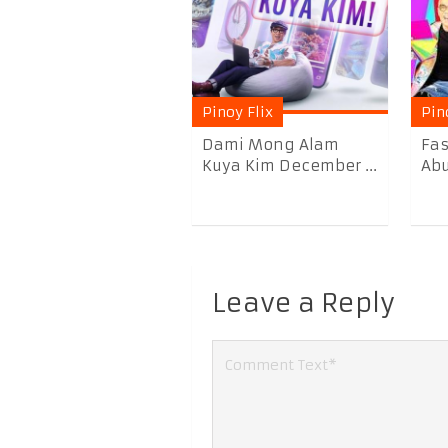
Pinoy Flix
Pin
Dami Mong Alam
Fas
Kuya Kim December ...
Abu
Leave a Reply