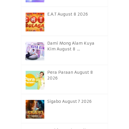
E.A.T August 8 2026
Dami Mong Alam Kuya
Kim August 8 …
Pera Paraan August 8
2026
Sigabo August 7 2026