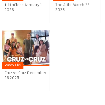
TiktoClock January 1
The Alibi March 25
2026
2026
Pinoy Flix
Cruz vs Cruz December
26 2025