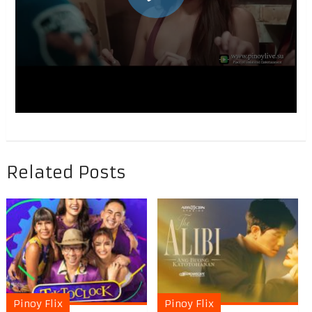
Related Posts
Pinoy Flix
Pinoy Flix