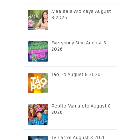
Maalaala Mo Kaya August
8 2026
Everybody Sing August 8
2026
Tao Po August 8 2026
Pepito Manaloto August 8
2026
TV Patrol August 8 2026