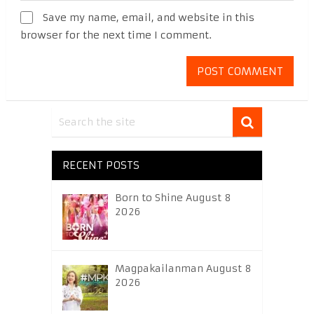
Save my name, email, and website in this
browser for the next time I comment.
RECENT POSTS
Born to Shine August 8
2026
Magpakailanman August 8
2026