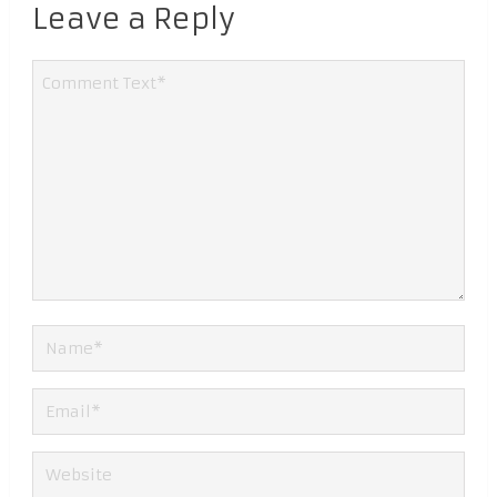
Leave a Reply