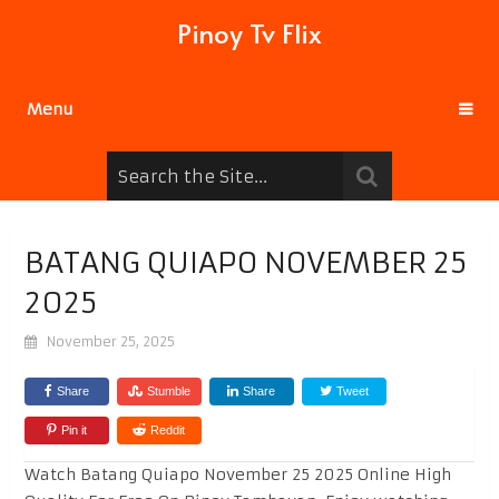
Pinoy Tv Flix
Menu
BATANG QUIAPO NOVEMBER 25
2025
November 25, 2025
Share
Stumble
Share
Tweet
Pin it
Reddit
Watch Batang Quiapo November 25 2025 Online High