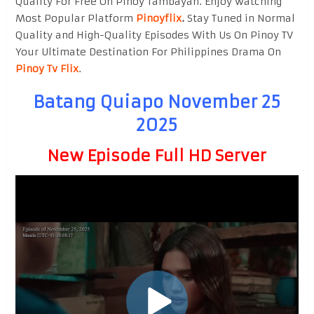
Quality For Free On Pinoy Tambayan. Enjoy watching
Most Popular Platform
Pinoyflix
.
Stay Tuned in Normal
Quality and High-Quality Episodes With Us On Pinoy TV
Your Ultimate Destination For Philippines Drama On
Pinoy Tv Flix
.
Batang Quiapo November 25
2025
New Episode Full HD Server