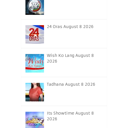
24 Oras August 8 2026
Wish Ko Lang August 8
2026
Tadhana August 8 2026
Its Showtime August 8
2026