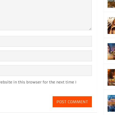
bsite in this browser for the next time I