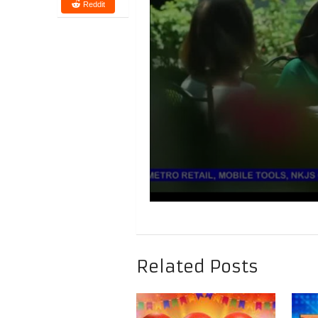
Reddit
Related Posts