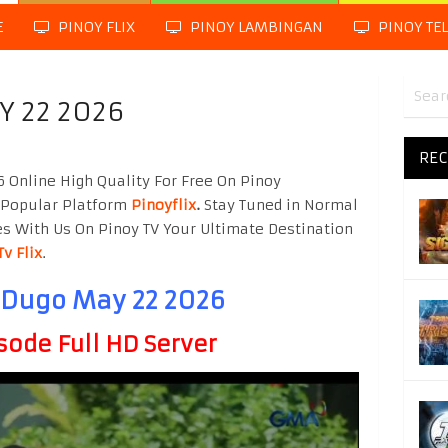
E
PINOY FLIX
PINOY LAMBINGAN
PINOY TE
Y 22 2026
REC
Online High Quality For Free On Pinoy
 Popular Platform
Pinoyflix
.
Stay Tuned in Normal
es With Us On Pinoy TV Your Ultimate Destination
Tv Flix
.
 Dugo May 22 2026
sode Full HD Server