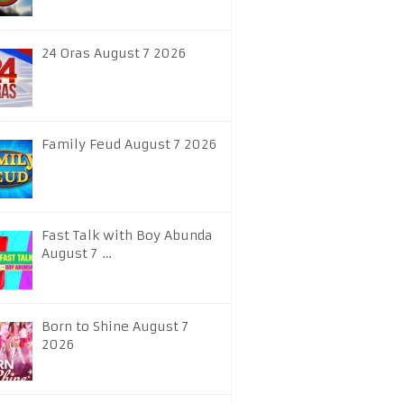
24 Oras August 7 2026
Family Feud August 7 2026
Fast Talk with Boy Abunda
August 7 …
Born to Shine August 7
2026