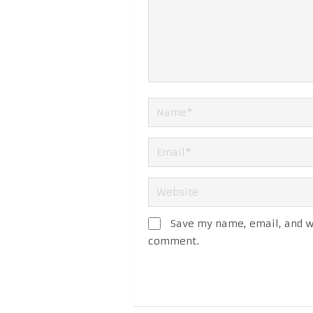
Save my name, email, and we
comment.