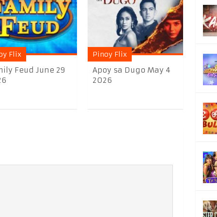
oy Flix
Pinoy Flix
ily Feud June 29
Apoy sa Dugo May 4
26
2026