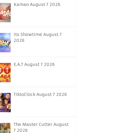
Kamao August 7 2026
Its Showtime August 7
2026
E.A.T August 7 2026
TiktoClock August 7 2026
The Master Cutter August
7 2026