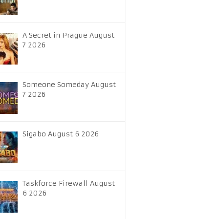
A Secret in Prague August
7 2026
Someone Someday August
7 2026
Sigabo August 6 2026
Taskforce Firewall August
6 2026