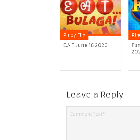
Pinoy Flix
Pin
E.A.T June 16 2026
Fam
20
Leave a Reply