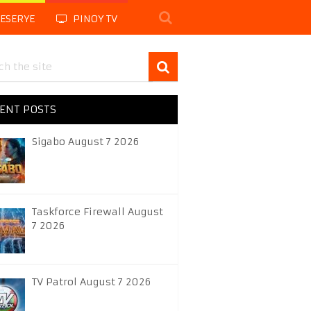
LESERYE
PINOY TV
ENT POSTS
Sigabo August 7 2026
Taskforce Firewall August
7 2026
TV Patrol August 7 2026