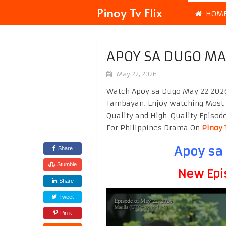
Pinoy Tv Flix
HOM
APOY SA DUGO MA
May 22, 2026
Watch Apoy sa Dugo May 22 2026 
Tambayan. Enjoy watching Most
Quality and High-Quality Episod
For Philippines Drama On
Pinoy 
Apoy sa
Share
Stumble
New Epi
Share
Tweet
Pin it